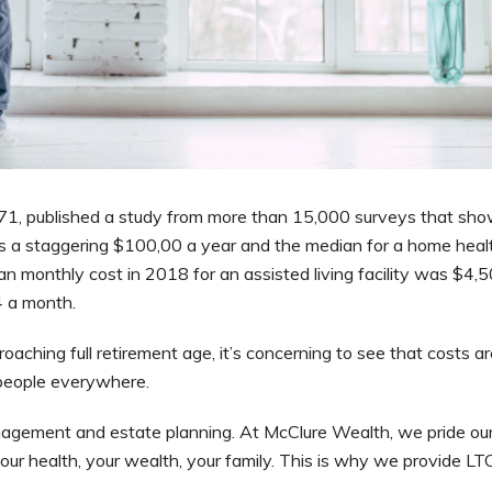
1, published a study from more than 15,000 surveys that sh
ts a staggering $100,00 a year and the median for a home heal
n monthly cost in 2018 for an assisted living facility was $4,5
4 a month.
ching full retirement age, it’s concerning to see that costs ar
 people everywhere.
anagement and estate planning. At McClure Wealth, we pride ou
 your health, your wealth, your family. This is why we provide LT