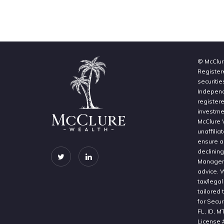
© McClur
Register
securitie
Independe
register
investme
McClure 
unaffilia
ensure a 
declinin
Manageme
advice. 
tax/legal
tailored 
for Secur
FL, ID, M
License 