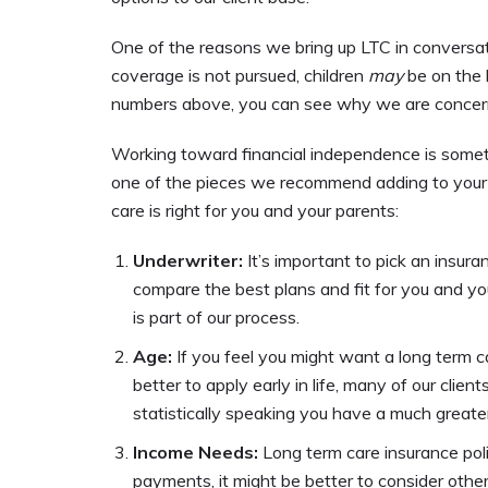
One of the reasons we bring up LTC in conversati
coverage is not pursued, children
may
be on the h
numbers above, you can see why we are concerne
Working toward financial independence is somethin
one of the pieces we recommend adding to your fi
care is right for you and your parents:
Underwriter:
It’s important to pick an insur
compare the best plans and fit for you and your
is part of our process.
Age:
If you feel you might want a long term car
better to apply early in life, many of our clie
statistically speaking you have a much great
Income Needs:
Long term care insurance poli
payments, it might be better to consider other