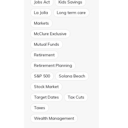
Jobs Act
Kids Savings
La Jolla
Long term care
Markets
McClure Exclusive
Mutual Funds
Retirement
Retirement Planning
S&P 500
Solana Beach
Stock Market
Target Dates
Tax Cuts
Taxes
Wealth Management