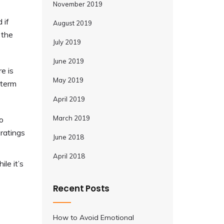
November 2019
 if
August 2019
 the
July 2019
June 2019
e is
May 2019
-term
April 2019
March 2019
o
 ratings
June 2018
April 2018
le it’s
Recent Posts
How to Avoid Emotional