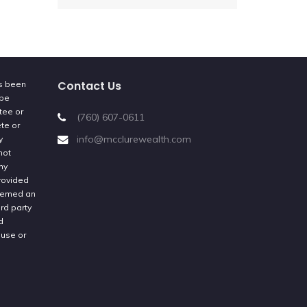
Contact Us
as been
 be
tee or
(760) 607-0611
ete or
info@mcclurewealth.com
y
not
ny
provided
deemed an
rd party
d
 use or