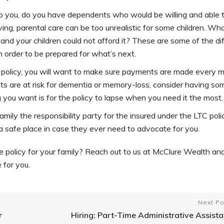
o you, do you have dependents who would be willing and able 
ing, parental care can be too unrealistic for some children. Wh
nd your children could not afford it? These are some of the diff
 order to be prepared for what’s next.
C policy, you will want to make sure payments are made every 
ents are at risk for dementia or memory-loss, consider having s
 you want is for the policy to lapse when you need it the most.
ily the responsibility party for the insured under the LTC poli
 a safe place in case they ever need to advocate for you.
e policy for your family? Reach out to us at McClure Wealth a
 for you.
Next Po
r
Hiring: Part-Time Administrative Assista