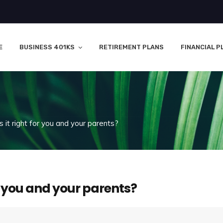
E
BUSINESS 401KS
RETIREMENT PLANS
FINANCIAL P
 it right for you and your parents?
or you and your parents?