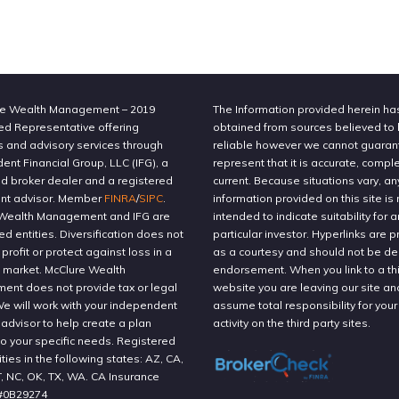
e Wealth Management – 2019
The Information provided herein h
ed Representative offering
obtained from sources believed to
s and advisory services through
reliable however we cannot guaran
nt Financial Group, LLC (IFG), a
represent that it is accurate, compl
ed broker dealer and a registered
current. Because situations vary, an
nt advisor. Member
FINRA
/
SIPC
.
information provided on this site is 
Wealth Management and IFG are
intended to indicate suitability for a
ted entities. Diversification does not
particular investor. Hyperlinks are 
profit or protect against loss in a
as a courtesy and should not be 
g market. McClure Wealth
endorsement. When you link to a thi
nt does not provide tax or legal
website you are leaving our site an
We will work with your independent
assume total responsibility for your
 advisor to help create a plan
activity on the third party sites.
to your specific needs. Registered
ities in the following states: AZ, CA,
T, NC, OK, TX, WA. CA Insurance
#0B29274