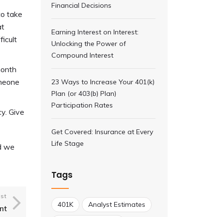
Financial Decisions
to take
at
Earning Interest on Interest:
icult
Unlocking the Power of
Compound Interest
month
omeone
23 Ways to Increase Your 401(k)
Plan (or 403(b) Plan)
Participation Rates
cy. Give
Get Covered: Insurance at Every
Life Stage
nd we
Tags
st
401K
Analyst Estimates
nt