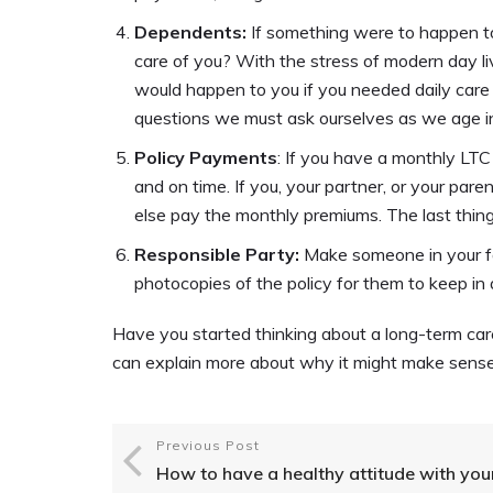
Dependents:
If something were to happen t
care of you? With the stress of modern day liv
would happen to you if you needed daily care a
questions we must ask ourselves as we age in
Policy Payments
: If you have a monthly LT
and on time. If you, your partner, or your par
else pay the monthly premiums. The last thing
Responsible Party:
Make someone in your fam
photocopies of the policy for them to keep in
Have you started thinking about a long-term car
can explain more about why it might make sense
Previous Post
How to have a healthy attitude with you