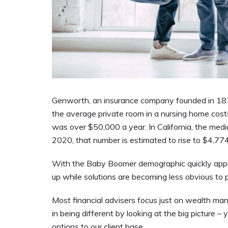
Genworth, an insurance company founded in 187
the average private room in a nursing home cos
was over $50,000 a year. In California, the media
2020, that number is estimated to rise to $4,77
With the Baby Boomer demographic quickly approa
up while solutions are becoming less obvious to
Most financial advisers focus just on wealth m
in being different by looking at the big picture –
options to our client base.