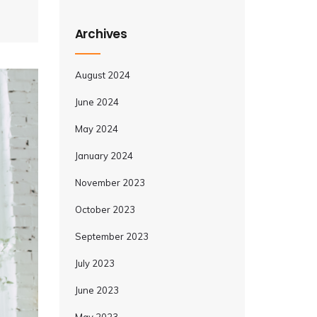
Archives
August 2024
June 2024
May 2024
January 2024
November 2023
October 2023
September 2023
July 2023
June 2023