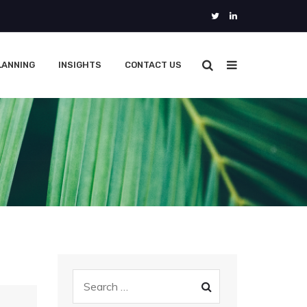
LANNING
INSIGHTS
CONTACT US