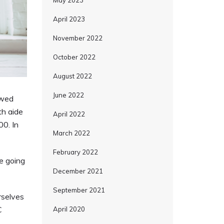
May 2023
April 2023
November 2022
October 2022
August 2022
June 2022
owed
th aide
April 2022
00. In
March 2022
February 2022
e going
December 2021
September 2021
rselves
C
April 2020