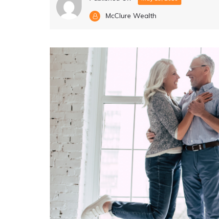
McClure Wealth