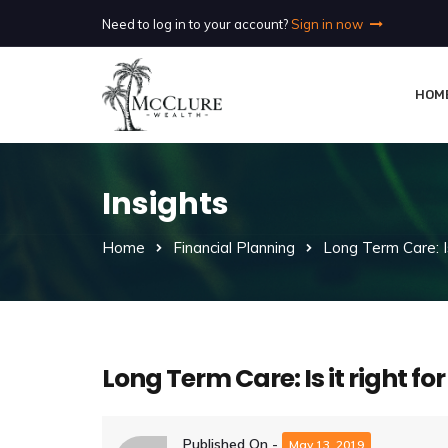
Need to log in to your account?
Sign in now
HOM
Insights
Home
Financial Planning
Long Term Care: Is
Long Term Care: Is it right f
Published On -
May 13, 2019