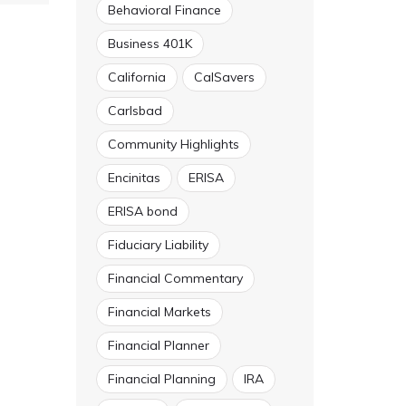
Behavioral Finance
Business 401K
California
CalSavers
Carlsbad
Community Highlights
Encinitas
ERISA
ERISA bond
Fiduciary Liability
Financial Commentary
Financial Markets
Financial Planner
Financial Planning
IRA