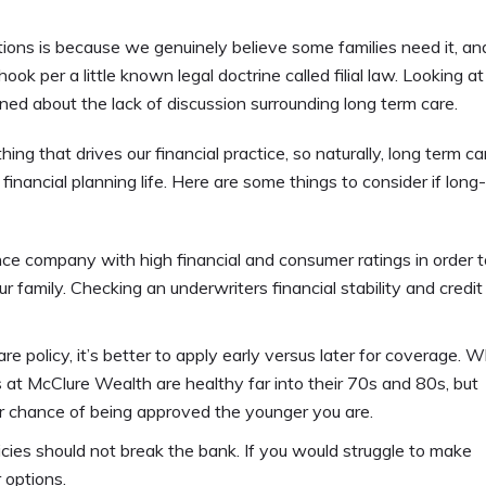
ons is because we genuinely believe some families need it, and
ook per a little known legal doctrine called filial law. Looking at
d about the lack of discussion surrounding long term care.
g that drives our financial practice, so naturally, long term car
nancial planning life. Here are some things to consider if long
ance company with high financial and consumer ratings in order t
 family. Checking an underwriters financial stability and credit
e policy, it’s better to apply early versus later for coverage. Whi
nts at McClure Wealth are healthy far into their 70s and 80s, but
er chance of being approved the younger you are.
cies should not break the bank. If you would struggle to make
 options.