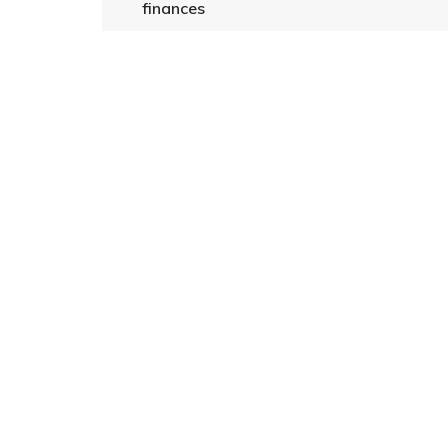
finances