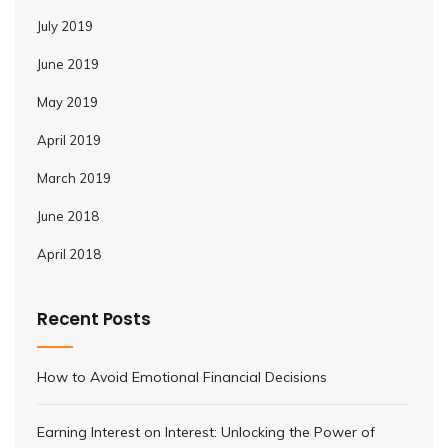
July 2019
June 2019
May 2019
April 2019
March 2019
June 2018
April 2018
Recent Posts
How to Avoid Emotional Financial Decisions
Earning Interest on Interest: Unlocking the Power of