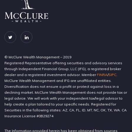
© McClure Wealth Management – 2019
Registered Representative offering securities and advisory services
through Independent Financial Group, LLC (IFG), a registered broker
dealer and a registered investment advisor. Member
FINRA
/
SIPC
.
McClure Wealth Management and IFG are unaffiliated entities.
Diversification does not ensure a profit or protect against loss in a
declining market. McClure Wealth Management does not provide tax or
legal advice. We will work with your independent tax/legal advisor to
help create a plan tailored to your specific needs. Registered for
Securities in the following states: AZ, CA, FL, ID, MT, NC, OK, TX, WA. CA
Insurance License #0B29274
The Information provided herein has been obtained from sources