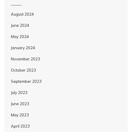
August 2024
June 2024
May 2024
January 2024
November 2023
October 2023
September 2023
July 2023
June 2023
May 2023
April 2023