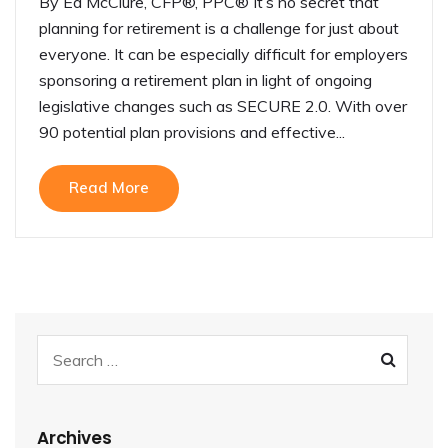
By Ed McClure, CFP®, PPC® It’s no secret that
planning for retirement is a challenge for just about
everyone. It can be especially difficult for employers
sponsoring a retirement plan in light of ongoing
legislative changes such as SECURE 2.0. With over
90 potential plan provisions and effective...
Read More
Archives