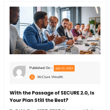
Published On -
July 13, 2023
McClure Wealth
With the Passage of SECURE 2.0, Is
Your Plan Still the Best?