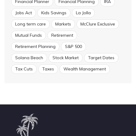
Financial Planner
Financial Planning
IRA
Jobs Act
Kids Savings
La Jolla
Long term care
Markets
McClure Exclusive
Mutual Funds
Retirement
Retirement Planning
S&P 500
Solana Beach
Stock Market
Target Dates
Tax Cuts
Taxes
Wealth Management