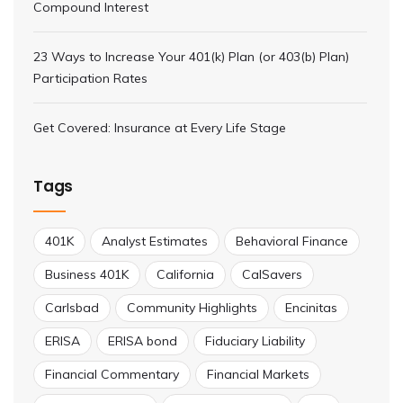
Compound Interest
23 Ways to Increase Your 401(k) Plan (or 403(b) Plan)
Participation Rates
Get Covered: Insurance at Every Life Stage
Tags
401K
Analyst Estimates
Behavioral Finance
Business 401K
California
CalSavers
Carlsbad
Community Highlights
Encinitas
ERISA
ERISA bond
Fiduciary Liability
Financial Commentary
Financial Markets