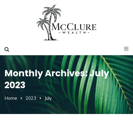
Monthly Archives: July
2023
Home
2023
July