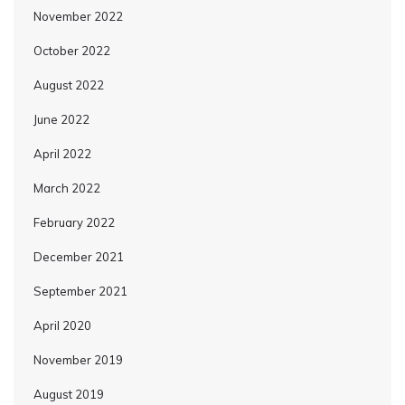
November 2022
October 2022
August 2022
June 2022
April 2022
March 2022
February 2022
December 2021
September 2021
April 2020
November 2019
August 2019