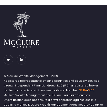
© McClure Wealth Management – 2019
Registered Representative offering securities and advisory services
through Independent Financial Group, LLC (IFG), a registered broker
dealer and a registered investment advisor. Member
FINRA
/
SIPC
.
McClure Wealth Management and IFG are unaffiliated entities.
Diversification does not ensure a profit or protect against loss in a
declining market. McClure Wealth Management does not provide tax or