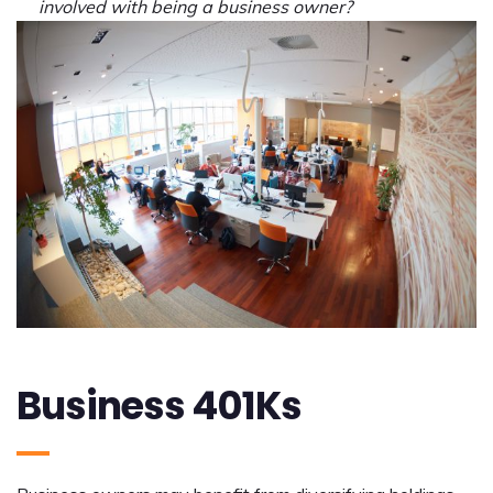
involved with being a business owner?
Business 401Ks