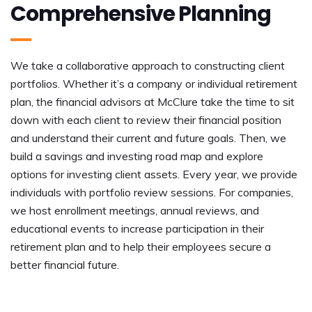
Comprehensive Planning
We take a collaborative approach to constructing client
portfolios. Whether it’s a company or individual retirement
plan, the financial advisors at McClure take the time to sit
down with each client to review their financial position
and understand their current and future goals. Then, we
build a savings and investing road map and explore
options for investing client assets. Every year, we provide
individuals with portfolio review sessions. For companies,
we host enrollment meetings, annual reviews, and
educational events to increase participation in their
retirement plan and to help their employees secure a
better financial future.