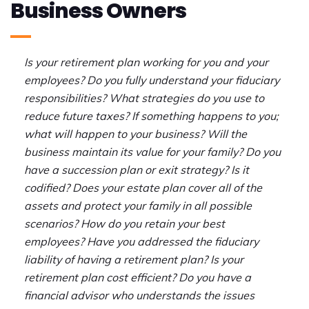
Business Owners
Is your retirement plan working for you and your
employees? Do you fully understand your fiduciary
responsibilities?
What strategies do you use to
reduce future taxes?
If something happens to you;
what will happen to your business?
Will the
business maintain its value for your family? Do you
have a
succession plan or exit strategy? Is it
codified? Does your
estate plan cover all of the
assets and protect your family in all possible
scenarios?
How do you retain your best
employees?
Have you addressed the fiduciary
liability of having a retirement plan?
Is your
retirement plan cost efficient?
Do you have a
financial advisor
who understands the issues