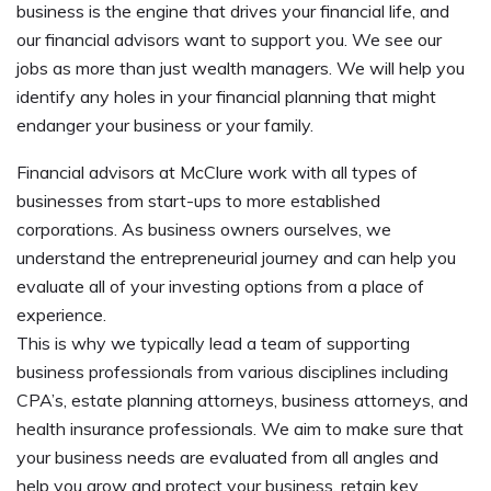
business is the engine that drives your financial life, and
our financial advisors want to support you. We see our
jobs as more than just wealth managers. We will help you
identify any holes in your financial planning that might
endanger your business or your family.
Financial advisors at McClure work with all types of
businesses from start-ups to more established
corporations. As business owners ourselves, we
understand the entrepreneurial journey and can help you
evaluate all of your
investing
options from a place of
experience.
This is why we typically lead a team of supporting
business professionals from various disciplines including
CPA’s, estate planning attorneys, business attorneys, and
health insurance professionals. We aim to make sure that
your business needs are evaluated from all angles and
help you grow and protect your business, retain key