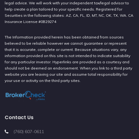
legal advice. We will work with your independent tax/legal advisor to
help create a plan tailored to your specific needs. Registered for
Securities in the following states: AZ, CA, FL, ID, MT, NC, OK, TX, WA. CA
Insurance License #0B29274
The Information provided herein has been obtained from sources
believed to be reliable however we cannot guarantee or represent
that it is accurate, complete or current. Because situations vary, any
information provided on this site is not intended to indicate suitability
for any particular investor. Hyperlinks are provided as a courtesy and
should not be deemed an endorsement. When you link to a third party
website you are leaving our site and assume total responsibility for
your use or activity on the third party sites.
Contact Us
(760) 607-0611