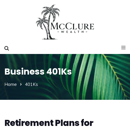
Business 401Ks
Home
401Ks
Retirement Plans for