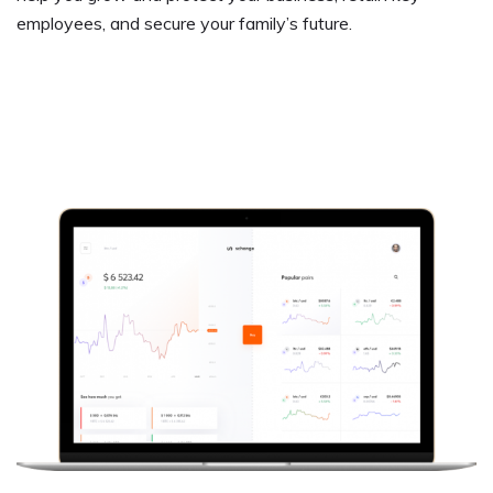
employees, and secure your family’s future.