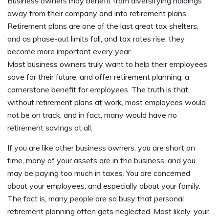
Business owners may benefit from diversifying holdings
away from their company and into retirement plans.
Retirement plans are one of the last great tax shelters,
and as phase-out limits fall, and tax rates rise, they
become more important every year.
Most business owners truly want to help their employees
save for their future, and offer retirement planning, a
cornerstone benefit for employees. The truth is that
without retirement plans at work, most employees would
not be on track, and in fact, many would have no
retirement savings at all.
If you are like other business owners, you are short on
time, many of your assets are in the business, and you
may be paying too much in taxes. You are concerned
about your employees, and especially about your family.
The fact is, many people are so busy that personal
retirement planning often gets neglected. Most likely, your