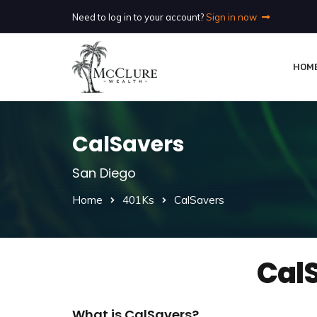
Need to log in to your account?
Sign in now
HOM
CalSavers
San Diego
Home
401Ks
CalSavers
Cal
What is CalSavers?