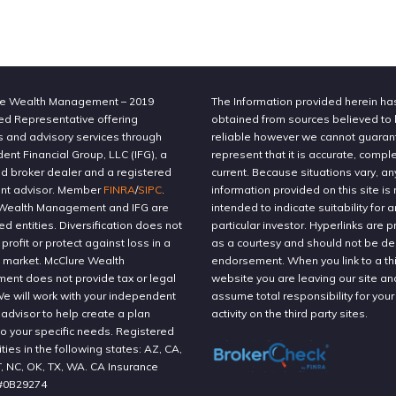
e Wealth Management – 2019
The Information provided herein h
ed Representative offering
obtained from sources believed to
s and advisory services through
reliable however we cannot guaran
nt Financial Group, LLC (IFG), a
represent that it is accurate, compl
ed broker dealer and a registered
current. Because situations vary, an
nt advisor. Member
FINRA
/
SIPC
.
information provided on this site is 
Wealth Management and IFG are
intended to indicate suitability for a
ted entities. Diversification does not
particular investor. Hyperlinks are 
profit or protect against loss in a
as a courtesy and should not be 
g market. McClure Wealth
endorsement. When you link to a thi
nt does not provide tax or legal
website you are leaving our site an
We will work with your independent
assume total responsibility for your
 advisor to help create a plan
activity on the third party sites.
to your specific needs. Registered
ities in the following states: AZ, CA,
T, NC, OK, TX, WA. CA Insurance
#0B29274