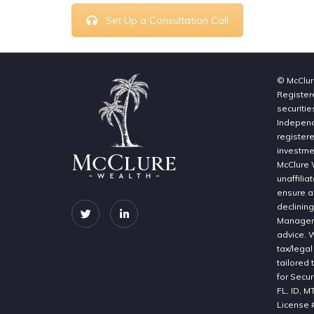
Set Up a Consultation Call
© McClur
Register
securitie
Independe
register
investme
McClure 
unaffilia
ensure a 
declinin
Manageme
advice. 
tax/legal
tailored 
for Secur
FL, ID, M
License 