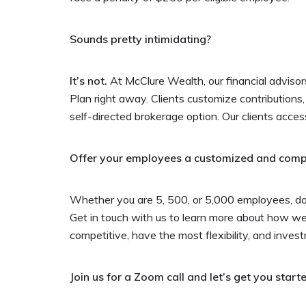
Sounds pretty intimidating?
It’s not.
At McClure Wealth, our financial advisor
Plan right away. Clients customize contributions,
self-directed brokerage option. Our clients acces
Offer your employees a customized and competi
Whether you are 5, 500, or 5,000 employees, don’
Get in touch with us to learn more about how w
competitive, have the most flexibility, and inves
Join us for a Zoom call and let’s get you starte