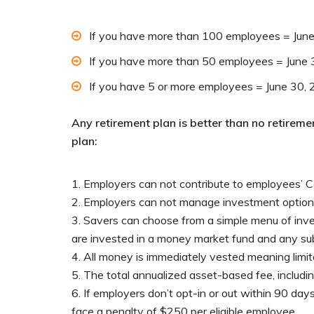
If you have more than 100 employees = Jun
If you have more than 50 employees = June
If you have 5 or more employees = June 30,
Any retirement plan is better than no retirem
plan:
Employers can not contribute to employees’ 
Employers can not manage investment option
Savers can choose from a simple menu of inves
are invested in a money market fund and any sub
All money is immediately vested meaning limite
The total annualized asset-based fee, inclu
If employers don’t opt-in or out within 90 days
face a penalty of $250 per eligible employee.