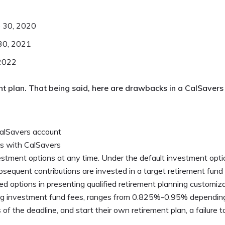
e 30, 2020
 30, 2021
 2022
ent plan. That being said, here are drawbacks in a CalSavers
CalSavers account
s with CalSavers
tment options at any time. Under the default investment optio
sequent contributions are invested in a target retirement fund
d options in presenting qualified retirement planning customizat
ding investment fund fees, ranges from 0.825%-0.95% dependi
 of the deadline, and start their own retirement plan, a failure 