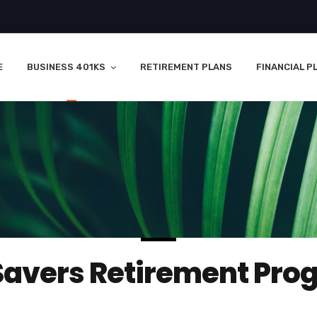
E
BUSINESS 401KS
RETIREMENT PLANS
FINANCIAL P
Savers Retirement Pro