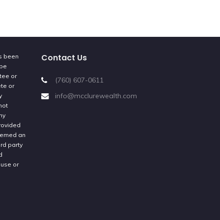
Contact Us
as been
 be
tee or
(760) 607-0611
ete or
info@mcclurewealth.com
y
not
ny
provided
deemed an
rd party
d
 use or