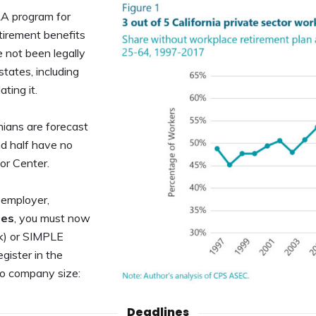
RA program for
tirement benefits
 not been legally
states, including
ating it.
nians are forecast
nd half have no
or Center.
t employer,
ees
, you must now
1(k) or SIMPLE
gister in the
to company size:
Deadlines