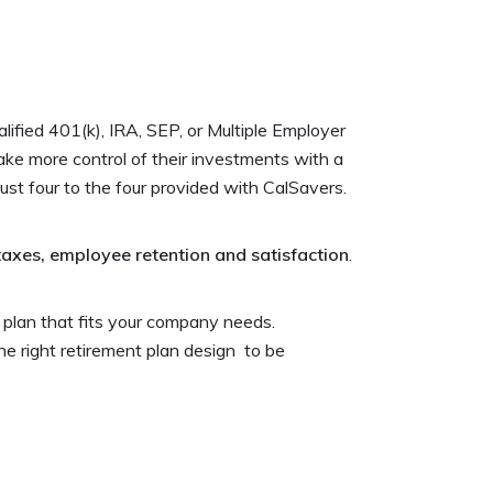
ified 401(k), IRA, SEP, or Multiple Employer
take more control of their investments with a
just four to the four provided with CalSavers.
taxes, employee retention and satisfaction
.
 plan that fits your company needs.
he right retirement plan design to be