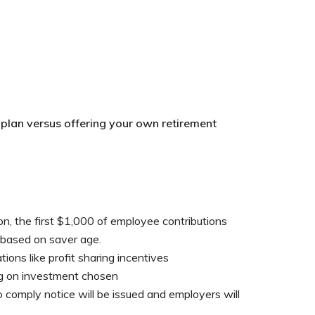
 plan versus offering your own retirement
n, the first $1,000 of employee contributions
 based on saver age.
ions like profit sharing incentives
ng on investment chosen
to comply notice will be issued and employers will