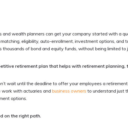
s and wealth planners can get your company started with a qual
 matching, eligibility, auto-enrollment, investment options, and 
s thousands of bond and equity funds, without being limited to 
tive retirement plan that helps with retirement planning, 
t wait until the deadline to offer your employees a retirement
e work with actuaries and
business owners
to understand just t
tment options.
d on the right path.