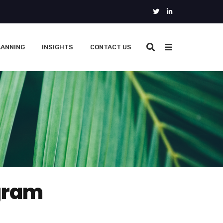
LANNING
INSIGHTS
CONTACT US
gram