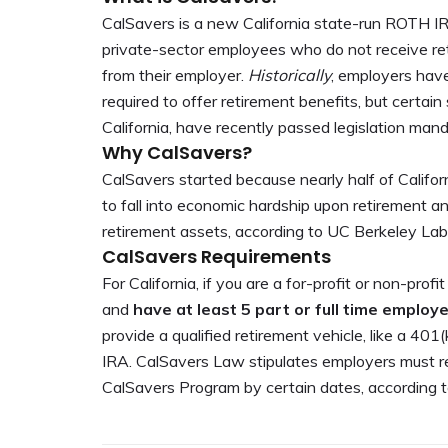
CalSavers is a new California state-run ROTH I
private-sector employees who do not receive re
from their employer.
Historically
, employers have
required to offer retirement benefits, but certain 
California, have recently passed legislation mand
Why CalSavers?
CalSavers started because nearly half of Califor
to fall into economic hardship upon retirement a
retirement assets, according to UC Berkeley Lab
CalSavers Requirements
For California, if you are a for-profit or non-profi
and
have at least 5 part or full time employ
provide a qualified retirement vehicle, like a 40
IRA. CalSavers Law stipulates employers must re
CalSavers Program by certain dates, according 