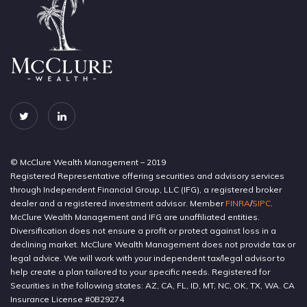
© McClure Wealth Management – 2019
Registered Representative offering securities and advisory services
through Independent Financial Group, LLC (IFG), a registered broker
dealer and a registered investment advisor. Member
FINRA
/
SIPC
.
McClure Wealth Management and IFG are unaffiliated entities.
Diversification does not ensure a profit or protect against loss in a
declining market. McClure Wealth Management does not provide tax or
legal advice. We will work with your independent tax/legal advisor to
help create a plan tailored to your specific needs. Registered for
Securities in the following states: AZ, CA, FL, ID, MT, NC, OK, TX, WA. CA
Insurance License #0B29274