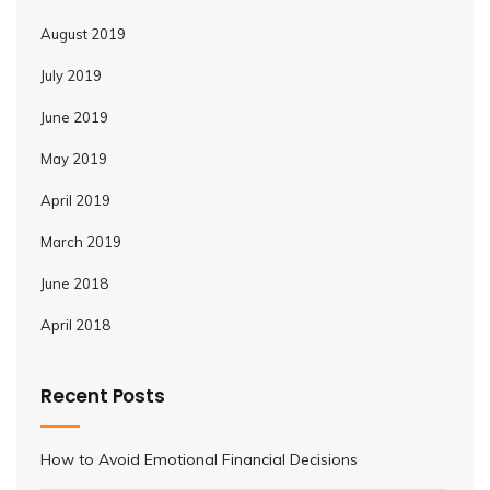
August 2019
July 2019
June 2019
May 2019
April 2019
March 2019
June 2018
April 2018
Recent Posts
How to Avoid Emotional Financial Decisions