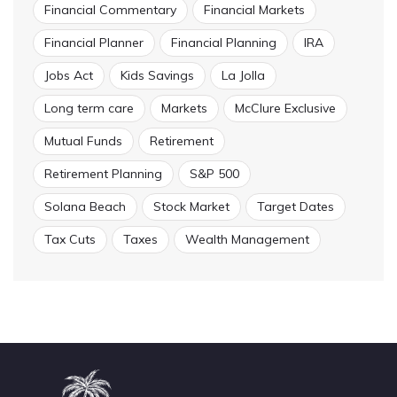
Financial Commentary
Financial Markets
Financial Planner
Financial Planning
IRA
Jobs Act
Kids Savings
La Jolla
Long term care
Markets
McClure Exclusive
Mutual Funds
Retirement
Retirement Planning
S&P 500
Solana Beach
Stock Market
Target Dates
Tax Cuts
Taxes
Wealth Management