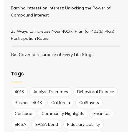
Earning Interest on Interest: Unlocking the Power of
Compound Interest
23 Ways to Increase Your 401(k) Plan (or 403(b) Plan)
Participation Rates
Get Covered: Insurance at Every Life Stage
Tags
401K
Analyst Estimates
Behavioral Finance
Business 401K
California
CalSavers
Carlsbad
Community Highlights
Encinitas
ERISA
ERISA bond
Fiduciary Liability