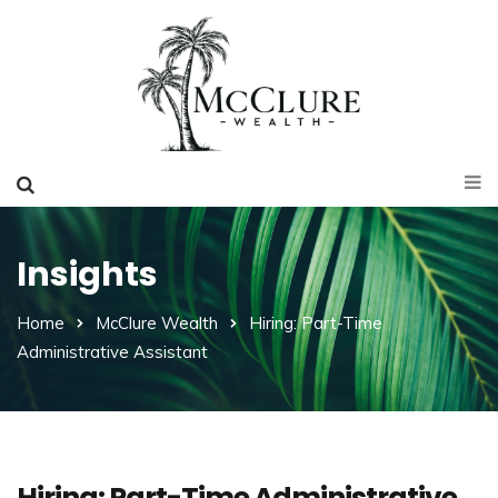
Insights
Home
McClure Wealth
Hiring: Part-Time
Administrative Assistant
Hiring: Part-Time Administrative