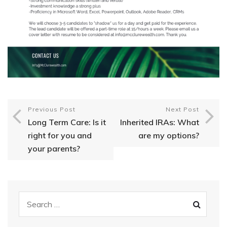
Previous Post
Next Post
Long Term Care: Is it
Inherited IRAs: What
right for you and
are my options?
your parents?