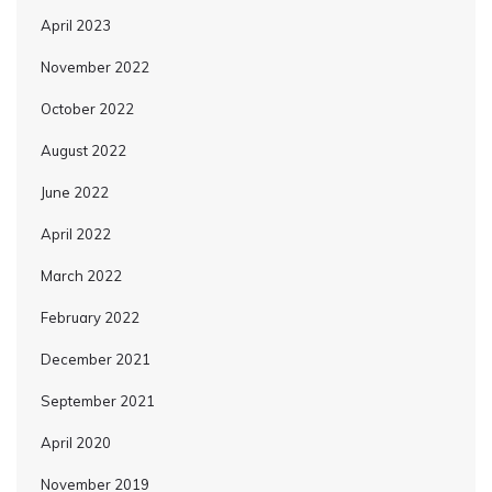
April 2023
November 2022
October 2022
August 2022
June 2022
April 2022
March 2022
February 2022
December 2021
September 2021
April 2020
November 2019