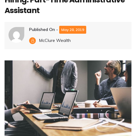
Assistant
Published On -
May 28, 2019
McClure Wealth