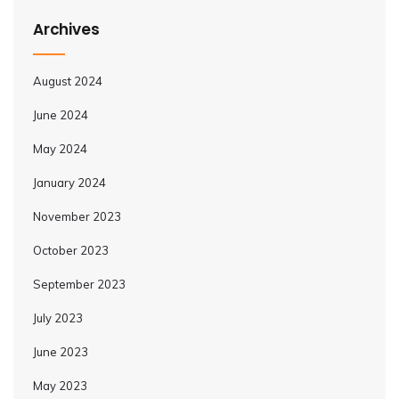
Archives
August 2024
June 2024
May 2024
January 2024
November 2023
October 2023
September 2023
July 2023
June 2023
May 2023