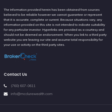
The Information provided herein has been obtained from sources
believed to be reliable however we cannot guarantee or represent
that it is accurate, complete or current. Because situations vary, any
information provided on this site is not intended to indicate suitability
for any particular investor. Hyperlinks are provided as a courtesy and
should not be deemed an endorsement. When you link to a third party
website you are leaving our site and assume total responsibility for
your use or activity on the third party sites.
Contact Us
(760) 607-0611
info@mcclurewealth.com