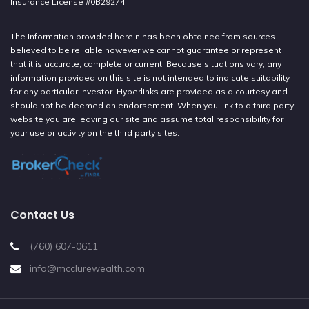
Insurance License #0B29274
The Information provided herein has been obtained from sources
believed to be reliable however we cannot guarantee or represent
that it is accurate, complete or current. Because situations vary, any
information provided on this site is not intended to indicate suitability
for any particular investor. Hyperlinks are provided as a courtesy and
should not be deemed an endorsement. When you link to a third party
website you are leaving our site and assume total responsibility for
your use or activity on the third party sites.
Contact Us
(760) 607-0611
info@mcclurewealth.com