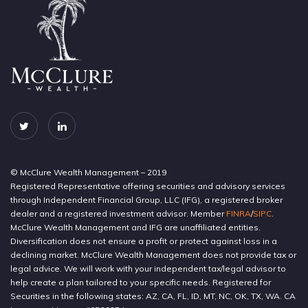
© McClure Wealth Management – 2019
Registered Representative offering securities and advisory services
through Independent Financial Group, LLC (IFG), a registered broker
dealer and a registered investment advisor. Member
FINRA
/
SIPC
.
McClure Wealth Management and IFG are unaffiliated entities.
Diversification does not ensure a profit or protect against loss in a
declining market. McClure Wealth Management does not provide tax or
legal advice. We will work with your independent tax/legal advisor to
help create a plan tailored to your specific needs. Registered for
Securities in the following states: AZ, CA, FL, ID, MT, NC, OK, TX, WA. CA