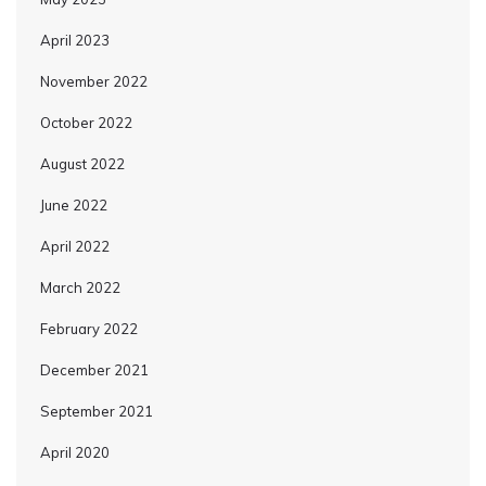
April 2023
November 2022
October 2022
August 2022
June 2022
April 2022
March 2022
February 2022
December 2021
September 2021
April 2020