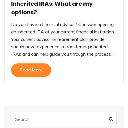
Inherited IRAs: What are my
options?
Do you have a financial advisor? Consider opening
an inherited IRA at your current financial institution.
Your current advisor or retirement plan provider
should have experience in transferring inherited
IRAs and can help guide you through the process....
Read More