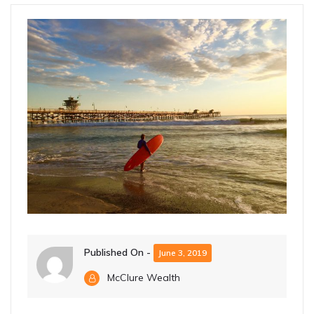
Published On -
June 3, 2019
McClure Wealth