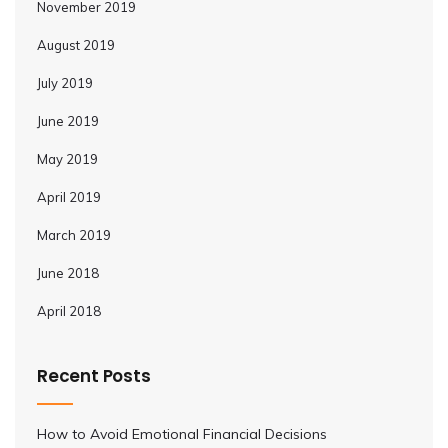
November 2019
August 2019
July 2019
June 2019
May 2019
April 2019
March 2019
June 2018
April 2018
Recent Posts
How to Avoid Emotional Financial Decisions