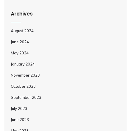
Archives
August 2024
June 2024
May 2024
January 2024
November 2023
October 2023
September 2023
July 2023
June 2023
May 2023