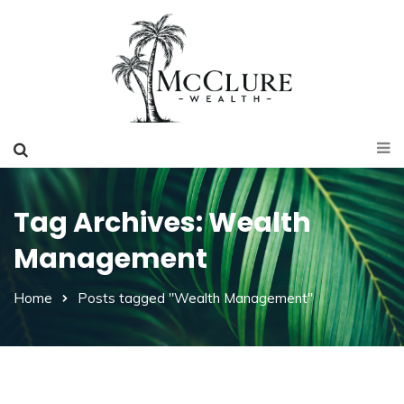
Tag Archives: Wealth
Management
Home
Posts tagged "Wealth Management"