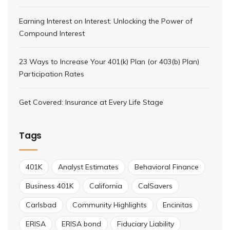
Earning Interest on Interest: Unlocking the Power of
Compound Interest
23 Ways to Increase Your 401(k) Plan (or 403(b) Plan)
Participation Rates
Get Covered: Insurance at Every Life Stage
Tags
401K
Analyst Estimates
Behavioral Finance
Business 401K
California
CalSavers
Carlsbad
Community Highlights
Encinitas
ERISA
ERISA bond
Fiduciary Liability