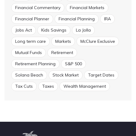
Financial Commentary
Financial Markets
Financial Planner
Financial Planning
IRA
Jobs Act
Kids Savings
La Jolla
Long term care
Markets
McClure Exclusive
Mutual Funds
Retirement
Retirement Planning
S&P 500
Solana Beach
Stock Market
Target Dates
Tax Cuts
Taxes
Wealth Management