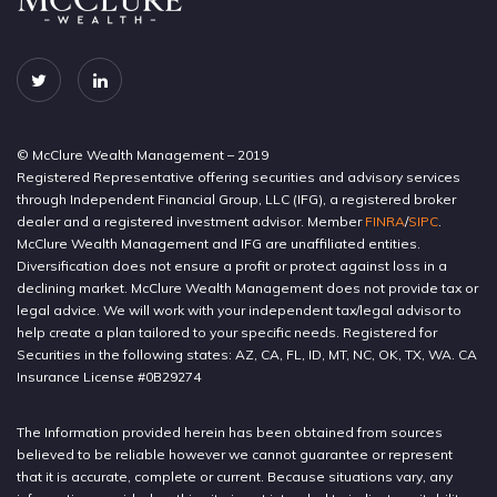
© McClure Wealth Management – 2019
Registered Representative offering securities and advisory services
through Independent Financial Group, LLC (IFG), a registered broker
dealer and a registered investment advisor. Member
FINRA
/
SIPC
.
McClure Wealth Management and IFG are unaffiliated entities.
Diversification does not ensure a profit or protect against loss in a
declining market. McClure Wealth Management does not provide tax or
legal advice. We will work with your independent tax/legal advisor to
help create a plan tailored to your specific needs. Registered for
Securities in the following states: AZ, CA, FL, ID, MT, NC, OK, TX, WA. CA
Insurance License #0B29274
The Information provided herein has been obtained from sources
believed to be reliable however we cannot guarantee or represent
that it is accurate, complete or current. Because situations vary, any