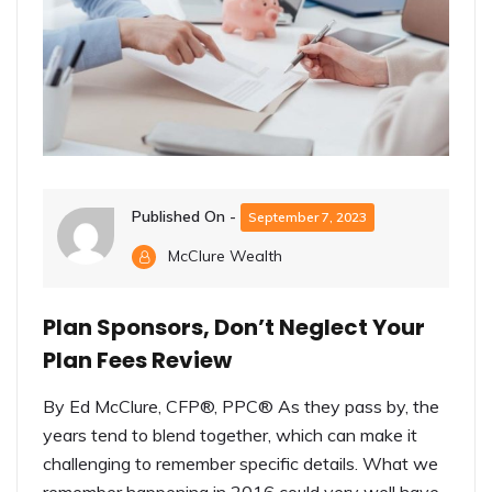
Published On -
September 7, 2023
McClure Wealth
Plan Sponsors, Don’t Neglect Your
Plan Fees Review
By Ed McClure, CFP®, PPC® As they pass by, the
years tend to blend together, which can make it
challenging to remember specific details. What we
remember happening in 2016 could very well have