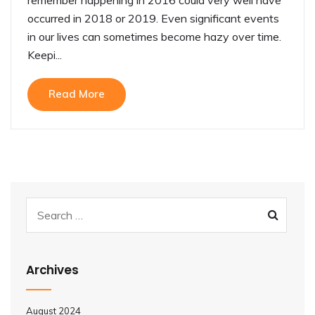
occurred in 2018 or 2019. Even significant events
in our lives can sometimes become hazy over time.
Keepi...
Read More
Archives
August 2024