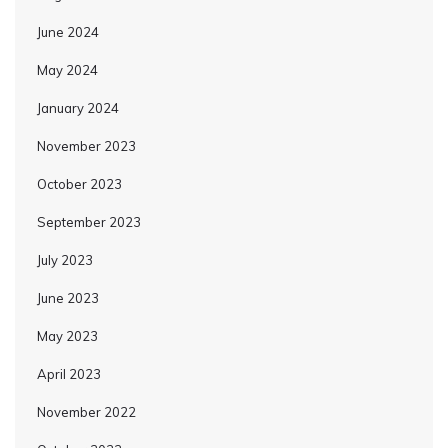
June 2024
May 2024
January 2024
November 2023
October 2023
September 2023
July 2023
June 2023
May 2023
April 2023
November 2022