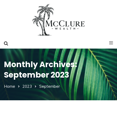
Monthly Archives:
September 2023
Home
2023
September