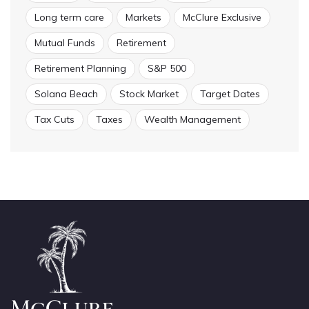
Long term care
Markets
McClure Exclusive
Mutual Funds
Retirement
Retirement Planning
S&P 500
Solana Beach
Stock Market
Target Dates
Tax Cuts
Taxes
Wealth Management