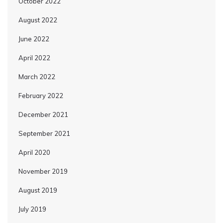
October 2022
August 2022
June 2022
April 2022
March 2022
February 2022
December 2021
September 2021
April 2020
November 2019
August 2019
July 2019