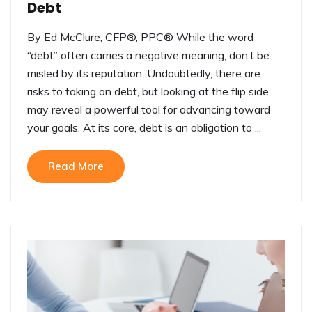
Debt
By Ed McClure, CFP®, PPC® While the word
“debt” often carries a negative meaning, don’t be
misled by its reputation. Undoubtedly, there are
risks to taking on debt, but looking at the flip side
may reveal a powerful tool for advancing toward
your goals. At its core, debt is an obligation to ...
Read More