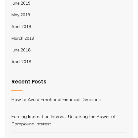
June 2019
May 2019
April 2019
March 2019
June 2018
April 2018
Recent Posts
How to Avoid Emotional Financial Decisions
Earning Interest on Interest: Unlocking the Power of
Compound Interest