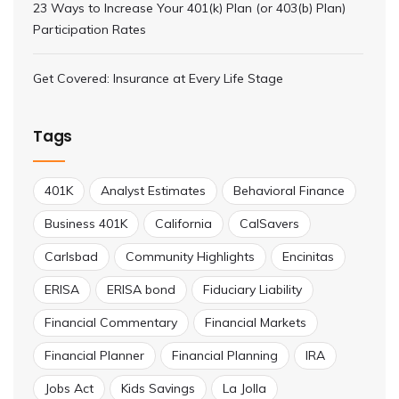
23 Ways to Increase Your 401(k) Plan (or 403(b) Plan)
Participation Rates
Get Covered: Insurance at Every Life Stage
Tags
401K
Analyst Estimates
Behavioral Finance
Business 401K
California
CalSavers
Carlsbad
Community Highlights
Encinitas
ERISA
ERISA bond
Fiduciary Liability
Financial Commentary
Financial Markets
Financial Planner
Financial Planning
IRA
Jobs Act
Kids Savings
La Jolla