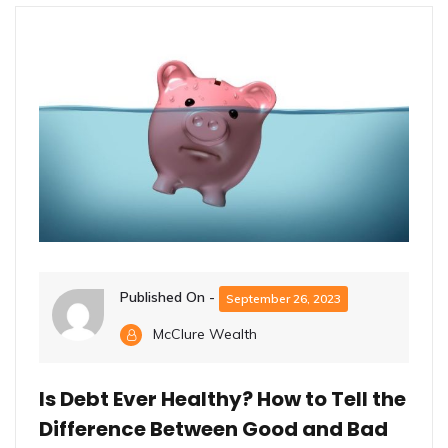
Published On -
September 26, 2023
McClure Wealth
Is Debt Ever Healthy? How to Tell the
Difference Between Good and Bad