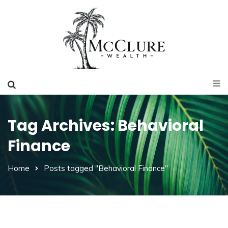
Tag Archives: Behavioral
Finance
Home
Posts tagged "Behavioral Finance"