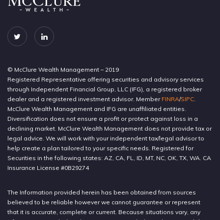
© McClure Wealth Management – 2019
Registered Representative offering securities and advisory services
through Independent Financial Group, LLC (IFG), a registered broker
dealer and a registered investment advisor. Member
FINRA
/
SIPC
.
McClure Wealth Management and IFG are unaffiliated entities.
Diversification does not ensure a profit or protect against loss in a
declining market. McClure Wealth Management does not provide tax or
legal advice. We will work with your independent tax/legal advisor to
help create a plan tailored to your specific needs. Registered for
Securities in the following states: AZ, CA, FL, ID, MT, NC, OK, TX, WA. CA
Insurance License #0B29274
The Information provided herein has been obtained from sources
believed to be reliable however we cannot guarantee or represent
that it is accurate, complete or current. Because situations vary, any