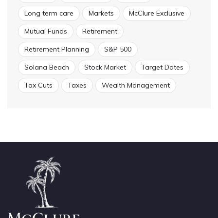
Long term care
Markets
McClure Exclusive
Mutual Funds
Retirement
Retirement Planning
S&P 500
Solana Beach
Stock Market
Target Dates
Tax Cuts
Taxes
Wealth Management