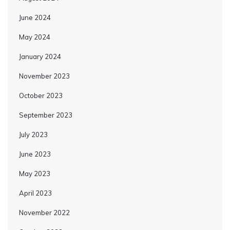
June 2024
May 2024
January 2024
November 2023
October 2023
September 2023
July 2023
June 2023
May 2023
April 2023
November 2022