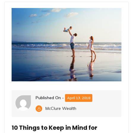
Published On -
April 13, 2018
McClure Wealth
10 Things to Keep in Mind for