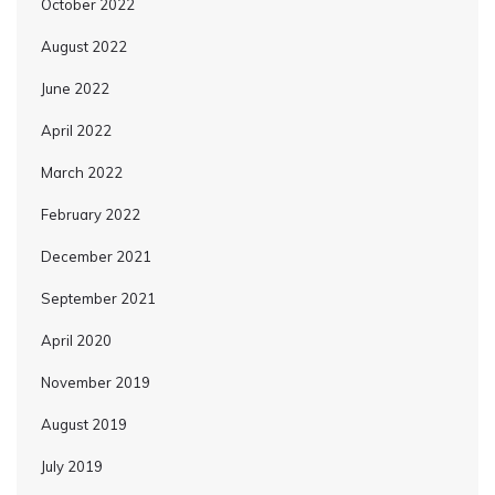
October 2022
August 2022
June 2022
April 2022
March 2022
February 2022
December 2021
September 2021
April 2020
November 2019
August 2019
July 2019