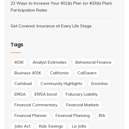
23 Ways to Increase Your 401(k) Plan (or 403(b) Plan)
Participation Rates
Get Covered: Insurance at Every Life Stage
Tags
401K
Analyst Estimates
Behavioral Finance
Business 401K
California
CalSavers
Carlsbad
Community Highlights
Encinitas
ERISA
ERISA bond
Fiduciary Liability
Financial Commentary
Financial Markets
Financial Planner
Financial Planning
IRA
Jobs Act
Kids Savings
La Jolla