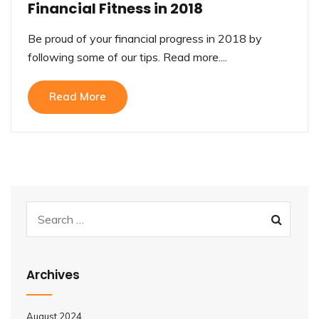
Financial Fitness in 2018
Be proud of your financial progress in 2018 by
following some of our tips. Read more....
Read More
Archives
August 2024