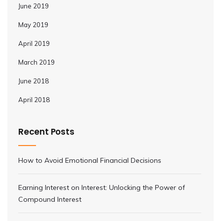
June 2019
May 2019
April 2019
March 2019
June 2018
April 2018
Recent Posts
How to Avoid Emotional Financial Decisions
Earning Interest on Interest: Unlocking the Power of
Compound Interest