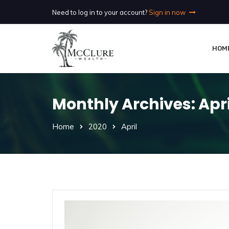
Need to log in to your account?
Sign in now
HOM
Monthly Archives: Apri
Home
2020
April