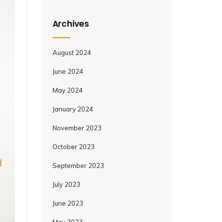
Archives
August 2024
June 2024
May 2024
January 2024
November 2023
October 2023
September 2023
July 2023
June 2023