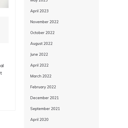
May 2023
April 2023
November 2022
October 2022
August 2022
June 2022
al
April 2022
t
March 2022
February 2022
December 2021
September 2021
April 2020