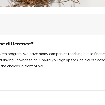
he difference?
avers program, we have many companies reaching out to financi
and asking us what to do. Should you sign up for CalSavers? Wha
he choices in front of you....