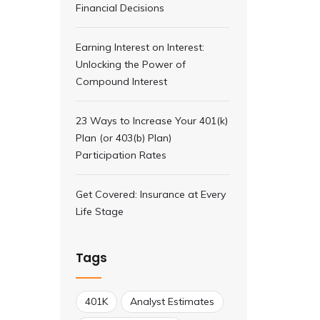
Financial Decisions
Earning Interest on Interest:
Unlocking the Power of
Compound Interest
23 Ways to Increase Your 401(k)
Plan (or 403(b) Plan)
Participation Rates
Get Covered: Insurance at Every
Life Stage
Tags
401K
Analyst Estimates