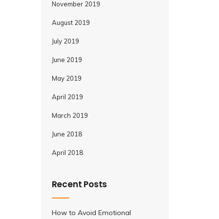
November 2019
August 2019
July 2019
June 2019
May 2019
April 2019
March 2019
June 2018
April 2018
Recent Posts
How to Avoid Emotional