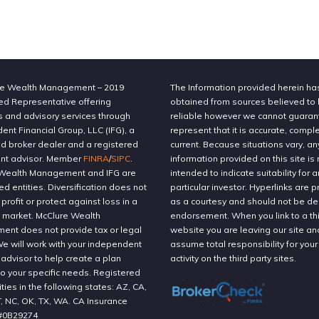
e Wealth Management – 2019
The Information provided herein h
ed Representative offering
obtained from sources believed to
s and advisory services through
reliable however we cannot guaran
nt Financial Group, LLC (IFG), a
represent that it is accurate, compl
ed broker dealer and a registered
current. Because situations vary, an
nt advisor. Member
FINRA
/
SIPC
.
information provided on this site is 
Wealth Management and IFG are
intended to indicate suitability for a
ted entities. Diversification does not
particular investor. Hyperlinks are 
profit or protect against loss in a
as a courtesy and should not be 
g market. McClure Wealth
endorsement. When you link to a thi
nt does not provide tax or legal
website you are leaving our site an
We will work with your independent
assume total responsibility for your
 advisor to help create a plan
activity on the third party sites.
to your specific needs. Registered
ities in the following states: AZ, CA,
T, NC, OK, TX, WA. CA Insurance
#0B29274