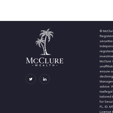
© McClur
Register
securitie
Independe
register
investme
McClure 
unaffilia
ensure a 
declinin
Manageme
advice. 
tax/legal
tailored 
for Secur
FL, ID, M
License 