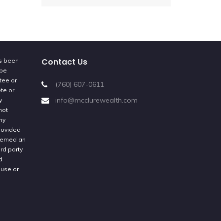
Contact Us
as been
 be
tee or
(760) 607-0611
ete or
info@mcclurewealth.com
y
not
ny
provided
deemed an
rd party
d
 use or