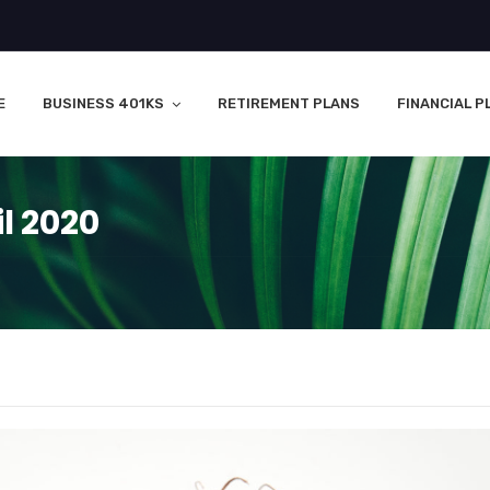
E
BUSINESS 401KS
RETIREMENT PLANS
FINANCIAL P
l 2020