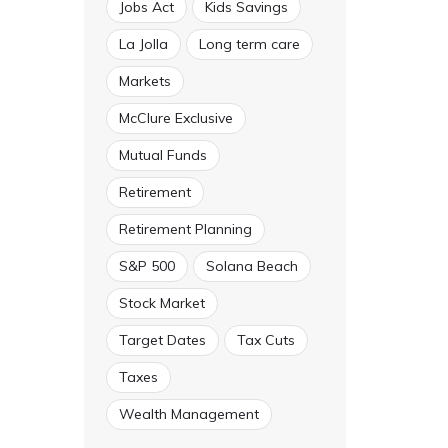
Jobs Act
Kids Savings
La Jolla
Long term care
Markets
McClure Exclusive
Mutual Funds
Retirement
Retirement Planning
S&P 500
Solana Beach
Stock Market
Target Dates
Tax Cuts
Taxes
Wealth Management