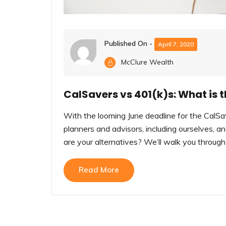
Published On -
April 7, 2020
McClure Wealth
CalSavers vs 401(k)s: What is t
With the looming June deadline for the CalS
planners and advisors, including ourselves, 
are your alternatives? We’ll walk you through t
Read More