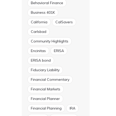
Behavioral Finance
Business 401K
California
CalSavers
Carlsbad
Community Highlights
Encinitas
ERISA
ERISA bond
Fiduciary Liability
Financial Commentary
Financial Markets
Financial Planner
Financial Planning
IRA