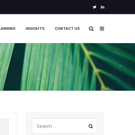
LANNING
INSIGHTS
CONTACT US