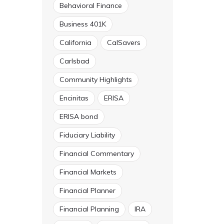
Behavioral Finance
Business 401K
California
CalSavers
Carlsbad
Community Highlights
Encinitas
ERISA
ERISA bond
Fiduciary Liability
Financial Commentary
Financial Markets
Financial Planner
Financial Planning
IRA