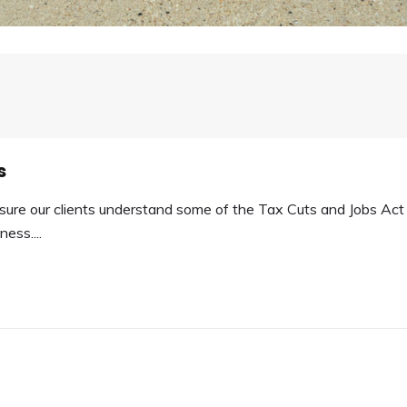
s
ure our clients understand some of the Tax Cuts and Jobs Act
ess....