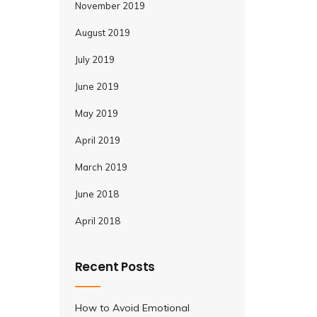
November 2019
August 2019
July 2019
June 2019
May 2019
April 2019
March 2019
June 2018
April 2018
Recent Posts
How to Avoid Emotional