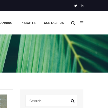
LANNING
INSIGHTS
CONTACT US