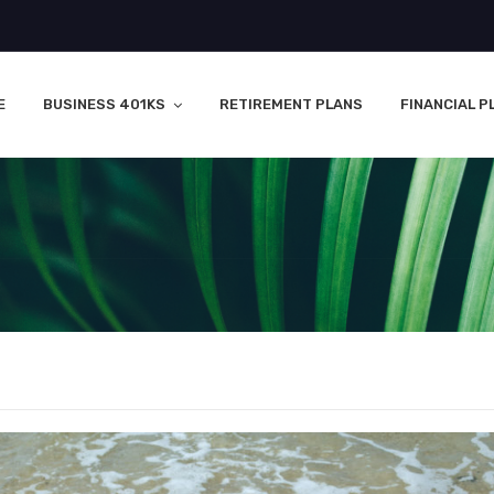
E
BUSINESS 401KS
RETIREMENT PLANS
FINANCIAL P