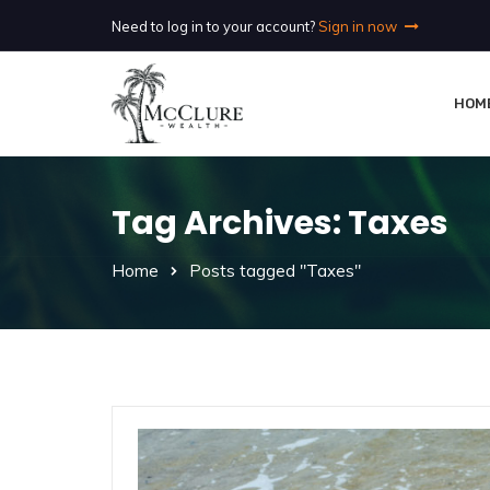
Need to log in to your account?
Sign in now
HOM
Tag Archives: Taxes
Home
Posts tagged "Taxes"