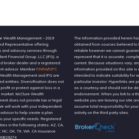
e Wealth Management – 2019
The Information provided herein h
ed Representative offering
obtained from sources believed to
s and advisory services through
reliable however we cannot guaran
nt Financial Group, LLC (IFG), a
represent that it is accurate, compl
ed broker dealer and a registered
current. Because situations vary, an
nt advisor. Member
FINRA
/
SIPC
.
information provided on this site is 
Wealth Management and IFG are
intended to indicate suitability for a
ted entities. Diversification does not
particular investor. Hyperlinks are 
profit or protect against loss in a
as a courtesy and should not be 
g market. McClure Wealth
endorsement. When you link to a thi
nt does not provide tax or legal
website you are leaving our site an
We will work with your independent
assume total responsibility for your
 advisor to help create a plan
activity on the third party sites.
to your specific needs. Registered
ities in the following states: AZ, CA,
T, NC, OK, TX, WA. CA Insurance
#0B29274