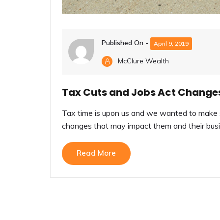
Published On -
April 9, 2019
McClure Wealth
Tax Cuts and Jobs Act Change
Tax time is upon us and we wanted to make s
changes that may impact them and their busin
Read More