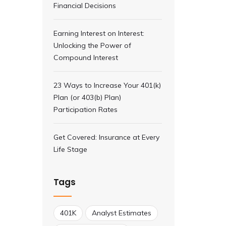
Financial Decisions
Earning Interest on Interest:
Unlocking the Power of
Compound Interest
23 Ways to Increase Your 401(k)
Plan (or 403(b) Plan)
Participation Rates
Get Covered: Insurance at Every
Life Stage
Tags
401K
Analyst Estimates