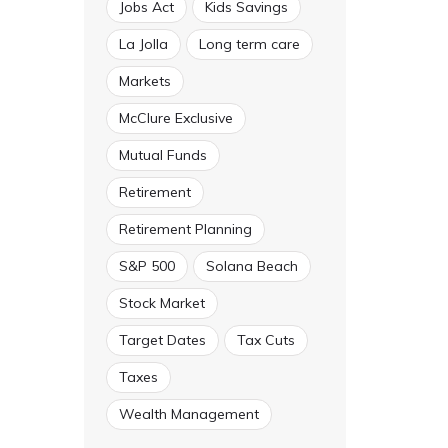
Jobs Act
Kids Savings
La Jolla
Long term care
Markets
McClure Exclusive
Mutual Funds
Retirement
Retirement Planning
S&P 500
Solana Beach
Stock Market
Target Dates
Tax Cuts
Taxes
Wealth Management