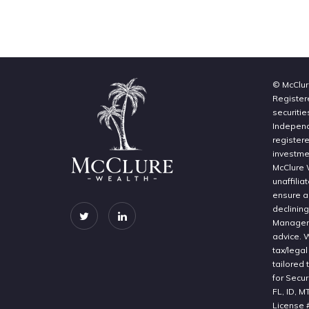
© McClur
Register
securitie
Independe
register
investme
McClure 
unaffilia
ensure a 
declinin
Manageme
advice. 
tax/legal
tailored 
for Secur
FL, ID, M
License 