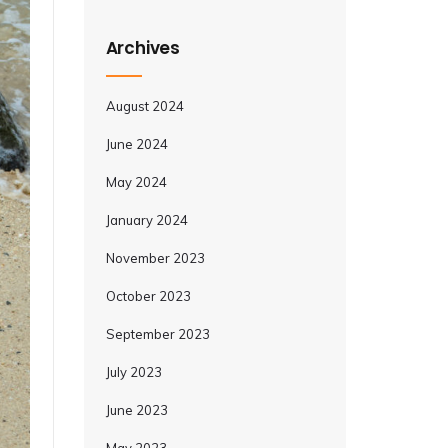
Archives
August 2024
June 2024
May 2024
January 2024
November 2023
October 2023
September 2023
July 2023
June 2023