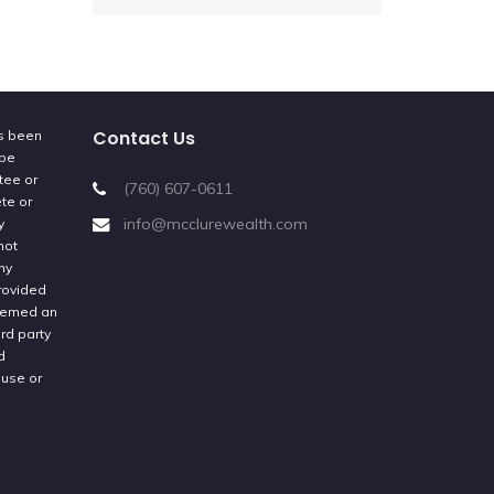
Contact Us
as been
 be
tee or
(760) 607-0611
ete or
info@mcclurewealth.com
y
not
ny
provided
deemed an
rd party
d
 use or