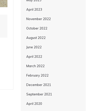
May 2023
April 2023
November 2022
October 2022
August 2022
June 2022
April 2022
March 2022
February 2022
December 2021
September 2021
April 2020