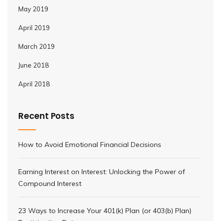
May 2019
April 2019
March 2019
June 2018
April 2018
Recent Posts
How to Avoid Emotional Financial Decisions
Earning Interest on Interest: Unlocking the Power of
Compound Interest
23 Ways to Increase Your 401(k) Plan (or 403(b) Plan)