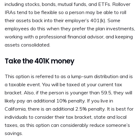
including stocks, bonds, mutual funds, and ETFs. Rollover
IRAs tend to be flexible so a person may be able to roll
their assets back into their employer’s 401(k). Some
employees do this when they prefer the plan investments,
working with a professional financial advisor, and keeping
assets consolidated.
Take the 401K money
This option is referred to as a lump-sum distribution and is
a taxable event. You will be taxed at your current tax
bracket. Also, if the person is younger than 59.5, they will
likely pay an additional 10% penalty. If you live in
California, there is an additional 2.5% penalty. It is best for
individuals to consider their tax bracket, state and local
taxes, as this option can considerably reduce someone’s
savings.