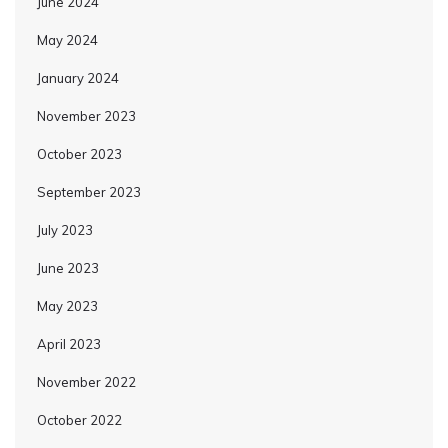
June 2024
May 2024
January 2024
November 2023
October 2023
September 2023
July 2023
June 2023
May 2023
April 2023
November 2022
October 2022