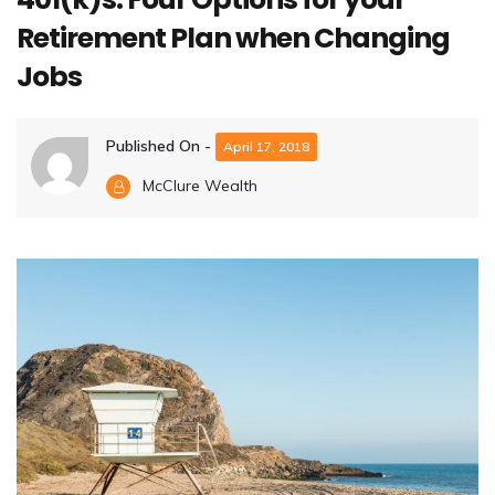
Retirement Plan when Changing
Jobs
Published On -
April 17, 2018
McClure Wealth