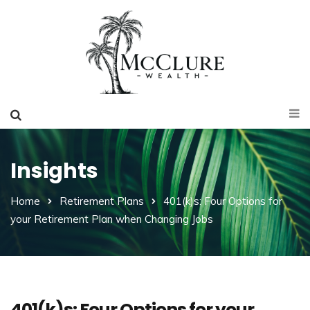
Insights
Home
Retirement Plans
401(k)s: Four Options for
your Retirement Plan when Changing Jobs
401(k)s: Four Options for your