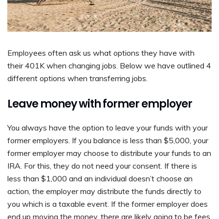
Employees often ask us what options they have with
their 401K when changing jobs. Below we have outlined 4
different options when transferring jobs.
Leave money with former employer
You always have the option to leave your funds with your
former employers. If you balance is less than $5,000, your
former employer may choose to distribute your funds to an
IRA. For this, they do not need your consent. If there is
less than $1,000 and an individual doesn’t choose an
action, the employer may distribute the funds directly to
you which is a taxable event. If the former employer does
end up moving the money, there are likely going to be fees