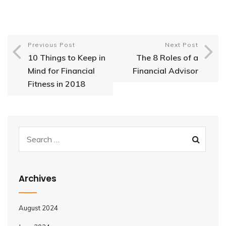
Previous Post
Next Post
10 Things to Keep in
The 8 Roles of a
Mind for Financial
Financial Advisor
Fitness in 2018
Archives
August 2024