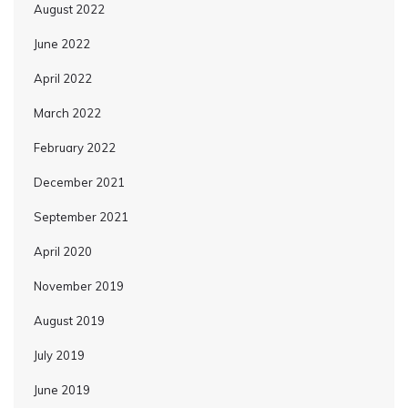
August 2022
June 2022
April 2022
March 2022
February 2022
December 2021
September 2021
April 2020
November 2019
August 2019
July 2019
June 2019