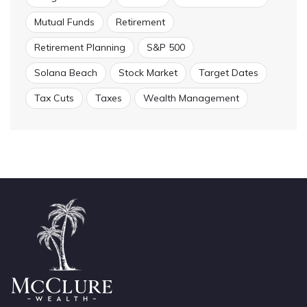
Mutual Funds
Retirement
Retirement Planning
S&P 500
Solana Beach
Stock Market
Target Dates
Tax Cuts
Taxes
Wealth Management