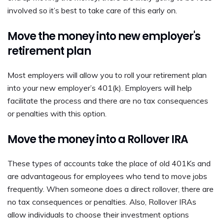
involved so it’s best to take care of this early on.
Move the money into new employer's
retirement plan
Most employers will allow you to roll your retirement plan
into your new employer’s 401(k). Employers will help
facilitate the process and there are no tax consequences
or penalties with this option.
Move the money into a Rollover IRA
These types of accounts take the place of old 401Ks and
are advantageous for employees who tend to move jobs
frequently. When someone does a direct rollover, there are
no tax consequences or penalties. Also, Rollover IRAs
allow individuals to choose their investment options