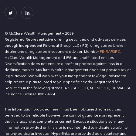
© McClure Wealth Management – 2019
Registered Representative offering securities and advisory services
through Independent Financial Group, LLC (IFG), a registered broker
dealer and a registered investment advisor. Member
FINRA
/
SIPC
.
McClure Wealth Management and IFG are unaffiliated entities.
Diversification does not ensure a profit or protect against loss in a
declining market. McClure Wealth Management does not provide tax or
legal advice. We will work with your independent tax/legal advisor to
help create a plan tailored to your specific needs. Registered for
Securities in the following states: AZ, CA, FL, ID, MT, NC, OK, TX, WA. CA
Insurance License #0B29274
The Information provided herein has been obtained from sources
believed to be reliable however we cannot guarantee or represent
that it is accurate, complete or current. Because situations vary, any
information provided on this site is not intended to indicate suitability
for any particular investor. Hyperlinks are provided as a courtesy and