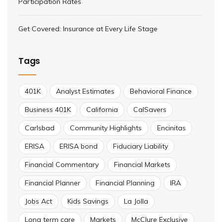
Participation Rates
Get Covered: Insurance at Every Life Stage
Tags
401K
Analyst Estimates
Behavioral Finance
Business 401K
California
CalSavers
Carlsbad
Community Highlights
Encinitas
ERISA
ERISA bond
Fiduciary Liability
Financial Commentary
Financial Markets
Financial Planner
Financial Planning
IRA
Jobs Act
Kids Savings
La Jolla
Long term care
Markets
McClure Exclusive