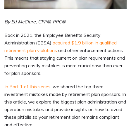
By Ed McClure, CFP®, PPC®
Back in 2021, the Employee Benefits Security
Administration (EBSA)
acquired $1.9 billion in qualified
retirement plan violations
and other enforcement actions.
This means that staying current on plan requirements and
preventing costly mistakes is more crucial now than ever
for plan sponsors.
In Part 1 of this series
, we shared the top three
investment mistakes made by retirement plan sponsors. In
this article, we explore the biggest plan administration and
operation mistakes and provide insights on how to avoid
these pitfalls so your retirement plan remains compliant
and effective.