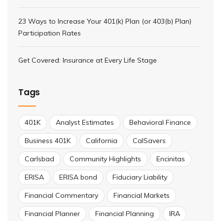
23 Ways to Increase Your 401(k) Plan (or 403(b) Plan)
Participation Rates
Get Covered: Insurance at Every Life Stage
Tags
401K
Analyst Estimates
Behavioral Finance
Business 401K
California
CalSavers
Carlsbad
Community Highlights
Encinitas
ERISA
ERISA bond
Fiduciary Liability
Financial Commentary
Financial Markets
Financial Planner
Financial Planning
IRA