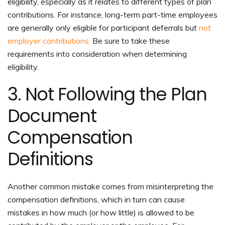
eligibility, especially as it relates to different types of plan
contributions. For instance, long-term part-time employees
are generally only eligible for participant deferrals but
not
employer contributions.
Be sure to take these
requirements into consideration when determining
eligibility.
3. Not Following the Plan
Document
Compensation
Definitions
Another common mistake comes from misinterpreting the
compensation definitions, which in turn can cause
mistakes in how much (or how little) is allowed to be