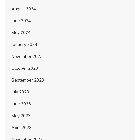
August 2024
June 2024
May 2024
January 2024
November 2023
October 2023
September 2023
July 2023
June 2023
May 2023
April 2023
November 2022