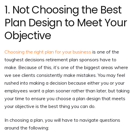
1. Not Choosing the Best
Plan Design to Meet Your
Objective
Choosing the right plan for your business
is one of the
toughest decisions retirement plan sponsors have to
make. Because of this, it’s one of the biggest areas where
we see clients consistently make mistakes. You may feel
rushed into making a decision because either you or your
employees want a plan sooner rather than later, but taking
your time to ensure you choose a plan design that meets
your objective is the best thing you can do.
In choosing a plan, you will have to navigate questions
around the following: