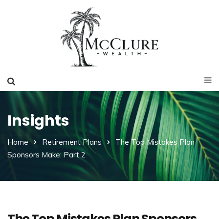
Insights
Home
Retirement Plans
The Top Mistakes Plan
Sponsors Make: Part 2
The Top Mistakes Plan Sponsors