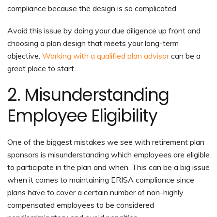
compliance because the design is so complicated.
Avoid this issue by doing your due diligence up front and
choosing a plan design that meets your long-term
objective.
Working with a qualified plan advisor
can be a
great place to start.
2. Misunderstanding
Employee Eligibility
One of the biggest mistakes we see with retirement plan
sponsors is misunderstanding which employees are eligible
to participate in the plan and when. This can be a big issue
when it comes to maintaining ERISA compliance since
plans have to cover a certain number of non-highly
compensated employees to be considered