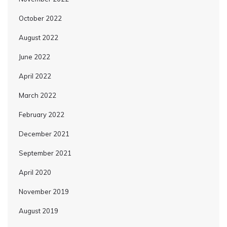
October 2022
August 2022
June 2022
April 2022
March 2022
February 2022
December 2021
September 2021
April 2020
November 2019
August 2019