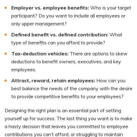
Employer vs. employee benefits:
Who is your target
participant? Do you want to include all employees or
only upper management?
Defined benefit vs. defined contribution:
What
type of benefits can you afford to provide?
Tax-deduction vehicles:
There are options to skew
deductions to benefit owners, executives, and key
employees.
Attract, reward, retain employees:
How can you
best balance the needs of the company with the desire
to provide competitive benefits to your employees?
Designing the right plan is an essential part of setting
yourself up for success. The last thing you want is to make
a hasty decision that leaves you committed to employee
contributions you can’t afford, or struggling to maintain