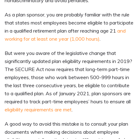
nondiscriminatory and avoid penalties.
As a plan sponsor, you are probably familiar with the rule
that states most employees become eligible to participate
in a qualified retirement plan after reaching age 21
and
working for at least one year (1,000 hours)
.
But were you aware of the legislative change that
significantly updated plan eligibility requirements in 2019?
The SECURE Act now requires that long-term part-time
employees, those who work between 500-999 hours in
the last three consecutive years, be eligible to contribute
to a qualified plan. As of January 2021, plan sponsors are
required to track part-time employees’ hours to ensure all
eligibility requirements are met
.
A good way to avoid this mistake is to consult your plan
documents when making decisions about employee