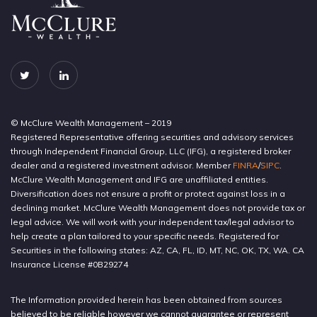
© McClure Wealth Management – 2019
Registered Representative offering securities and advisory services
through Independent Financial Group, LLC (IFG), a registered broker
dealer and a registered investment advisor. Member
FINRA
/
SIPC
.
McClure Wealth Management and IFG are unaffiliated entities.
Diversification does not ensure a profit or protect against loss in a
declining market. McClure Wealth Management does not provide tax or
legal advice. We will work with your independent tax/legal advisor to
help create a plan tailored to your specific needs. Registered for
Securities in the following states: AZ, CA, FL, ID, MT, NC, OK, TX, WA. CA
Insurance License #0B29274
The Information provided herein has been obtained from sources
believed to be reliable however we cannot guarantee or represent