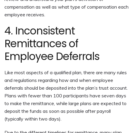
compensation as well as what type of compensation each
employee receives.
4. Inconsistent
Remittances of
Employee Deferrals
Like most aspects of a qualified plan, there are many rules
and regulations regarding how and when employee
deferrals should be deposited into the plan’s trust account.
Plans with fewer than 100 participants have seven days
to make the remittance, while large plans are expected to
deposit the funds as soon as possible after payroll
(typically within two days).
Due to the different timelines for remittance, many plan