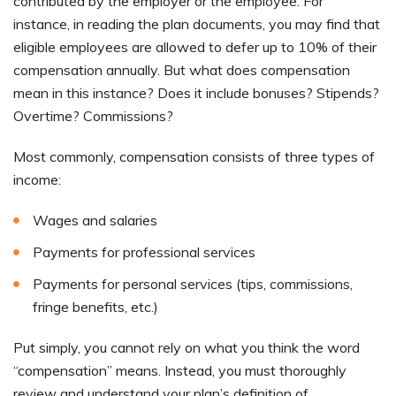
contributed by the employer or the employee. For
instance, in reading the plan documents, you may find that
eligible employees are allowed to defer up to 10% of their
compensation annually. But what does compensation
mean in this instance? Does it include bonuses? Stipends?
Overtime? Commissions?
Most commonly, compensation consists of three types of
income:
Wages and salaries
Payments for professional services
Payments for personal services (tips, commissions,
fringe benefits, etc.)
Put simply, you cannot rely on what you think the word
“compensation” means. Instead, you must thoroughly
review and understand your plan’s definition of