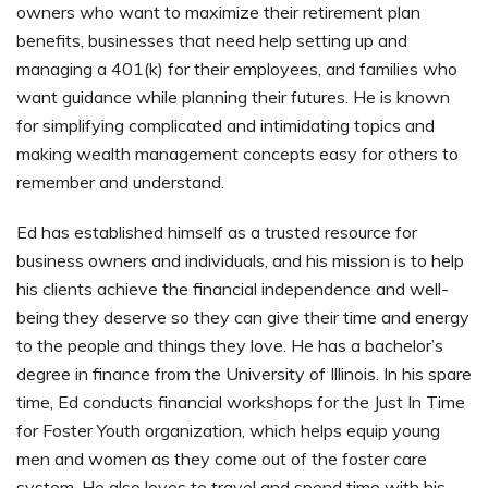
owners who want to maximize their retirement plan
benefits, businesses that need help setting up and
managing a 401(k) for their employees, and families who
want guidance while planning their futures. He is known
for simplifying complicated and intimidating topics and
making wealth management concepts easy for others to
remember and understand.
Ed has established himself as a trusted resource for
business owners and individuals, and his mission is to help
his clients achieve the financial independence and well-
being they deserve so they can give their time and energy
to the people and things they love. He has a bachelor’s
degree in finance from the University of Illinois. In his spare
time, Ed conducts financial workshops for the Just In Time
for Foster Youth organization, which helps equip young
men and women as they come out of the foster care
system. He also loves to travel and spend time with his