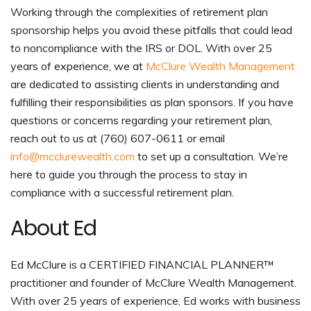
Working through the complexities of retirement plan
sponsorship helps you avoid these pitfalls that could lead
to noncompliance with the IRS or DOL. With over 25
years of experience, we at
McClure Wealth Management
are dedicated to assisting clients in understanding and
fulfilling their responsibilities as plan sponsors. If you have
questions or concerns regarding your retirement plan,
reach out to us at (760) 607-0611 or email
info@mcclurewealth.com
to set up a consultation. We’re
here to guide you through the process to stay in
compliance with a successful retirement plan.
About Ed
Ed McClure is a CERTIFIED FINANCIAL PLANNER™
practitioner and founder of McClure Wealth Management.
With over 25 years of experience, Ed works with business