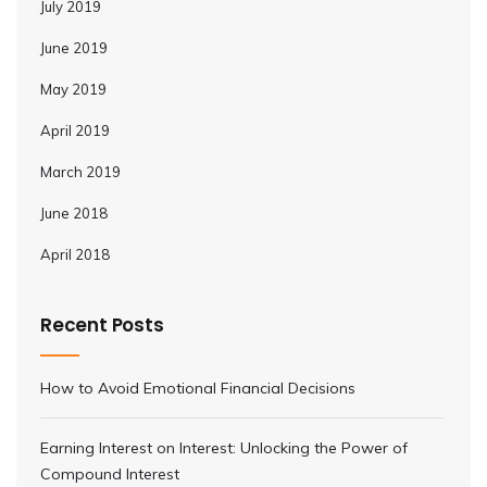
July 2019
June 2019
May 2019
April 2019
March 2019
June 2018
April 2018
Recent Posts
How to Avoid Emotional Financial Decisions
Earning Interest on Interest: Unlocking the Power of
Compound Interest