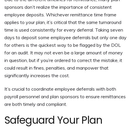
sponsors don’t realize the importance of consistent
employee deposits. Whichever remittance time frame
applies to your plan, it’s critical that the same turnaround
time is used consistently for every deferral. Taking seven
days to deposit some employee deferrals but only one day
for others is the quickest way to be flagged by the DOL
for an audit. It may not even be a large amount of money
in question, but if you’re ordered to correct the mistake, it
could result in fines, penalties, and manpower that
significantly increases the cost.
It’s crucial to coordinate employee deferrals with both
payroll personnel and plan sponsors to ensure remittances
are both timely and compliant.
Safeguard Your Plan