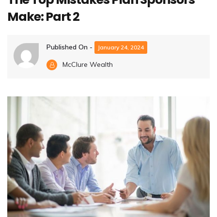
Make: Part 2
Published On -
January 24, 2024
McClure Wealth