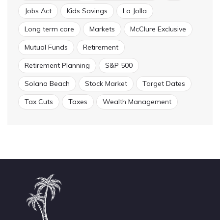
Jobs Act
Kids Savings
La Jolla
Long term care
Markets
McClure Exclusive
Mutual Funds
Retirement
Retirement Planning
S&P 500
Solana Beach
Stock Market
Target Dates
Tax Cuts
Taxes
Wealth Management