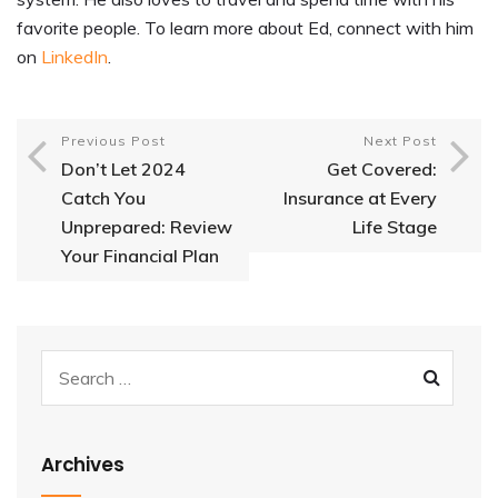
favorite people. To learn more about Ed, connect with him
on
LinkedIn
.
Previous Post
Next Post
Don’t Let 2024
Get Covered:
Catch You
Insurance at Every
Unprepared: Review
Life Stage
Your Financial Plan
Archives