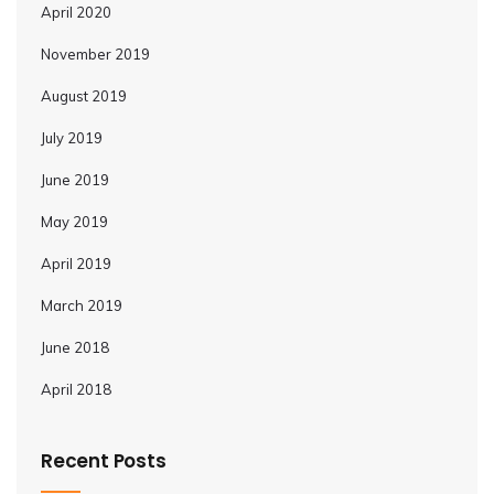
April 2020
November 2019
August 2019
July 2019
June 2019
May 2019
April 2019
March 2019
June 2018
April 2018
Recent Posts