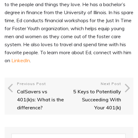
to the people and things they love. He has a bachelor’s
degree in finance from the University of Illinois. In his spare
time, Ed conducts financial workshops for the Just In Time
for Foster Youth organization, which helps equip young
men and women as they come out of the foster care
system. He also loves to travel and spend time with his
favorite people. To learn more about Ed, connect with him
on
LinkedIn
.
Previous Post
Next Post
CalSavers vs
5 Keys to Potentially
401(k)s: What is the
Succeeding With
difference?
Your 401(k)