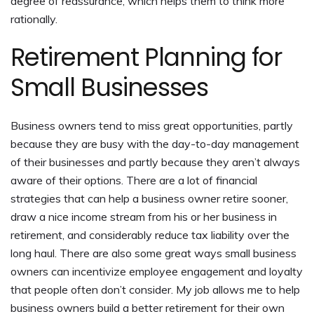
degree of reassurance, which helps them to think more
rationally.
Retirement Planning for
Small Businesses
Business owners tend to miss great opportunities, partly
because they are busy with the day-to-day management
of their businesses and partly because they aren’t always
aware of their options. There are a lot of financial
strategies that can help a business owner retire sooner,
draw a nice income stream from his or her business in
retirement, and considerably reduce tax liability over the
long haul. There are also some great ways small business
owners can incentivize employee engagement and loyalty
that people often don’t consider. My job allows me to help
business owners build a better retirement for their own