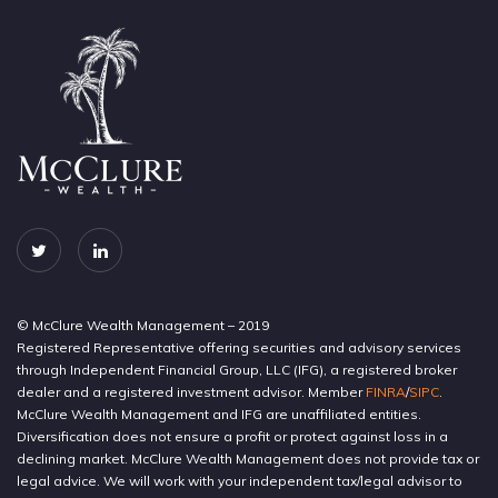
© McClure Wealth Management – 2019
Registered Representative offering securities and advisory services
through Independent Financial Group, LLC (IFG), a registered broker
dealer and a registered investment advisor. Member
FINRA
/
SIPC
.
McClure Wealth Management and IFG are unaffiliated entities.
Diversification does not ensure a profit or protect against loss in a
declining market. McClure Wealth Management does not provide tax or
legal advice. We will work with your independent tax/legal advisor to