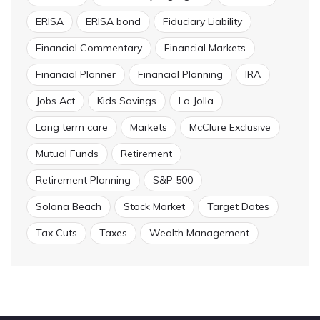
ERISA
ERISA bond
Fiduciary Liability
Financial Commentary
Financial Markets
Financial Planner
Financial Planning
IRA
Jobs Act
Kids Savings
La Jolla
Long term care
Markets
McClure Exclusive
Mutual Funds
Retirement
Retirement Planning
S&P 500
Solana Beach
Stock Market
Target Dates
Tax Cuts
Taxes
Wealth Management