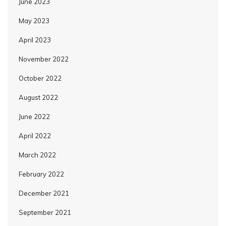
June 2023
May 2023
April 2023
November 2022
October 2022
August 2022
June 2022
April 2022
March 2022
February 2022
December 2021
September 2021