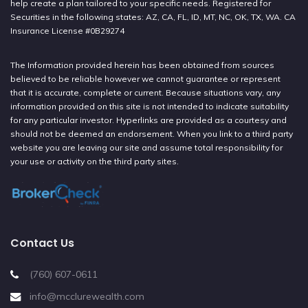
help create a plan tailored to your specific needs. Registered for
Securities in the following states: AZ, CA, FL, ID, MT, NC, OK, TX, WA. CA
Insurance License #0B29274
The Information provided herein has been obtained from sources
believed to be reliable however we cannot guarantee or represent
that it is accurate, complete or current. Because situations vary, any
information provided on this site is not intended to indicate suitability
for any particular investor. Hyperlinks are provided as a courtesy and
should not be deemed an endorsement. When you link to a third party
website you are leaving our site and assume total responsibility for
your use or activity on the third party sites.
Contact Us
(760) 607-0611
info@mcclurewealth.com