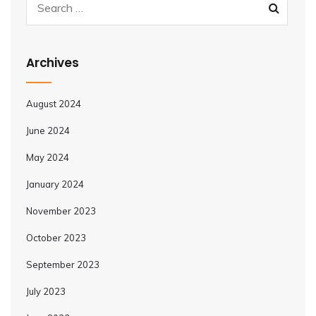
Archives
August 2024
June 2024
May 2024
January 2024
November 2023
October 2023
September 2023
July 2023