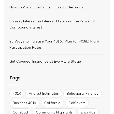
How to Avoid Emotional Financial Decisions
Earning Interest on Interest: Unlocking the Power of
Compound Interest
23 Ways to Increase Your 401(k) Plan (or 403(b) Plan)
Participation Rates
Get Covered: Insurance at Every Life Stage
Tags
401K
Analyst Estimates
Behavioral Finance
Business 401K
California
CalSavers
Carlsbad
Community Highlights
Encinitas