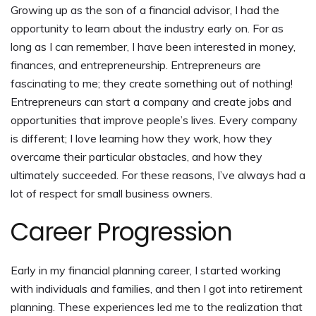
Growing up as the son of a financial advisor, I had the
opportunity to learn about the industry early on. For as
long as I can remember, I have been interested in money,
finances, and entrepreneurship. Entrepreneurs are
fascinating to me; they create something out of nothing!
Entrepreneurs can start a company and create jobs and
opportunities that improve people’s lives. Every company
is different; I love learning how they work, how they
overcame their particular obstacles, and how they
ultimately succeeded. For these reasons, I’ve always had a
lot of respect for small business owners.
Career Progression
Early in my financial planning career, I started working
with individuals and families, and then I got into retirement
planning. These experiences led me to the realization that