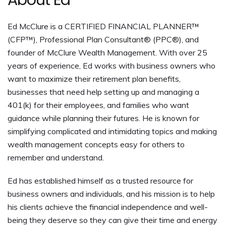
About Ed
Ed McClure is a CERTIFIED FINANCIAL PLANNER™
(CFP™), Professional Plan Consultant® (PPC®), and
founder of McClure Wealth Management. With over 25
years of experience, Ed works with business owners who
want to maximize their retirement plan benefits,
businesses that need help setting up and managing a
401(k) for their employees, and families who want
guidance while planning their futures. He is known for
simplifying complicated and intimidating topics and making
wealth management concepts easy for others to
remember and understand.
Ed has established himself as a trusted resource for
business owners and individuals, and his mission is to help
his clients achieve the financial independence and well-
being they deserve so they can give their time and energy