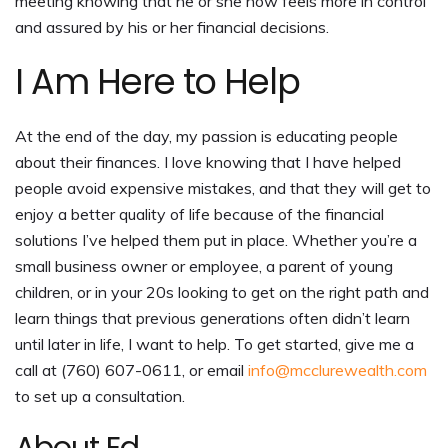
meeting knowing that he or she now feels more in control
and assured by his or her financial decisions.
I Am Here to Help
At the end of the day, my passion is educating people
about their finances. I love knowing that I have helped
people avoid expensive mistakes, and that they will get to
enjoy a better quality of life because of the financial
solutions I’ve helped them put in place. Whether you’re a
small business owner or employee, a parent of young
children, or in your 20s looking to get on the right path and
learn things that previous generations often didn’t learn
until later in life, I want to help. To get started, give me a
call at (760) 607-0611, or email
info@mcclurewealth.com
to set up a consultation.