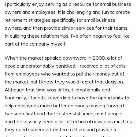
I particularly enjoy serving as a resource for small business
owners and employees. It is challenging and fun to create
retirement strategies specifically for small business
owners, and then provide similar services for their teams.
In building these relationships, I’ve often begun to feel like
part of the company myself.
When the market spiraled downward in 2008, a lot of
people understandably panicked. I received a lot of calls
from employees who wanted to pull their money out of
the market, but I knew they would regret that decision.
Although that time was difficult, emotionally and
financially, I found it rewarding to have the opportunity to
help employees make better decisions moving forward.
I’ve seen firsthand that in stressful times, most people
don’t necessarily need a lot of technical advice as much as
they need someone to listen to them and provide a