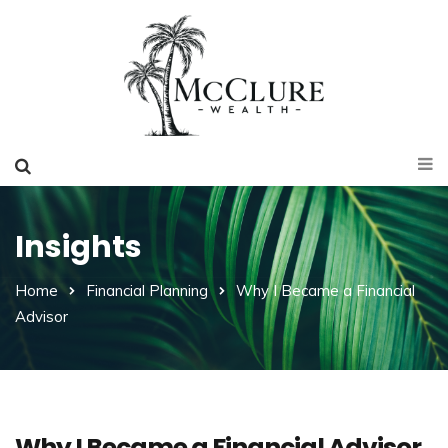
Insights
Home
Financial Planning
Why I Became a Financial
Advisor
Why I Became a Financial Advisor