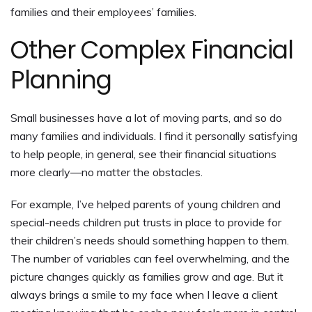
families and their employees’ families.
Other Complex Financial
Planning
Small businesses have a lot of moving parts, and so do
many families and individuals. I find it personally satisfying
to help people, in general, see their financial situations
more clearly—no matter the obstacles.
For example, I’ve helped parents of young children and
special-needs children put trusts in place to provide for
their children’s needs should something happen to them.
The number of variables can feel overwhelming, and the
picture changes quickly as families grow and age. But it
always brings a smile to my face when I leave a client