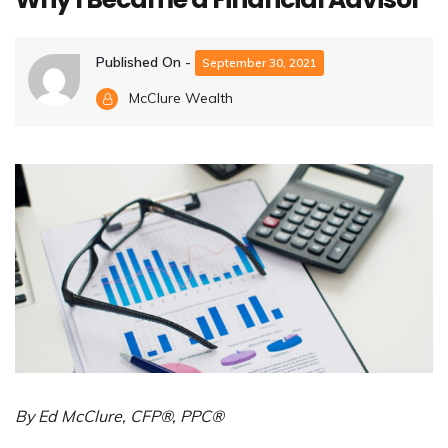
Published On -
September 30, 2021
McClure Wealth
By Ed McClure, CFP®, PPC®