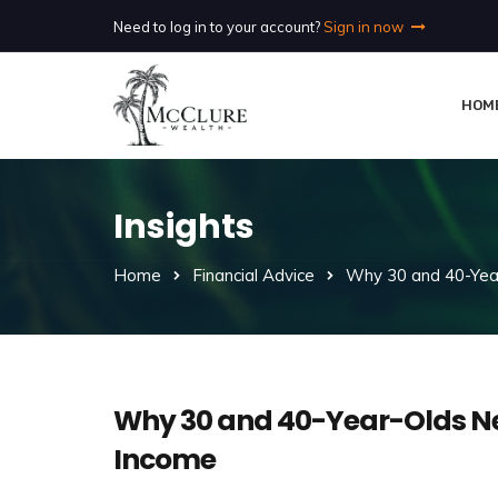
Need to log in to your account?
Sign in now
HOM
Insights
Home
Financial Advice
Why 30 and 40-Year
Why 30 and 40-Year-Olds Ne
Income