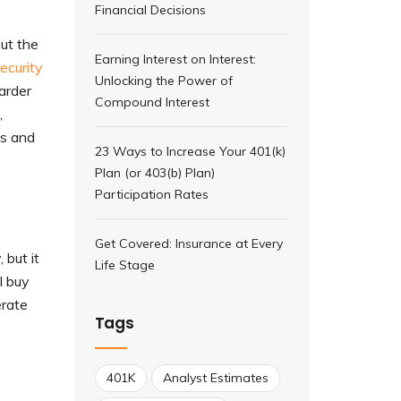
Financial Decisions
But the
Earning Interest on Interest:
ecurity
Unlocking the Power of
harder
Compound Interest
,
ts and
23 Ways to Increase Your 401(k)
Plan (or 403(b) Plan)
Participation Rates
Get Covered: Insurance at Every
 but it
Life Stage
l buy
erate
Tags
401K
Analyst Estimates