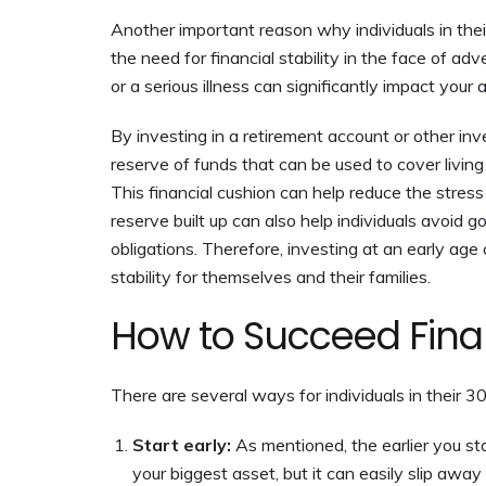
Another important reason why individuals in the
the need for financial stability in the face of ad
or a serious illness can significantly impact your 
By investing in a retirement account or other inv
reserve of funds that can be used to cover living 
This financial cushion can help reduce the stress
reserve built up can also help individuals avoid go
obligations. Therefore, investing at an early age
stability for themselves and their families.
How to Succeed Finan
There are several ways for individuals in their 3
Start early:
As mentioned, the earlier you st
your biggest asset, but it can easily slip awa