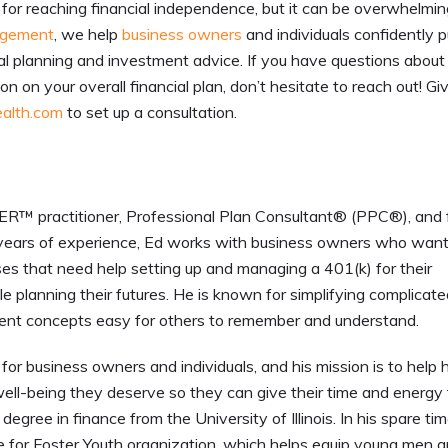
nt for reaching financial independence, but it can be overwhelmin
agement
, we help
business owners
and individuals confidently 
al planning and investment advice. If you have questions about
n on your overall financial plan, don’t hesitate to reach out! G
alth.com
to set up a consultation.
 practitioner, Professional Plan Consultant® (PPC®), and 
ears of experience, Ed works with business owners who want
ses that need help setting up and managing a 401(k) for their
 planning their futures. He is known for simplifying complicat
ent concepts easy for others to remember and understand.
for business owners and individuals, and his mission is to help h
ell-being they deserve so they can give their time and energy 
egree in finance from the University of Illinois. In his spare tim
me for Foster Youth organization, which helps equip young men 