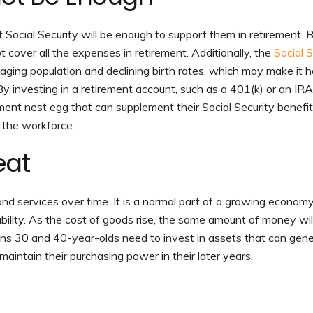
 Social Security will be enough to support them in retirement. 
ot cover all the expenses in retirement. Additionally, the
Social S
n aging population and declining birth rates, which may make it 
 By investing in a retirement account, such as a 401(k) or an IRA
rement nest egg that can supplement their Social Security benefi
e the workforce.
eat
and services over time. It is a normal part of a growing economy,
ability. As the cost of goods rise, the same amount of money wil
eans 30 and 40-year-olds need to invest in assets that can gen
 maintain their purchasing power in their later years.