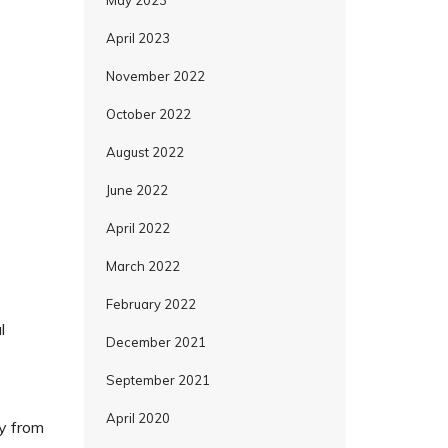
May 2023
April 2023
November 2022
October 2022
August 2022
June 2022
April 2022
March 2022
February 2022
l
December 2021
September 2021
April 2020
ly from