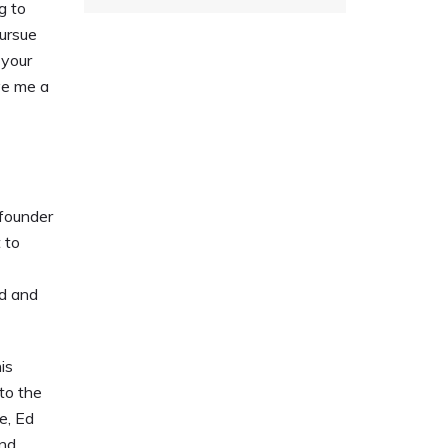
g to
pursue
 your
ive me a
founder
 to
ed and
is
to the
e, Ed
and