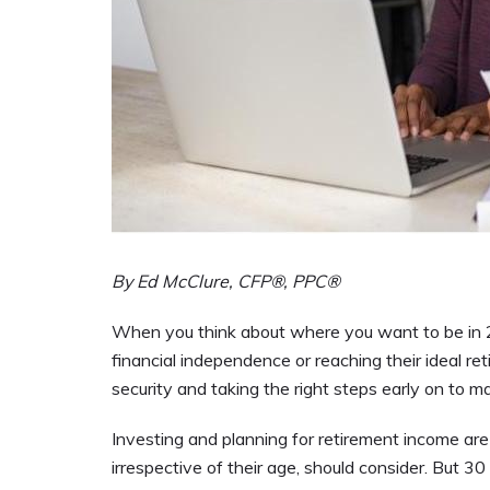
By Ed McClure, CFP®, PPC®
When you think about where you want to be in 20
financial independence or reaching their ideal re
security and taking the right steps early on to mak
Investing and planning for retirement income are t
irrespective of their age, should consider. But 30