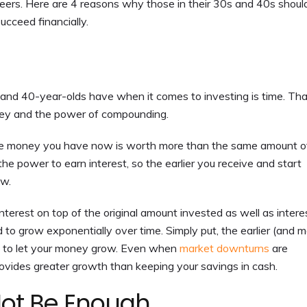
areers. Here are 4 reasons why those in their 30s and 40s shoul
ucceed financially.
and 40-year-olds have when it comes to investing is time. Tha
ney and the power of compounding.
he money you have now is worth more than the same amount o
he power to earn interest, so the earlier you receive and start
ow.
terest on top of the original amount invested as well as intere
to grow exponentially over time. Simply put, the earlier (and 
ve to let your money grow. Even when
market downturns
are
provides greater growth than keeping your savings in cash.
Not Be Enough