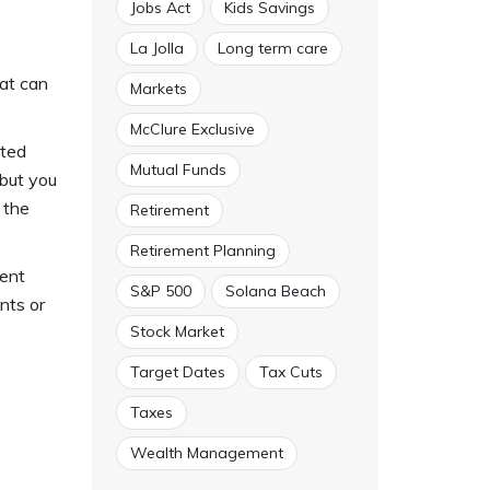
Jobs Act
Kids Savings
La Jolla
Long term care
hat can
Markets
McClure Exclusive
sted
Mutual Funds
but you
 the
Retirement
Retirement Planning
ment
S&P 500
Solana Beach
nts or
Stock Market
Target Dates
Tax Cuts
Taxes
Wealth Management