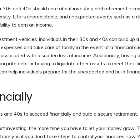
ir 30s and 40s should care about investing and retirement inco
versity. Life is unpredictable, and unexpected events such as a di
ability to earn an income.
estment vehicles, individuals in their 30s and 40s can build up a
expenses and take care of family in the event of a financial cris
 associated with a sudden loss of income. Additionally, having 
ing into debt or having to liquidate other assets to meet their fi
 can help individuals prepare for the unexpected and build financ
cially
0s and 40s to succeed financially and build a secure retirement.
art investing, the more time you have to let your money grow. T
y from you if you don’t take steps to control your finances now. 