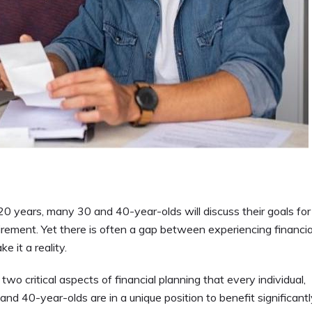
 years, many 30 and 40-year-olds will discuss their goals for
tirement. Yet there is often a gap between experiencing financia
e it a reality.
wo critical aspects of financial planning that every individual,
 and 40-year-olds are in a unique position to benefit significant