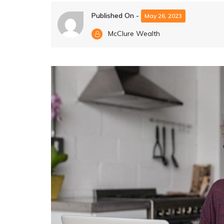
Published On -
May 26, 2023
McClure Wealth