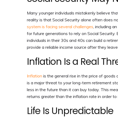
Many younger individuals mistakenly believe that
reality is that Social Security alone often does n
system is facing several challenges
, including a
for future generations to rely on Social Security.
individuals in their 30s and 40s can build a reti
provide a reliable income source after they leav
Inflation Is a Real Thr
Inflation
is the general rise in the price of goods 
is a major threat to your long-term retirement st
less in the future than it can buy today. This m
returns greater than the inflation rate in order to
Life Is Unpredictable