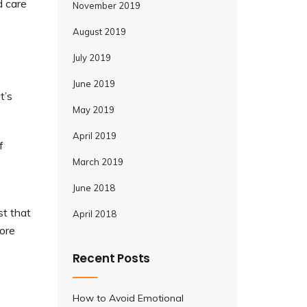
d care
November 2019
August 2019
July 2019
June 2019
t’s
May 2019
April 2019
f
March 2019
June 2018
st that
April 2018
more
Recent Posts
How to Avoid Emotional