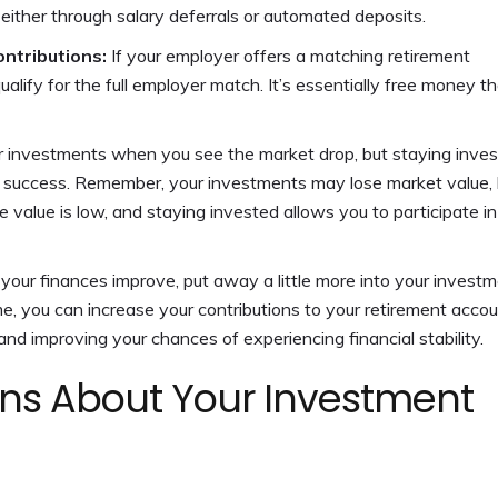
 either through salary deferrals or automated deposits.
ntributions:
If your employer offers a matching retirement
ualify for the full employer match. It’s essentially free money t
ur investments when you see the market drop, but staying inve
 success.
Remember, your investments may lose market value, 
 value is low, and staying invested allows you to participate in
your finances improve, put away a little more into your invest
e, you can increase your contributions to your retirement accou
nd improving your chances of experiencing financial stability.
ns About Your Investment