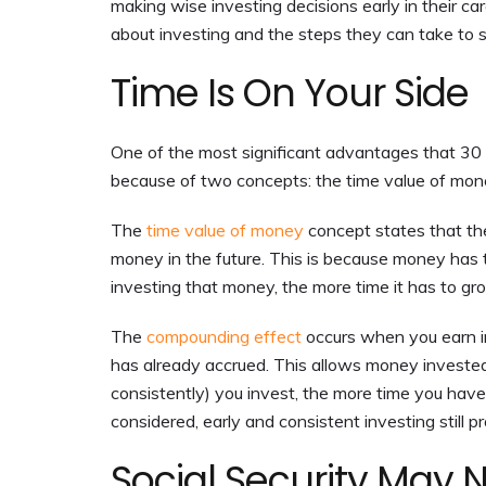
making wise investing decisions early in their c
about investing and the steps they can take to s
Time Is On Your Side
One of the most significant advantages that 30 
because of two concepts: the time value of mo
The
time value of money
concept states that t
money in the future. This is because money has t
investing that money, the more time it has to gr
The
compounding effect
occurs when you earn in
has already accrued. This allows money invested 
consistently) you invest, the more time you ha
considered, early and consistent investing still 
Social Security May 