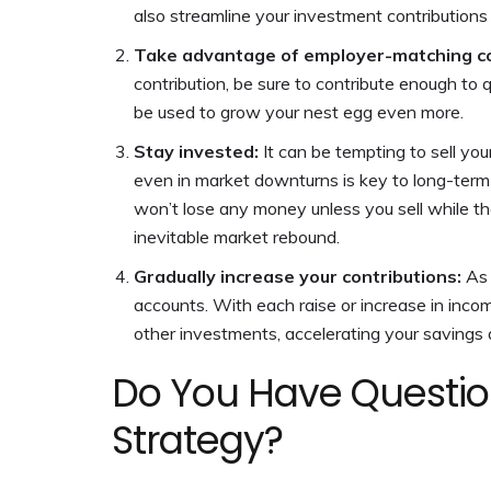
also streamline your investment contributions
Take advantage of employer-matching co
contribution, be sure to contribute enough to q
be used to grow your nest egg even more.
Stay invested:
It can be tempting to sell yo
even in market downturns is key to long-term
won’t lose any money unless you sell while the
inevitable market rebound.
Gradually increase your contributions:
As 
accounts. With each raise or increase in incom
other investments, accelerating your savings a
Do You Have Questio
Strategy?