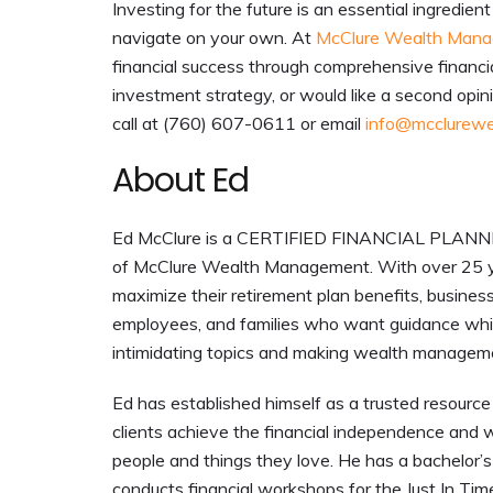
Investing for the future is an essential ingredie
navigate on your own. At
McClure Wealth Man
financial success through comprehensive financi
investment strategy, or would like a second opinio
call at (760) 607-0611 or email
info@mcclurewe
About Ed
Ed McClure is a CERTIFIED FINANCIAL PLANNER™
of McClure Wealth Management. With over 25 y
maximize their retirement plan benefits, busines
employees, and families who want guidance while
intimidating topics and making wealth managem
Ed has established himself as a trusted resource 
clients achieve the financial independence and w
people and things they love. He has a bachelor’s d
conducts financial workshops for the Just In Ti