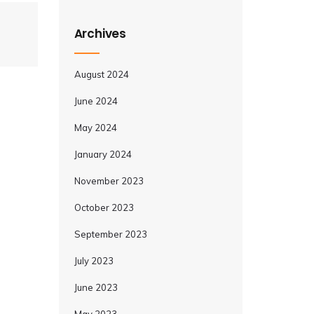
Archives
August 2024
June 2024
May 2024
January 2024
November 2023
October 2023
September 2023
July 2023
June 2023