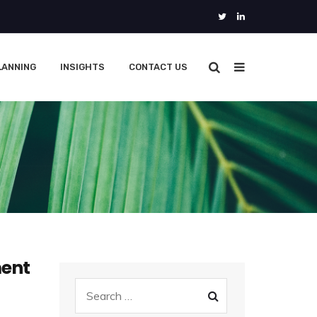
LANNING
INSIGHTS
CONTACT US
ment