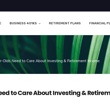
E
BUSINESS 401KS
RETIREMENT PLANS
FINANCIAL P
-Olds Need to Care About Investing & Retirement Income
ed to Care About Investing & Retire