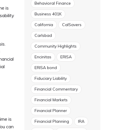
Behavioral Finance
me is
Business 401K
sability
California
CalSavers
Carlsbad
is.
Community Highlights
a
Encinitas
ERISA
nancial
ial
ERISA bond
Fiduciary Liability
Financial Commentary
Financial Markets
Financial Planner
ime is
Financial Planning
IRA
You can