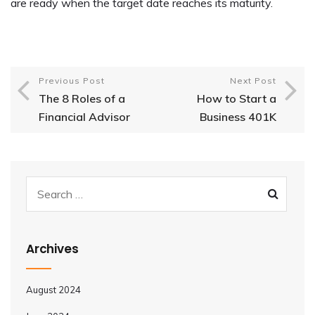
are ready when the target date reaches its maturity.
Previous Post
Next Post
The 8 Roles of a
How to Start a
Financial Advisor
Business 401K
Archives
August 2024