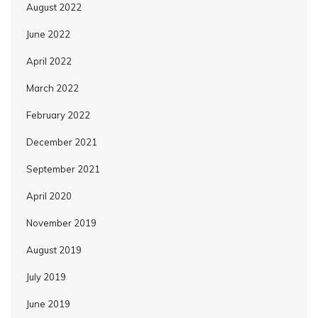
August 2022
June 2022
April 2022
March 2022
February 2022
December 2021
September 2021
April 2020
November 2019
August 2019
July 2019
June 2019