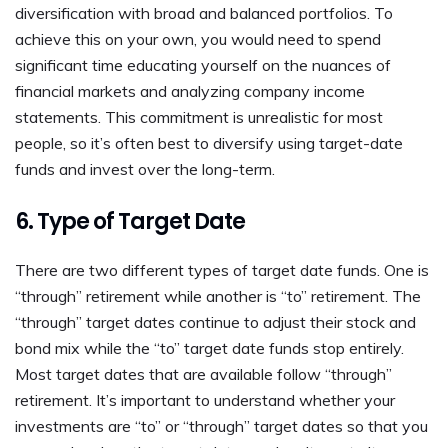
diversification with broad and balanced portfolios. To
achieve this on your own, you would need to spend
significant time educating yourself on the nuances of
financial markets and analyzing company income
statements. This commitment is unrealistic for most
people, so it’s often best to diversify using target-date
funds and invest over the long-term.
6. Type of Target Date
There are two different types of target date funds. One is
“through” retirement while another is “to” retirement. The
“through” target dates continue to adjust their stock and
bond mix while the “to” target date funds stop entirely.
Most target dates that are available follow “through”
retirement. It’s important to understand whether your
investments are “to” or “through” target dates so that you