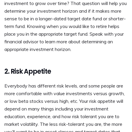
investment to grow over time? That question will help you
determine your investment horizon and if it makes more
sense to be in a longer-dated target date fund or shorter-
term fund. Knowing when you would like to retire helps
place you in the appropriate target fund. Speak with your
financial advisor to learn more about determining an
appropriate investment horizon.
2. Risk Appetite
Everybody has different risk levels, and some people are
more comfortable with value investments versus growth,
or low beta stocks versus high, etc. Your risk appetite will
depend on many things including your investment
education, experience, and how risk tolerant you are to
market volatility. The less risk-tolerant you are, the more
you’ll want to be in asset classes and target dates that