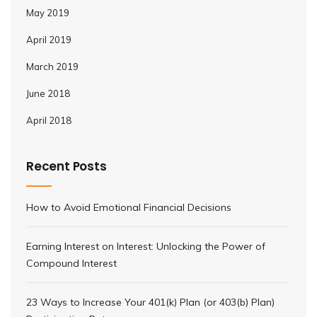
May 2019
April 2019
March 2019
June 2018
April 2018
Recent Posts
How to Avoid Emotional Financial Decisions
Earning Interest on Interest: Unlocking the Power of
Compound Interest
23 Ways to Increase Your 401(k) Plan (or 403(b) Plan)