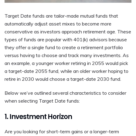
Target Date funds are tailor-made mutual funds that
automatically adjust asset mixes to become more
conservative as investors approach retirement age. These
types of funds are popular with 401(k) advisors because
they offer a single fund to create a retirement portfolio
versus having to choose and track many investments. As
an example, a younger worker retiring in 2055 would pick
a target-date 2055 fund, while an older worker hoping to
retire in 2030 would choose a target-date 2030 fund.
Below we’ve outlined several characteristics to consider
when selecting Target Date funds:
1. Investment Horizon
Are you looking for short-term gains or a longer-term