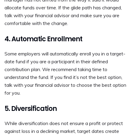
allocate funds over time. If the glide path has changed,
talk with your financial advisor and make sure you are
comfortable with the change.
4. Automatic Enrollment
Some employers will automatically enroll you in a target-
date fund if you are a participant in their defined
contribution plan. We recommend taking time to
understand the fund. If you find it’s not the best option,
talk with your financial advisor to choose the best option
for you.
5. Diversification
While diversification does not ensure a profit or protect
against loss in a declining market, target dates create