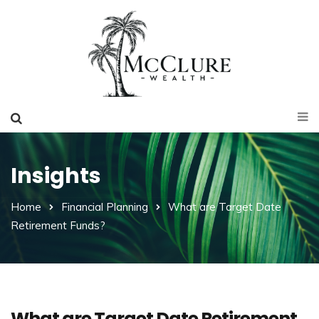
Insights
Home
Financial Planning
What are Target Date
Retirement Funds?
What are Target Date Retirement