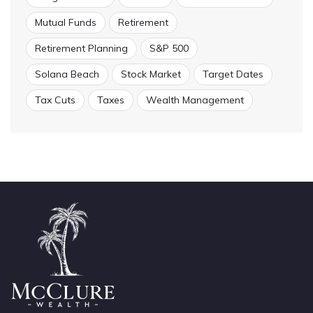
Mutual Funds
Retirement
Retirement Planning
S&P 500
Solana Beach
Stock Market
Target Dates
Tax Cuts
Taxes
Wealth Management