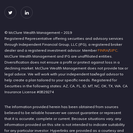
© McClure Wealth Management – 2019
Registered Representative offering securities and advisory services
through Independent Financial Group, LLC (IFG), a registered broker
dealer and a registered investment advisor. Member
FINRA
/
SIPC
.
McClure Wealth Management and IFG are unaffiliated entities.
Diversification does not ensure a profit or protect against loss in a
declining market. McClure Wealth Management does not provide tax or
legal advice. We will work with your independent tax/legal advisor to
help create a plan tailored to your specific needs. Registered for
Securities in the following states: AZ, CA, FL, ID, MT, NC, OK, TX, WA. CA
Insurance License #0B29274
The Information provided herein has been obtained from sources
believed to be reliable however we cannot guarantee or represent
that it is accurate, complete or current. Because situations vary, any
information provided on this site is not intended to indicate suitability
for any particular investor. Hyperlinks are provided as a courtesy and