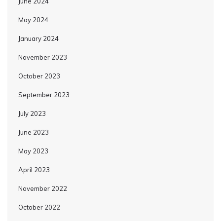
June 2024
May 2024
January 2024
November 2023
October 2023
September 2023
July 2023
June 2023
May 2023
April 2023
November 2022
October 2022