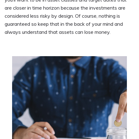
are closer in time horizon because the investments are
considered less risky by design. Of course, nothing is
guaranteed so keep that in the back of your mind and
always understand that assets can lose money.