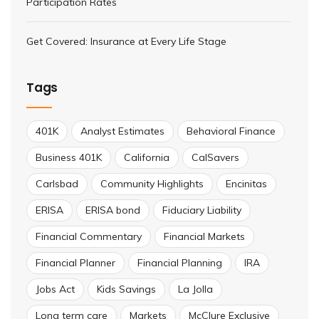
Participation Rates
Get Covered: Insurance at Every Life Stage
Tags
401K
Analyst Estimates
Behavioral Finance
Business 401K
California
CalSavers
Carlsbad
Community Highlights
Encinitas
ERISA
ERISA bond
Fiduciary Liability
Financial Commentary
Financial Markets
Financial Planner
Financial Planning
IRA
Jobs Act
Kids Savings
La Jolla
Long term care
Markets
McClure Exclusive