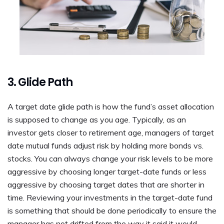
3. Glide Path
A target date glide path is how the fund’s asset allocation
is supposed to change as you age. Typically, as an
investor gets closer to retirement age, managers of target
date mutual funds adjust risk by holding more bonds vs.
stocks. You can always change your risk levels to be more
aggressive by choosing longer target-date funds or less
aggressive by choosing target dates that are shorter in
time. Reviewing your investments in the target-date fund
is something that should be done periodically to ensure the
manager has not drifted from the way it said it would