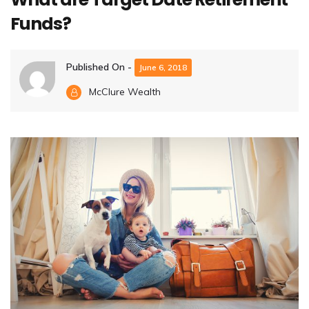
Funds?
Published On -
June 6, 2018
McClure Wealth