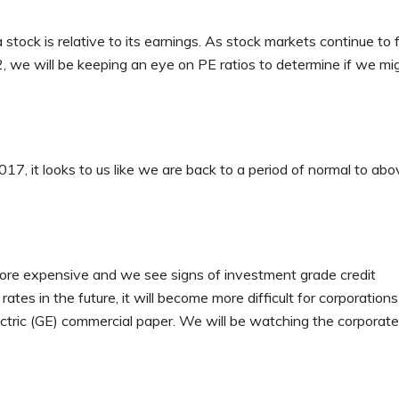
stock is relative to its earnings. As stock markets continue to 
2, we will be keeping an eye on PE ratios to determine if we mi
17, it looks to us like we are back to a period of normal to abo
g more expensive and we see signs of investment grade credit
rates in the future, it will become more difficult for corporation
ctric (GE) commercial paper. We will be watching the corporate