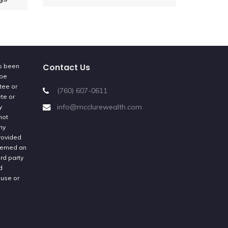
Contact Us
as been
 be
tee or
(760) 607-0611
ete or
info@mcclurewealth.com
y
not
ny
provided
deemed an
rd party
d
 use or