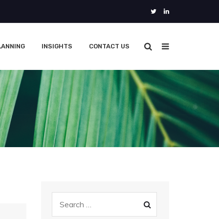
LANNING
INSIGHTS
CONTACT US