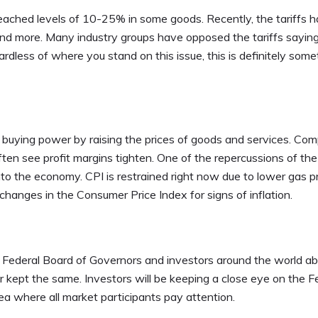
ached levels of 10-25% in some goods. Recently, the tariffs 
and more. Many industry groups have opposed the tariffs sayin
ardless of where you stand on this issue, this is definitely some
r buying power by raising the prices of goods and services. Co
ften see profit margins tighten. One of the repercussions of th
nto the economy. CPI is restrained right now due to lower gas pr
hanges in the Consumer Price Index for signs of inflation.
 Federal Board of Governors and investors around the world a
r kept the same. Investors will be keeping a close eye on the F
a where all market participants pay attention.