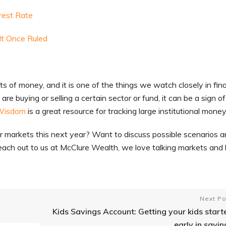
rest Rate
t Once Ruled
of money, and it is one of the things we watch closely in fina
re buying or selling a certain sector or fund, it can be a sign of
Wisdom
is a great resource for tracking large institutional money
or markets this next year? Want to discuss possible scenarios 
each out to us at McClure Wealth, we love talking markets and 
Next Po
Kids Savings Account: Getting your kids start
early in savin