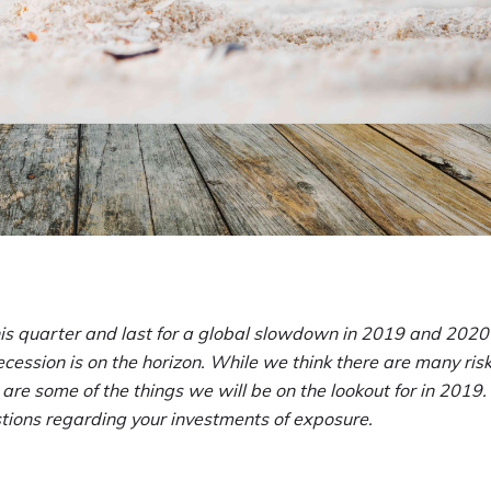
his quarter and last for a global slowdown in 2019 and 2020
ession is on the horizon. While we think there are many risk
 are some of the things we will be on the lookout for in 2019.
estions regarding your investments of exposure.