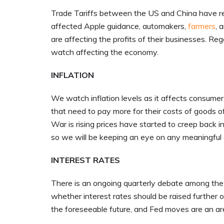
Trade Tariffs between the US and China have re
affected Apple guidance, automakers,
farmers
, 
are affecting the profits of their businesses. Reg
watch affecting the economy.
INFLATION
We watch inflation levels as it affects consume
that need to pay more for their costs of goods o
War is rising prices have started to creep back i
so we will be keeping an eye on any meaningful c
INTEREST RATES
There is an ongoing quarterly debate among the
whether interest rates should be raised further o
the foreseeable future, and Fed moves are an are