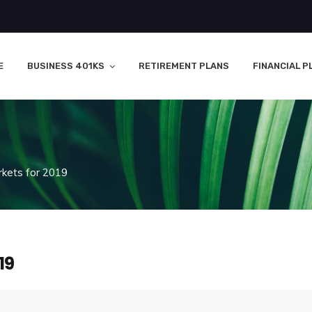
E
BUSINESS 401KS
RETIREMENT PLANS
FINANCIAL P
rkets for 2019
19