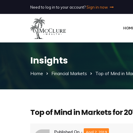
Need to log in to your account?
Sign in now
HOM
Insights
Home
Financial Markets
Top of Mind in Ma
Top of Mind in Markets for 20
Published On -
April 2, 2019