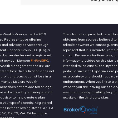
e Wealth Management – 2019
The Information provided herein h
ed Representative offering
obtained from sources believed to
s and advisory services through
reliable however we cannot guaran
nt Financial Group, LLC (IFG), a
represent that it is accurate, compl
ed broker dealer and a registered
current. Because situations vary, an
nt advisor. Member
FINRA
/
SIPC
.
information provided on this site is 
Wealth Management and IFG are
intended to indicate suitability for a
ted entities. Diversification does not
particular investor. Hyperlinks are 
profit or protect against loss in a
as a courtesy and should not be 
g market. McClure Wealth
endorsement. When you link to a thi
nt does not provide tax or legal
website you are leaving our site an
We will work with your independent
assume total responsibility for your
 advisor to help create a plan
activity on the third party sites.
to your specific needs. Registered
ities in the following states: AZ, CA,
T, NC, OK, TX, WA. CA Insurance