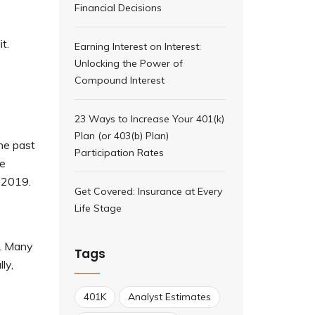
Financial Decisions
t.
Earning Interest on Interest:
Unlocking the Power of
Compound Interest
23 Ways to Increase Your 401(k)
Plan (or 403(b) Plan)
the past
Participation Rates
me
o 2019.
Get Covered: Insurance at Every
Life Stage
s. Many
Tags
ly,
401K
Analyst Estimates