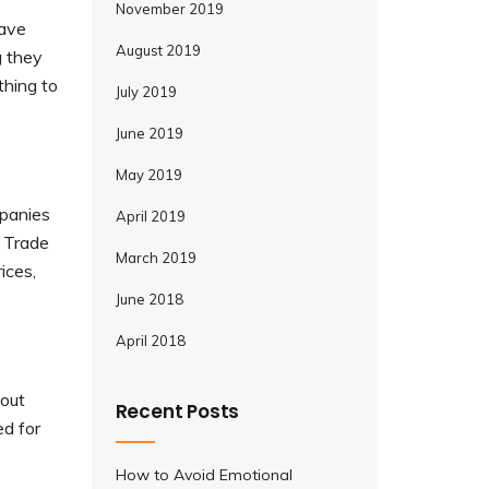
November 2019
have
August 2019
g they
thing to
July 2019
June 2019
May 2019
mpanies
April 2019
e Trade
March 2019
ices,
June 2018
April 2018
bout
Recent Posts
ed for
How to Avoid Emotional