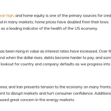
ear high
, and home equity is one of the primary sources for credi
d in many markets, home prices have doubled from their lows.
s as a leading indicator of the health of the US economy.
has been rising in value as interest rates have increased. Over 
 and when the dollar rises, debts become harder to pay, and so
he lookout for country and company defaults as we progress int
Korea, and Iran presents tension to the economy on many front
ent to disrupt markets and hurt consumer confidence. Additional
aused great concern in the energy markets.