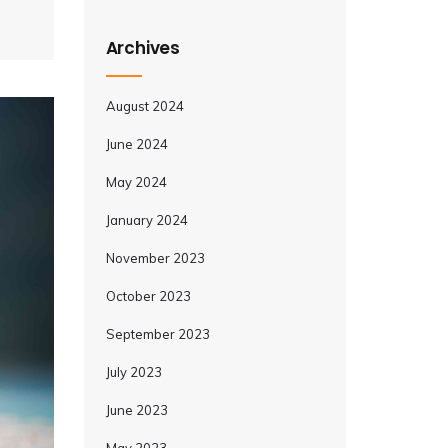
Archives
August 2024
June 2024
May 2024
January 2024
November 2023
October 2023
September 2023
July 2023
June 2023