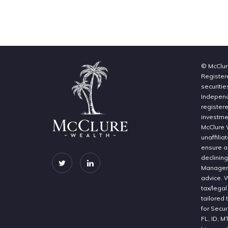
© McClur
Register
securitie
Independe
register
investme
McClure 
unaffilia
ensure a 
declinin
Manageme
advice. 
tax/legal
tailored 
for Secur
FL, ID, M