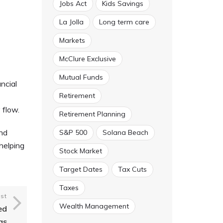
Jobs Act
Kids Savings
La Jolla
Long term care
Markets
McClure Exclusive
Mutual Funds
ncial
Retirement
 flow.
Retirement Planning
and
S&P 500
Solana Beach
helping
Stock Market
Target Dates
Tax Cuts
Taxes
st
Wealth Management
ed
gs