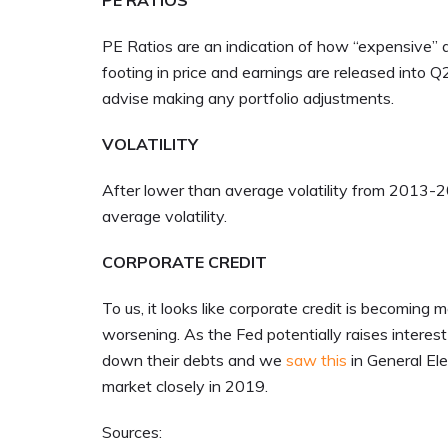
PE RATIOS
PE Ratios are an indication of how “expensive” a 
footing in price and earnings are released into Q
advise making any portfolio adjustments.
VOLATILITY
After lower than average volatility from 2013-20
average volatility.
CORPORATE CREDIT
To us, it looks like corporate credit is becomin
worsening. As the Fed potentially raises interest 
down their debts and we
saw this
in General Ele
market closely in 2019.
Sources: