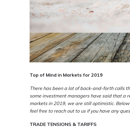
Top of Mind in Markets for 2019
There has been a lot of back-and-forth calls t
some investment managers have said that a rec
markets in 2019, we are still optimistic. Below
feel free to reach out to us if you have any qu
TRADE TENSIONS & TARIFFS