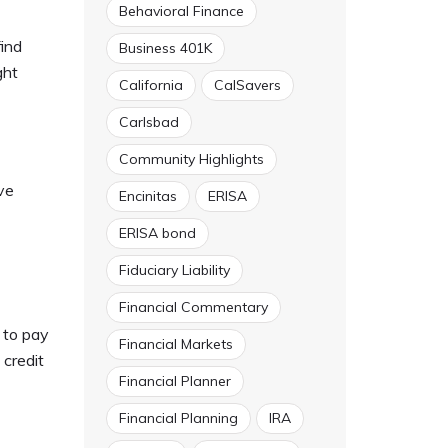
Behavioral Finance
find
Business 401K
ght
California
CalSavers
Carlsbad
Community Highlights
ve
Encinitas
ERISA
ERISA bond
Fiduciary Liability
Financial Commentary
s to pay
Financial Markets
 credit
Financial Planner
Financial Planning
IRA