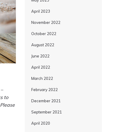
May 2023
April 2023
November 2022
October 2022
August 2022
June 2022
April 2022
March 2022
 –
February 2022
s to
December 2021
 Please
September 2021
April 2020