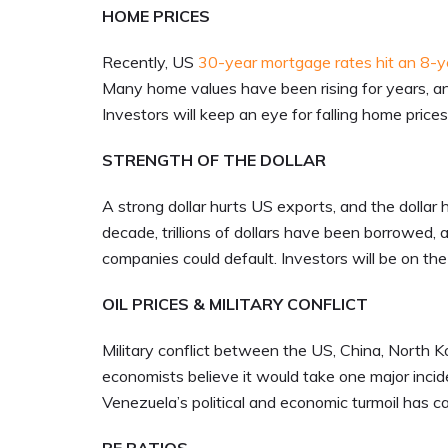
HOME PRICES
Recently, US
30-year mortgage rates hit an 8-y
Many home values have been rising for years, an
Investors will keep an eye for falling home price
STRENGTH OF THE DOLLAR
A strong dollar hurts US exports, and the dollar 
decade, trillions of dollars have been borrowed,
companies could default. Investors will be on t
OIL PRICES & MILITARY CONFLICT
Military conflict between the US, China, North 
economists believe it would take one major incid
Venezuela’s political and economic turmoil has c