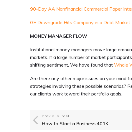
90-Day AA Nonfinancial Commercial Paper Inte
GE Downgrade Hits Company in a Debt Market I
MONEY MANAGER FLOW
Institutional money managers move large amounts 
markets. If a large number of market participants a
shifting sentiment. We have found that
Whale 
Are there any other major issues on your mind f
strategies involving these possible scenarios? R
our clients work toward their portfolio goals.
Previous Post
How to Start a Business 401K