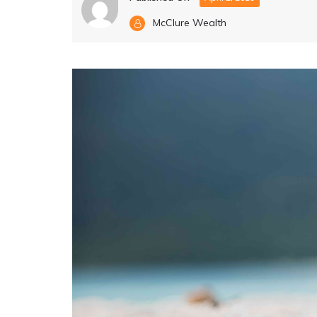
McClure Wealth