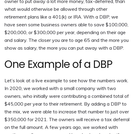
owner to put away a lot more money, tax-deferred, than
what would otherwise be allowed through other
retirement plans like a 401(k) or IRA. With a DBP, we
have seen some business owners able to save $100,000,
$200,000, or $300,000 per year, depending on their age
and salary. The closer you are to age 65 and the more you
show as salary, the more you can put away with a DBP.
One Example of a DBP
Let’s look at a live example to see how the numbers work.
In 2020, we worked with a small company with two
owners, who initially were contributing a combined total of
$45,000 per year to their retirement. By adding a DBP to
the mix, we were able to increase that number to just over
$350,000 for 2021. The owners will receive a tax deferral
on the full amount. A few years ago, we worked with