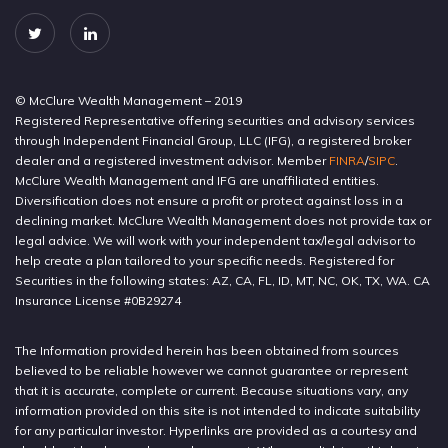
© McClure Wealth Management – 2019
Registered Representative offering securities and advisory services
through Independent Financial Group, LLC (IFG), a registered broker
dealer and a registered investment advisor. Member
FINRA
/
SIPC
.
McClure Wealth Management and IFG are unaffiliated entities.
Diversification does not ensure a profit or protect against loss in a
declining market. McClure Wealth Management does not provide tax or
legal advice. We will work with your independent tax/legal advisor to
help create a plan tailored to your specific needs. Registered for
Securities in the following states: AZ, CA, FL, ID, MT, NC, OK, TX, WA. CA
Insurance License #0B29274
The Information provided herein has been obtained from sources
believed to be reliable however we cannot guarantee or represent
that it is accurate, complete or current. Because situations vary, any
information provided on this site is not intended to indicate suitability
for any particular investor. Hyperlinks are provided as a courtesy and