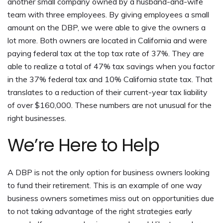
another small company owned by a husband-and-wife
team with three employees. By giving employees a small
amount on the DBP, we were able to give the owners a
lot more. Both owners are located in California and were
paying federal tax at the top tax rate of 37%. They are
able to realize a total of 47% tax savings when you factor
in the 37% federal tax and 10% California state tax. That
translates to a reduction of their current-year tax liability
of over $160,000. These numbers are not unusual for the
right businesses.
We’re Here to Help
A DBP is not the only option for business owners looking
to fund their retirement. This is an example of one way
business owners sometimes miss out on opportunities due
to not taking advantage of the right strategies early