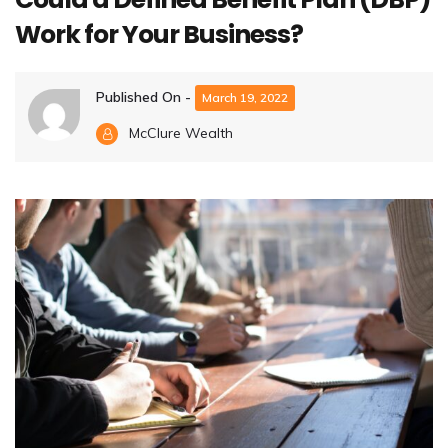
Work for Your Business?
Published On -
March 19, 2022
McClure Wealth