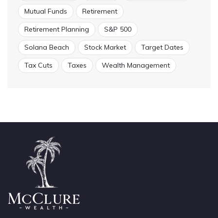
Mutual Funds
Retirement
Retirement Planning
S&P 500
Solana Beach
Stock Market
Target Dates
Tax Cuts
Taxes
Wealth Management