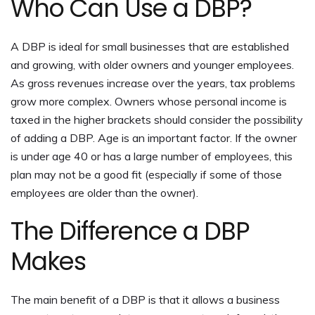
Who Can Use a DBP?
A DBP is ideal for small businesses that are established
and growing, with older owners and younger employees.
As gross revenues increase over the years, tax problems
grow more complex. Owners whose personal income is
taxed in the higher brackets should consider the possibility
of adding a DBP. Age is an important factor. If the owner
is under age 40 or has a large number of employees, this
plan may not be a good fit (especially if some of those
employees are older than the owner).
The Difference a DBP
Makes
The main benefit of a DBP is that it allows a business