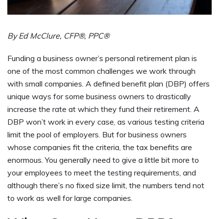
By Ed McClure, CFP®, PPC®
Funding a business owner’s personal retirement plan is
one of the most common challenges we work through
with small companies. A defined benefit plan (DBP) offers
unique ways for some business owners to drastically
increase the rate at which they fund their retirement. A
DBP won’t work in every case, as various testing criteria
limit the pool of employers. But for business owners
whose companies fit the criteria, the tax benefits are
enormous. You generally need to give a little bit more to
your employees to meet the testing requirements, and
although there’s no fixed size limit, the numbers tend not
to work as well for large companies.