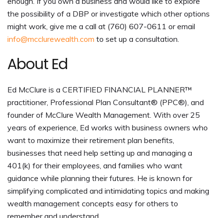
enough. If you own a business and would like to explore
the possibility of a DBP or investigate which other options
might work, give me a call at (760) 607-0611 or email
info@mcclurewealth.com
to set up a consultation.
About Ed
Ed McClure is a CERTIFIED FINANCIAL PLANNER™
practitioner, Professional Plan Consultant® (PPC®), and
founder of McClure Wealth Management. With over 25
years of experience, Ed works with business owners who
want to maximize their retirement plan benefits,
businesses that need help setting up and managing a
401(k) for their employees, and families who want
guidance while planning their futures. He is known for
simplifying complicated and intimidating topics and making
wealth management concepts easy for others to
remember and understand.