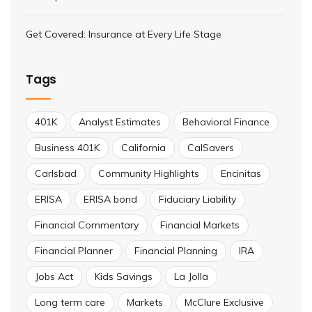
Get Covered: Insurance at Every Life Stage
Tags
401K
Analyst Estimates
Behavioral Finance
Business 401K
California
CalSavers
Carlsbad
Community Highlights
Encinitas
ERISA
ERISA bond
Fiduciary Liability
Financial Commentary
Financial Markets
Financial Planner
Financial Planning
IRA
Jobs Act
Kids Savings
La Jolla
Long term care
Markets
McClure Exclusive