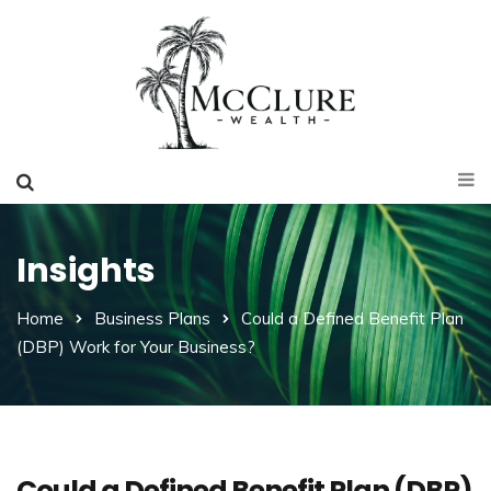
Insights
Home
Business Plans
Could a Defined Benefit Plan
(DBP) Work for Your Business?
Could a Defined Benefit Plan (DBP)