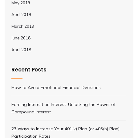
May 2019
April 2019
March 2019
June 2018
April 2018
Recent Posts
How to Avoid Emotional Financial Decisions
Earning Interest on Interest: Unlocking the Power of
Compound Interest
23 Ways to Increase Your 401(k) Plan (or 403(b) Plan)
Participation Rates