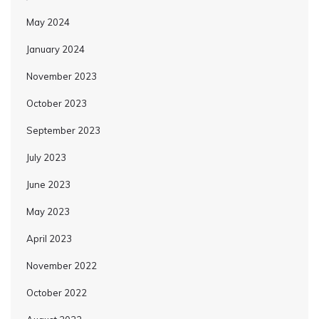
May 2024
January 2024
November 2023
October 2023
September 2023
July 2023
June 2023
May 2023
April 2023
November 2022
October 2022