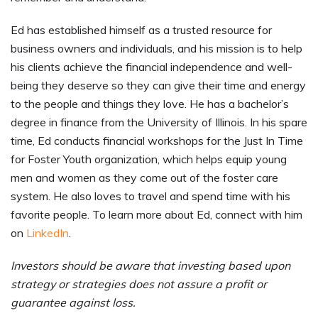
Ed has established himself as a trusted resource for
business owners and individuals, and his mission is to help
his clients achieve the financial independence and well-
being they deserve so they can give their time and energy
to the people and things they love. He has a bachelor’s
degree in finance from the University of Illinois. In his spare
time, Ed conducts financial workshops for the Just In Time
for Foster Youth organization, which helps equip young
men and women as they come out of the foster care
system. He also loves to travel and spend time with his
favorite people. To learn more about Ed, connect with him
on
LinkedIn
.
Investors should be aware that investing based upon
strategy or strategies does not assure a profit or
guarantee against loss.