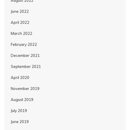
August 2022
June 2022
April 2022
March 2022
February 2022
December 2021
September 2021
April 2020
November 2019
August 2019
July 2019
June 2019