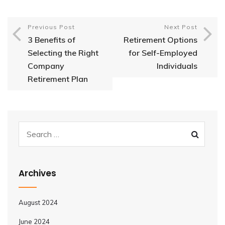
Previous Post
Next Post
3 Benefits of
Retirement Options
Selecting the Right
for Self-Employed
Company
Individuals
Retirement Plan
Archives
August 2024
June 2024