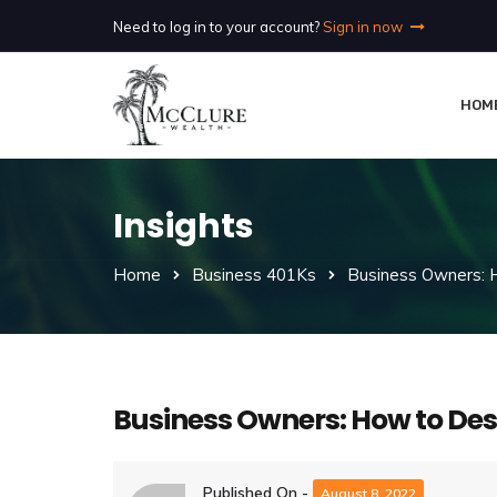
Need to log in to your account?
Sign in now
HOM
Insights
Home
Business 401Ks
Business Owners: 
Business Owners: How to Des
Published On -
August 8, 2022