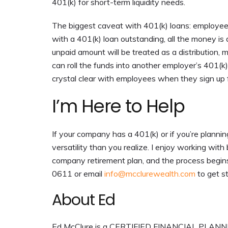
401(k) for short-term liquidity needs.
The biggest caveat with 401(k) loans: employee
with a 401(k) loan outstanding, all the money is 
unpaid amount will be treated as a distribution,
can roll the funds into another employer’s 401(k
crystal clear with employees when they sign up 
I’m Here to Help
If your company has a 401(k) or if you’re planni
versatility than you realize. I enjoy working wi
company retirement plan, and the process begins 
0611 or email
info@mcclurewealth.com
to get s
About Ed
Ed McClure is a CERTIFIED FINANCIAL PLANNER™