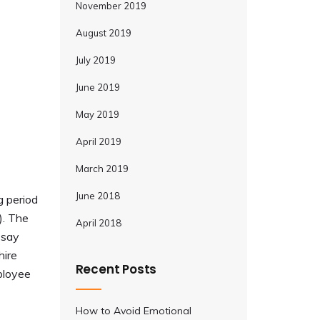
November 2019
August 2019
July 2019
June 2019
May 2019
April 2019
March 2019
June 2018
g period
). The
April 2018
 say
hire
Recent Posts
mployee
How to Avoid Emotional