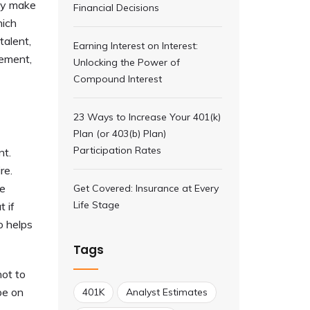
may make
Financial Decisions
hich
talent,
Earning Interest on Interest:
rement,
Unlocking the Power of
Compound Interest
23 Ways to Increase Your 401(k)
Plan (or 403(b) Plan)
Participation Rates
nt.
re.
he
Get Covered: Insurance at Every
Life Stage
t if
o helps
Tags
ot to
be on
401K
Analyst Estimates