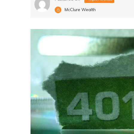
McClure Wealth