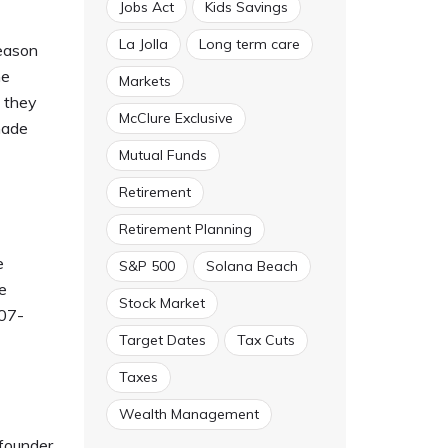
Jobs Act
Kids Savings
La Jolla
Long term care
reason
he
Markets
s they
McClure Exclusive
made
Mutual Funds
Retirement
Retirement Planning
e
S&P 500
Solana Beach
e
Stock Market
607-
Target Dates
Tax Cuts
Taxes
Wealth Management
founder