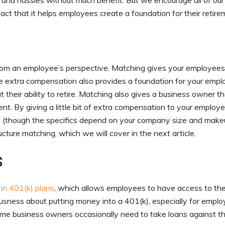
 and hassles without much benefit. But we encourage all of our
fact that it helps employees create a foundation for their retire
from an employee’s perspective. Matching gives your employees
The extra compensation also provides a foundation for your empl
 their ability to retire. Matching also gives a business owner t
nt. By giving a little bit of extra compensation to your employ
ill (though the specifics depend on your company size and make
cture matching, which we will cover in the next article.
s
 in 401(k) plans
, which allows employees to have access to the
vousness about putting money into a 401(k), especially for empl
me business owners occasionally need to take loans against th