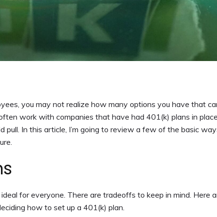
loyees, you may not realize how many options you have that ca
 often work with companies that have had 401(k) plans in place
pull. In this article, I’m going to review a few of the basic way
ure.
ns
 is ideal for everyone. There are tradeoffs to keep in mind. Here 
eciding how to set up a 401(k) plan.