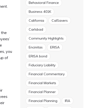
Behavioral Finance
ment.
Business 401K
California
CalSavers
Carlsbad
 the
Community Highlights
oyees’
he
Encinitas
ERISA
ees, you
ERISA bond
up of
Fiduciary Liability
Financial Commentary
Financial Markets
ir
Financial Planner
oyees
Financial Planning
IRA
eir