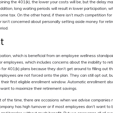
ining the 401(k), the lower your costs will be, but the delay 
dition, long waiting periods will result in lower participation, w
come tax. On the other hand, if there isn’t much competition for 
er isn’t concerned about personally setting aside money for reti
riod.
t
pation, which is beneficial from an employee wellness standpoi
or employees, which includes concerns about the inability to reti
for 401(k) plans because they don’t get around to filling out t
ployees are not forced onto the plan. They can still opt out, bu
 their first eligible enrollment window. Automatic enrollment als
 want to maximize their retirement savings.
of the time, there are occasions when we advise companies n
ur company has high turnover or if most employees don’t want to 