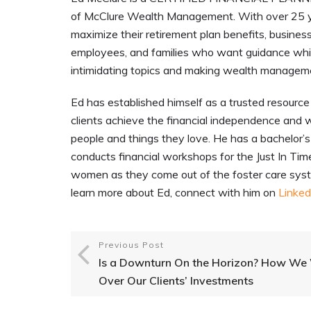
of McClure Wealth Management. With over 25 y
maximize their retirement plan benefits, busines
employees, and families who want guidance while
intimidating topics and making wealth managem
Ed has established himself as a trusted resource 
clients achieve the financial independence and w
people and things they love. He has a bachelor’s d
conducts financial workshops for the Just In Ti
women as they come out of the foster care syste
learn more about Ed, connect with him on
Linked
Previous Post
Is a Downturn On the Horizon? How We
Over Our Clients’ Investments