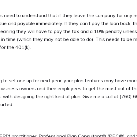
s need to understand that if they leave the company for any 
due and payable immediately. If they can’t pay the loan back, t
 meaning they will have to pay the tax and a 10% penalty unles
) in time (which they may not be able to do). This needs to be 
for the 401(k).
ng to set one up for next year, your plan features may have mor
th business owners and their employees to get the most out of th
with designing the right kind of plan. Give me a call at (760) 
tarted.
 practitioner, Professional Plan Consultant® (PPC®), and 