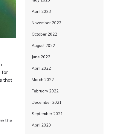
May 2023
April 2023
November 2022
October 2022
August 2022
June 2022
n
April 2022
 for
s that
March 2022
February 2022
December 2021
September 2021
are the
April 2020