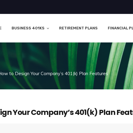
E
BUSINESS 401KS
RETIREMENT PLANS
FINANCIAL P
How to Design Your Company’s 401(k) Plan Features
ign Your Company’s 401(k) Plan Feat