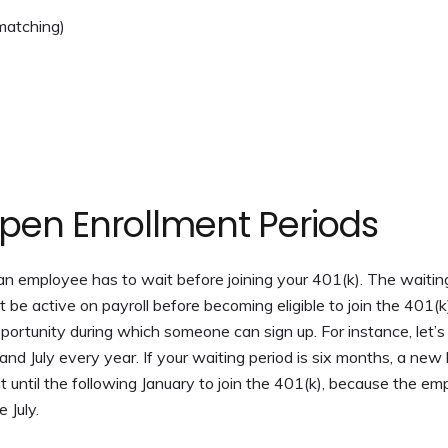
 matching)
pen Enrollment Periods
n employee has to wait before joining your 401(k). The waitin
e active on payroll before becoming eligible to join the 401(k
ortunity during which someone can sign up. For instance, let’s
d July every year. If your waiting period is six months, a new 
 until the following January to join the 401(k), because the e
 July.