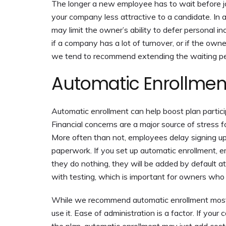
The longer a new employee has to wait before jo
your company less attractive to a candidate. In ad
may limit the owner’s ability to defer personal in
if a company has a lot of turnover, or if the own
we tend to recommend extending the waiting pe
Automatic Enrollmen
Automatic enrollment can help boost plan partici
Financial concerns are a major source of stress f
More often than not, employees delay signing up 
paperwork. If you set up automatic enrollment, em
they do nothing, they will be added by default at
with testing, which is important for owners who
While we recommend automatic enrollment most 
use it. Ease of administration is a factor. If yo