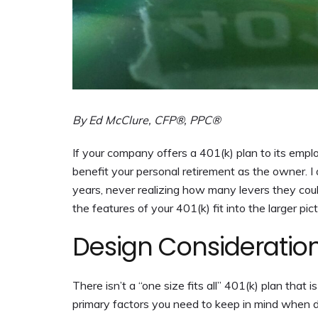
By Ed McClure, CFP®, PPC®
If your company offers a 401(k) plan to its emp
benefit your personal retirement as the owner. I
years, never realizing how many levers they could 
the features of your 401(k) fit into the larger pict
Design Consideratio
There isn’t a “one size fits all” 401(k) plan that
primary factors you need to keep in mind when d