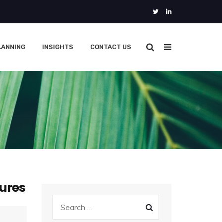
LANNING
INSIGHTS
CONTACT US
ures