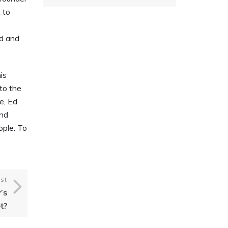
 to
ed and
is
to the
e, Ed
and
ople. To
st
’s
t?