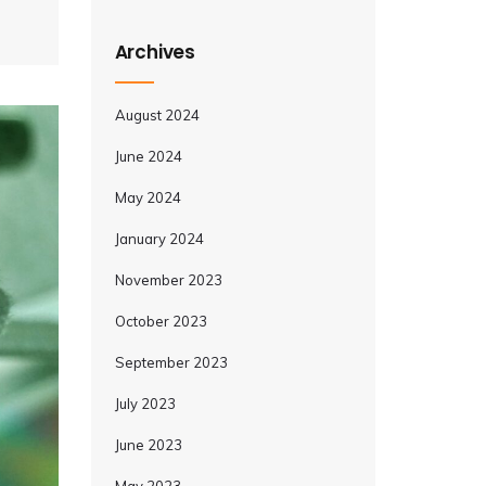
Archives
August 2024
June 2024
May 2024
January 2024
November 2023
October 2023
September 2023
July 2023
June 2023