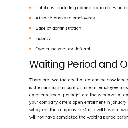
Total cost (including administration fees and
Attractiveness to employees
Ease of administration
Liability
Owner income tax deferral
Waiting Period and O
There are two factors that determine how long a
is the minimum amount of time an employee must b
open enrollment period(s) are the windows of opp
your company offers open enrollment in January an
who joins the company in March will have to wait
will not have completed the waiting period before