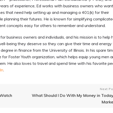
ears of experience, Ed works with business owners who want
ses that need help setting up and managing a 401(k) for their
 planning their futures. He is known for simplifying complicat
ent concepts easy for others to remember and understand.
for business owners and individuals, and his mission is to help h
ell-being they deserve so they can give their time and energy 
egree in finance from the University of Illinois. In his spare tim
me for Foster Youth organization, which helps equip young men 
m. He also loves to travel and spend time with his favorite pe
In
.
Next Po
 Watch
What Should I Do With My Money in Today
Marke