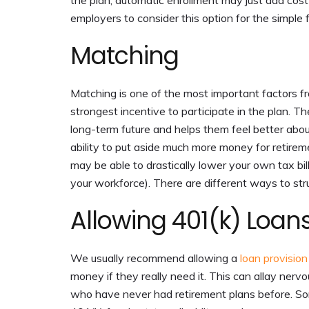
the plan, automatic enrollment may just add cost
employers to consider this option for the simple 
Matching
Matching is one of the most important factors 
strongest incentive to participate in the plan. 
long-term future and helps them feel better about
ability to put aside much more money for retireme
may be able to drastically lower your own tax b
your workforce). There are different ways to stru
Allowing 401(k) Loan
We usually recommend allowing a
loan provision
money if they really need it. This can allay ner
who have never had retirement plans before. So