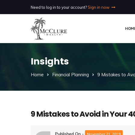
Need to log in to your account?
Sign in now
HOM
Insights
Home
Financial Planning
9 Mistakes to Avoi
9 Mistakes to Avoid in Your 4
Published On -
November 21, 2019