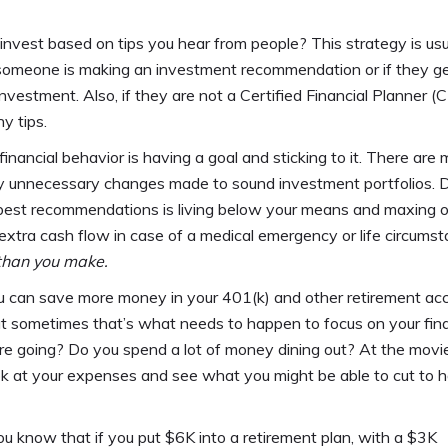
invest based on tips you hear from people? This strategy is usu
y someone is making an investment recommendation or if they g
nvestment. Also, if they are not a Certified Financial Planner (C
y tips.
financial behavior is having a goal and sticking to it. There are
ny unnecessary changes made to sound investment portfolios. D
he best recommendations is living below your means and maxing o
tra cash flow in case of a medical emergency or life circumst
than you make.
u can save more money in your 401(k) and other retirement ac
but sometimes that’s what needs to happen to focus on your fi
re going? Do you spend a lot of money dining out? At the mov
 look at your expenses and see what you might be able to cut to 
ou know that if you put $6K into a retirement plan, with a $3K