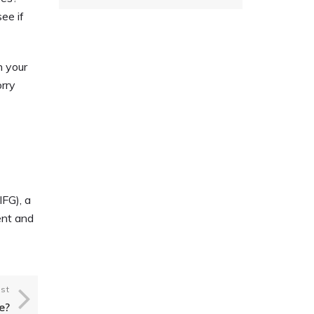
ee if
.
h your
orry
.
IFG), a
ent and
st
e?