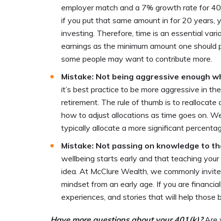
employer match and a 7% growth rate for 40 
if you put that same amount in for 20 years,
investing. Therefore, time is an essential var
earnings as the minimum amount one should pu
some people may want to contribute more.
Mistake: Not being aggressive enough 
it’s best practice to be more aggressive in 
retirement. The rule of thumb is to reallocate
how to adjust allocations as time goes on. 
typically allocate a more significant percentag
Mistake: Not passing on knowledge to th
wellbeing starts early and that teaching you
idea. At McClure Wealth, we commonly invite fa
mindset from an early age. If you are financia
experiences, and stories that will help those
Have more questions about your 401(k)?
Are 