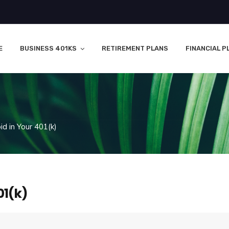
E
BUSINESS 401KS
RETIREMENT PLANS
FINANCIAL P
d in Your 401(k)
01(k)