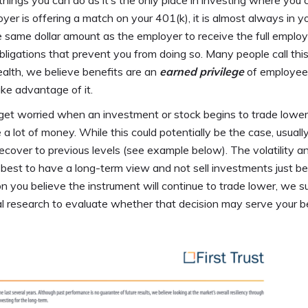
things you can do as it’s the only place in investing where you 
oyer is offering a match on your 401(k), it is almost always in y
 same dollar amount as the employer to receive the full employ
bligations that prevent you from doing so. Many people call thi
lth, we believe benefits are an
earned privilege
of employee
take advantage of it.
et worried when an investment or stock begins to trade lower
e a lot of money. While this could potentially be the case, usual
cover to previous levels (see example below). The volatility a
ly best to have a long-term view and not sell investments just b
ason you believe the instrument will continue to trade lower, we 
nal research to evaluate whether that decision may serve your b