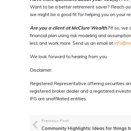
Want to be a better retirement saver? Reach out
we might be a good fit for helping you on your r
Are you a client at McClure Wealth?
If so, we 
financial plan using risk modeling and assumption
less and work more. Send us an email at
info@mc
We look forward to hearing from you.
Disclaimer:
Registered Representative offering securities an
registered broker dealer and a registered inv
IFG are unaffiliated entities.
Previous Post
Community Highlights: Ideas for things t