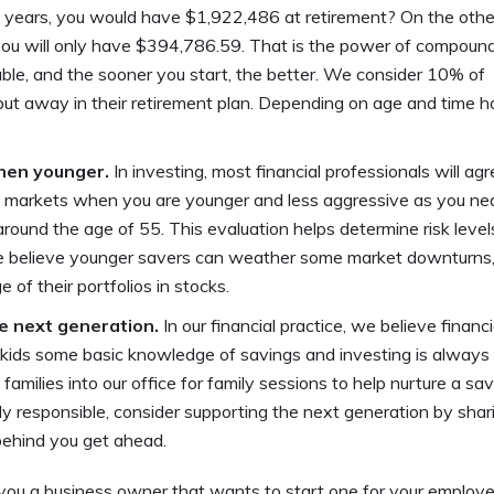
years, you would have $1,922,486 at retirement? On the othe
 you will only have $394,786.59. That is the power of compoun
iable, and the sooner you start, the better. We consider 10% of
t away in their retirement plan. Depending on age and time ho
when younger.
In investing, most financial professionals will ag
the markets when you are younger and less aggressive as you ne
 around the age of 55. This evaluation helps determine risk leve
We believe younger savers can weather some market downturns,
e of their portfolios in stocks.
e next generation.
In our financial practice, we believe financi
r kids some basic knowledge of savings and investing is always
milies into our office for family sessions to help nurture a sav
lly responsible, consider supporting the next generation by shari
 behind you get ahead.
you a business owner that wants to start one for your employ