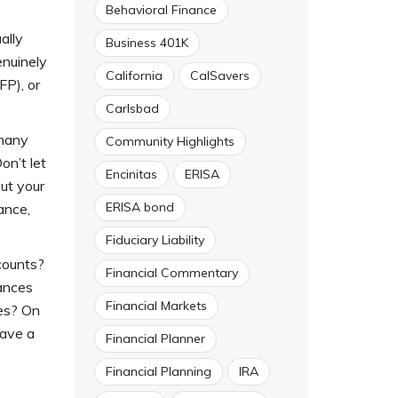
Behavioral Finance
ally
Business 401K
enuinely
California
CalSavers
FP), or
Carlsbad
 many
Community Highlights
on’t let
Encinitas
ERISA
ut your
ERISA bond
ance,
Fiduciary Liability
counts?
Financial Commentary
nances
Financial Markets
ies? On
have a
Financial Planner
Financial Planning
IRA