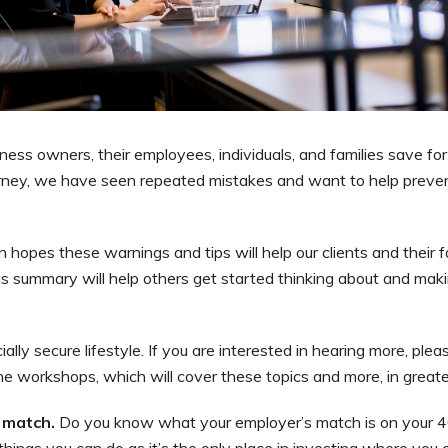
ness owners, their employees, individuals, and families save for
ourney, we have seen repeated mistakes and want to help preve
opes these warnings and tips will help our clients and their fa
is summary will help others get started thinking about and mak
ncially secure lifestyle. If you are interested in hearing more, plea
e workshops, which will cover these topics and more, in greater
s match.
Do you know what your employer’s match is on your 4