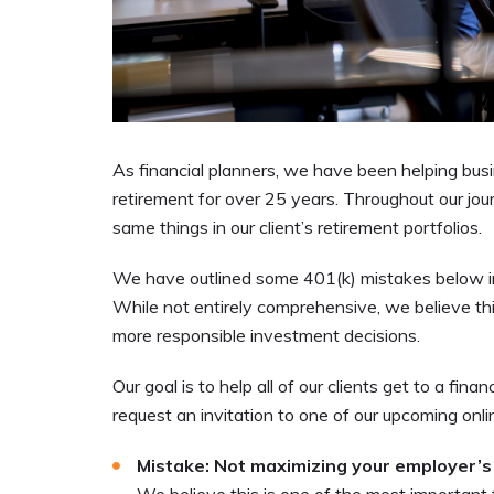
As financial planners, we have been helping busi
retirement for over 25 years. Throughout our j
same things in our client’s retirement portfolios.
We have outlined some 401(k) mistakes below in h
While not entirely comprehensive, we believe th
more responsible investment decisions.
Our goal is to help all of our clients get to a fina
request an invitation
to one of our upcoming onlin
Mistake: Not maximizing your employer’