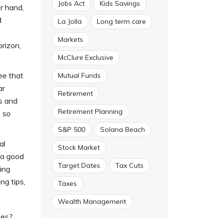
Jobs Act
Kids Savings
r hand,
d
La Jolla
Long term care
Markets
rizon,
McClure Exclusive
ree that
Mutual Funds
ar
Retirement
ls and
Retirement Planning
 so
S&P 500
Solana Beach
al
Stock Market
 a good
Target Dates
Tax Cuts
ing
ng tips,
Taxes
Wealth Management
ees?