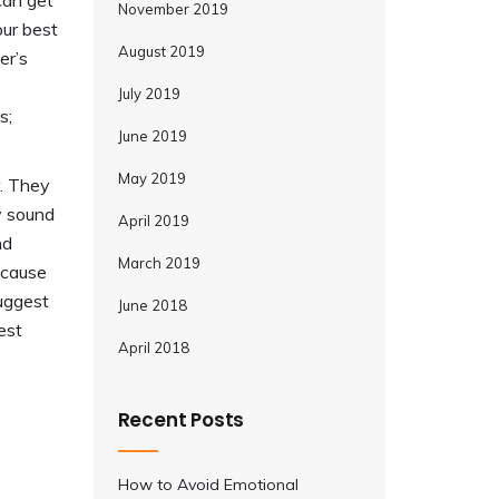
can get
November 2019
our best
August 2019
er’s
s
July 2019
s;
June 2019
May 2019
. They
ly sound
April 2019
nd
March 2019
ecause
suggest
June 2018
est
April 2018
Recent Posts
How to Avoid Emotional