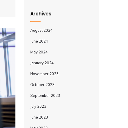
Archives
August 2024
June 2024
May 2024
January 2024
November 2023
October 2023
September 2023
July 2023
June 2023