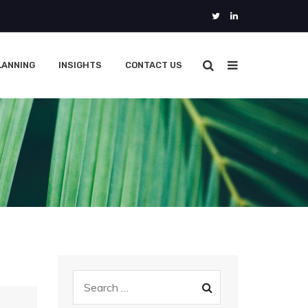
LANNING
INSIGHTS
CONTACT US