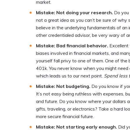
market.
Mistake: Not doing your research.
Do you 
not a great idea as you can’t be sure of wh
believe in the underlying fundamentals of an i
other credentialed advisor, be very wary of an
Mistake: Bad financial behavior.
Excellent 
biases involved in financial markets, and ma
yourself fall privy to one of them. One of t
401k. You never know when you might need ex
which leads us to our next point.
Spend less 
Mistake: Not budgeting.
Do you know if yo
It’s not easy being ruthless with expenses, 
and future. Do you know where your dollars a
gifts, traveling, or electronics? Take a hard
more secure financial future.
Mistake: Not starting early enough.
Did y