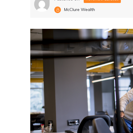
McClure Wealth