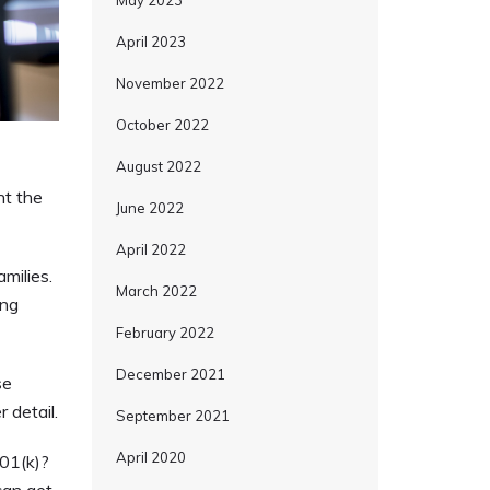
May 2023
April 2023
November 2022
October 2022
August 2022
nt the
June 2022
April 2022
milies.
March 2022
ing
February 2022
December 2021
se
 detail.
September 2021
April 2020
01(k)?