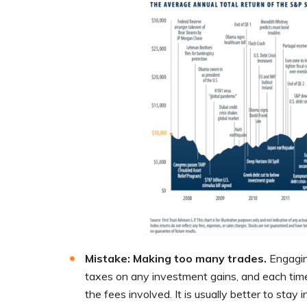
Mistake: Making too many trades.
Engagin
taxes on any investment gains, and each time
the fees involved. It is usually better to stay