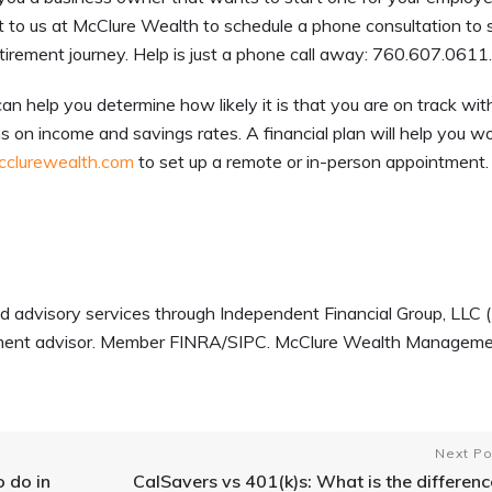
 to us at McClure Wealth to schedule a phone consultation to s
etirement journey. Help is just a phone call away: 760.607.0611
can help you determine how likely it is that you are on track wit
s on income and savings rates. A financial plan will help you w
clurewealth.com
to set up a remote or in-person appointment
d advisory services through Independent Financial Group, LLC (
estment advisor. Member FINRA/SIPC. McClure Wealth Managem
Next Po
o do in
CalSavers vs 401(k)s: What is the differenc