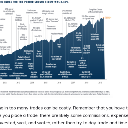
g in too many trades can be costly. Remember that you have 
 you place a trade, there are likely some commissions, expens
 invested, wait, and watch, rather than try to day trade and time