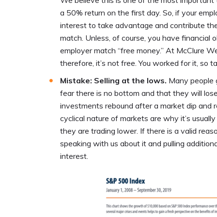
We believe this is one of the most important 
a 50% return on the first day. So, if your empl
interest to take advantage and contribute the
match. Unless, of course, you have financial o
employer match “free money.” At McClure Wea
therefore, it’s not free. You worked for it, so 
Mistake: Selling at the lows.
Many people g
fear there is no bottom and that they will los
investments rebound after a market dip and re
cyclical nature of markets are why it’s usual
they are trading lower. If there is a valid re
speaking with us about it and pulling additio
interest.