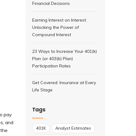
Financial Decisions
Earning Interest on Interest:
Unlocking the Power of
Compound Interest
23 Ways to Increase Your 401(k)
Plan (or 403(b) Plan)
Participation Rates
Get Covered: Insurance at Every
Life Stage
Tags
to pay
es, and
401K
Analyst Estimates
 the