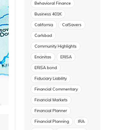
Behavioral Finance
Business 401K
California
CalSavers
Carlsbad
Community Highlights
Encinitas
ERISA
ERISA bond
Fiduciary Liability
Financial Commentary
Financial Markets
Financial Planner
Financial Planning
IRA