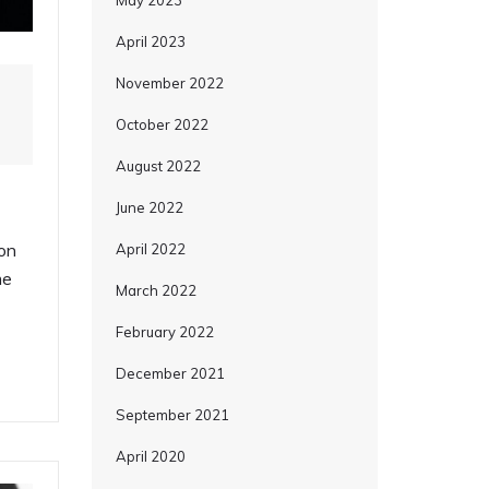
May 2023
April 2023
November 2022
October 2022
August 2022
June 2022
on
April 2022
me
March 2022
February 2022
December 2021
September 2021
April 2020