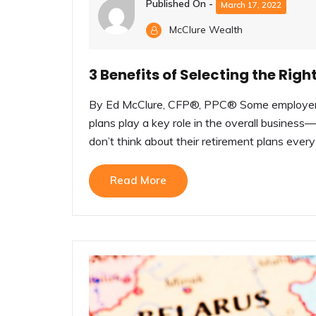
Published On -
March 17, 2022
McClure Wealth
3 Benefits of Selecting the Ri
By Ed McClure, CFP®, PPC® Some employers d
plans play a key role in the overall busine
don’t think about their retirement plans every 
Read More