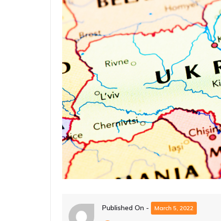
Published On -
March 5, 2022