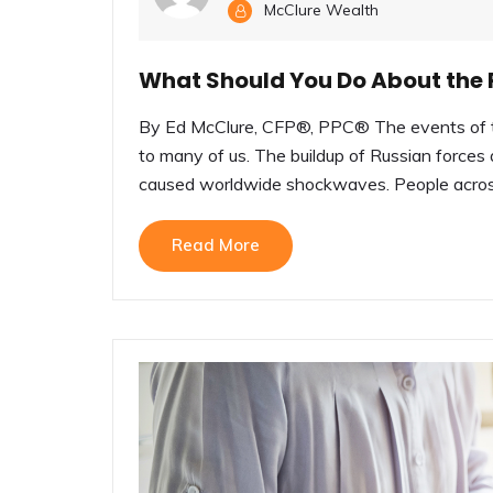
McClure Wealth
What Should You Do About the R
By Ed McClure, CFP®, PPC® The events of th
to many of us. The buildup of Russian forces 
caused worldwide shockwaves. People across
Read More