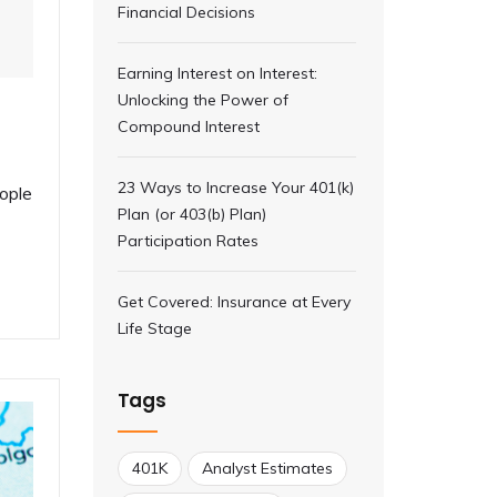
Financial Decisions
Earning Interest on Interest:
Unlocking the Power of
Compound Interest
23 Ways to Increase Your 401(k)
ople
Plan (or 403(b) Plan)
Participation Rates
Get Covered: Insurance at Every
Life Stage
Tags
401K
Analyst Estimates