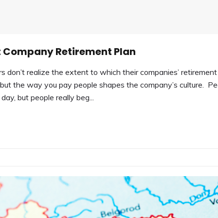
ght Company Retirement Plan
on’t realize the extent to which their companies’ retirement
ss—but the way you pay people shapes the company’s culture. Pe
day, but people really beg...