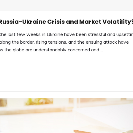
ussia-Ukraine Crisis and Market Volatility
e last few weeks in Ukraine have been stressful and upsetti
along the border, rising tensions, and the ensuing attack have
 the globe are understandably concerned and ...