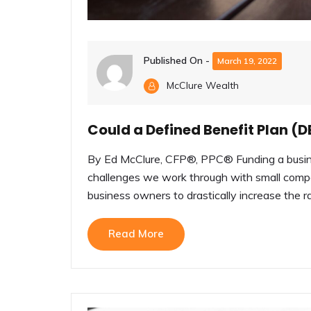
Published On -
March 19, 2022
McClure Wealth
Could a Defined Benefit Plan (D
By Ed McClure, CFP®, PPC® Funding a busine
challenges we work through with small compa
business owners to drastically increase the rat
Read More