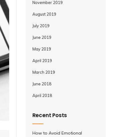
November 2019
August 2019
July 2019
June 2019
May 2019
April 2019
March 2019
June 2018
April 2018
Recent Posts
How to Avoid Emotional