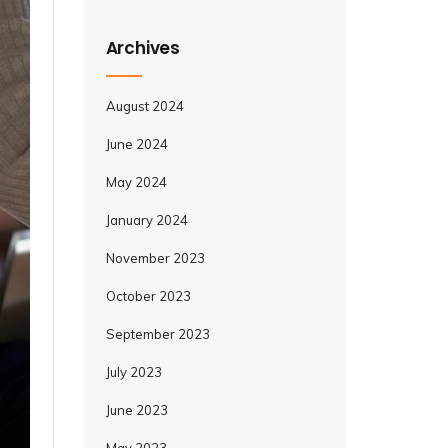
Archives
August 2024
June 2024
May 2024
January 2024
November 2023
October 2023
September 2023
July 2023
June 2023