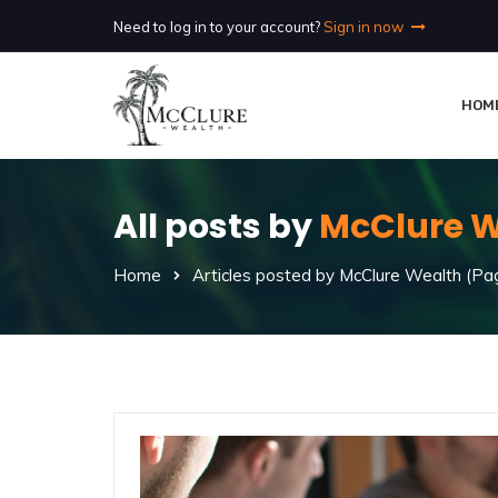
Need to log in to your account?
Sign in now
HOM
All posts by
McClure W
Home
Articles posted by McClure Wealth
(Pag