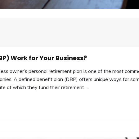
BP) Work for Your Business?
ss owner’s personal retirement plan is one of the most comm
nies. A defined benefit plan (DBP) offers unique ways for so
e at which they fund their retirement. ...