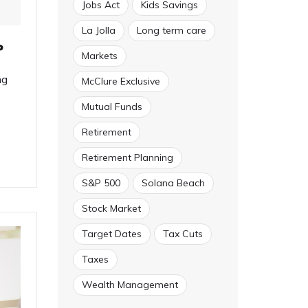
Jobs Act
Kids Savings
La Jolla
Long term care
?
Markets
ng
McClure Exclusive
Mutual Funds
Retirement
Retirement Planning
S&P 500
Solana Beach
Stock Market
Target Dates
Tax Cuts
Taxes
Wealth Management