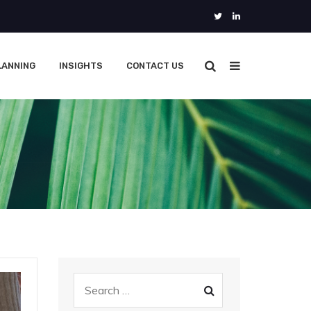
LANNING
INSIGHTS
CONTACT US