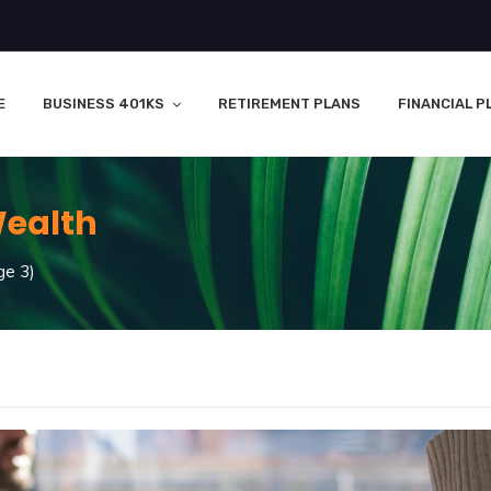
E
BUSINESS 401KS
RETIREMENT PLANS
FINANCIAL P
ealth
e 3)