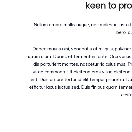
keen to pr
Nullam ornare mollis augue, nec molestie justo 
libero, q
Donec mauris nisi, venenatis at mi quis, pulvina
rutrum diam. Donec et fermentum ante. Orci variu
dis parturient montes, nascetur ridiculus mus. 
vitae commodo. Ut eleifend eros vitae eleifen
est. Duis ornare tortor id elit tempor pharetra. 
efficitur lacus luctus sed. Duis finibus quam ferm
eleif