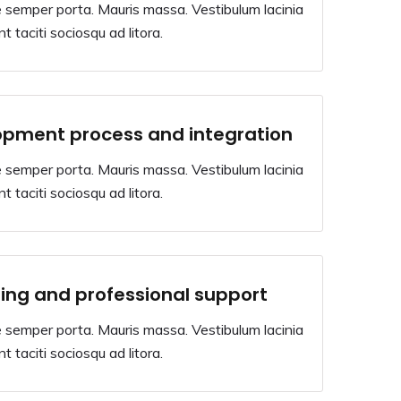
 semper porta. Mauris massa. Vestibulum lacinia
t taciti sociosqu ad litora.
opment process and integration
 semper porta. Mauris massa. Vestibulum lacinia
t taciti sociosqu ad litora.
ing and professional support
 semper porta. Mauris massa. Vestibulum lacinia
t taciti sociosqu ad litora.