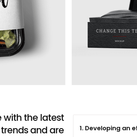
with the latest
 trends and are
1. Developing an e