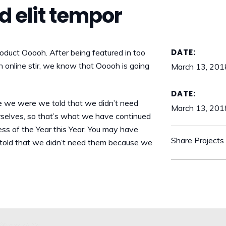
id elit tempor
DATE:
duct Ooooh. After being featured in too
online stir, we know that Ooooh is going
March 13, 201
DATE:
e we were we told that we didn’t need
March 13, 201
rselves, so that’s what we have continued
ess of the Year this Year. You may have
Share Projects
told that we didn’t need them because we