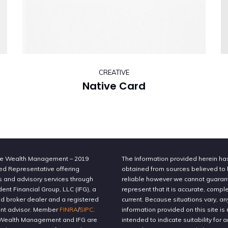
CREATIVE
Native Card
e Wealth Management – 2019
The Information provided herein h
ed Representative offering
obtained from sources believed to
s and advisory services through
reliable however we cannot guaran
nt Financial Group, LLC (IFG), a
represent that it is accurate, compl
ed broker dealer and a registered
current. Because situations vary, an
nt advisor. Member
FINRA
/
SIPC
.
information provided on this site is 
Wealth Management and IFG are
intended to indicate suitability for a