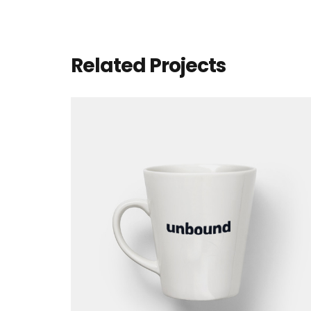
Related Projects