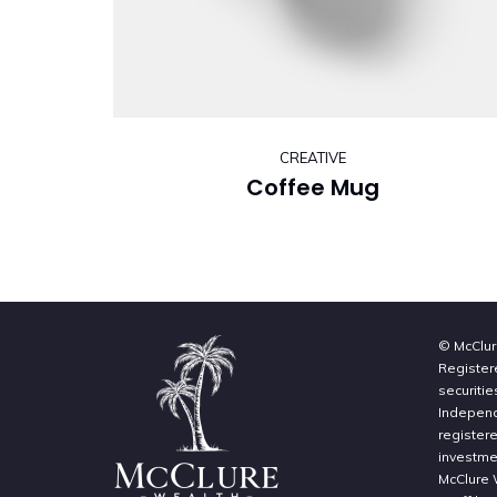
CREATIVE
Coffee Mug
© McClur
Register
securitie
Independe
register
investme
McClure 