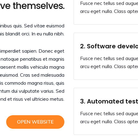
ove themselves.
Fusce nec tellus sed augue
arcu eget nulla. Class apten
finibus quis. Sed vitae euismod
uis blandit orci. In eu nulla nibh.
2. Software devel
r imperdiet sapien. Donec eget
Fusce nec tellus sed augue
s natoque penatibus et magnis
arcu eget nulla. Class apten
Praesent mollis vehicula magna
d euismod. Cras sed malesuada
Duis commodo magna risus, quis
entum dui vulputate varius. Sed
end et risus vel ultricieo metus.
3. Automated test
Fusce nec tellus sed augue
arcu eget nulla. Class apten
OPEN WEBSITE