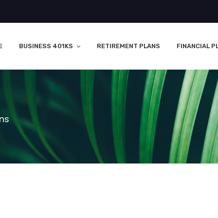
E
BUSINESS 401KS
RETIREMENT PLANS
FINANCIAL P
ons