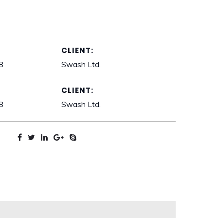
CLIENT:
8
Swash Ltd.
CLIENT:
8
Swash Ltd.