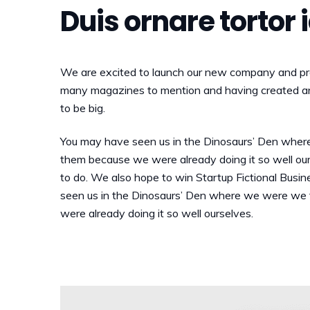
Duis ornare tortor 
We are excited to launch our new company and pro
many magazines to mention and having created an 
to be big.
You may have seen us in the Dinosaurs’ Den wher
them because we were already doing it so well ou
to do. We also hope to win Startup Fictional Busin
seen us in the Dinosaurs’ Den where we were we 
were already doing it so well ourselves.