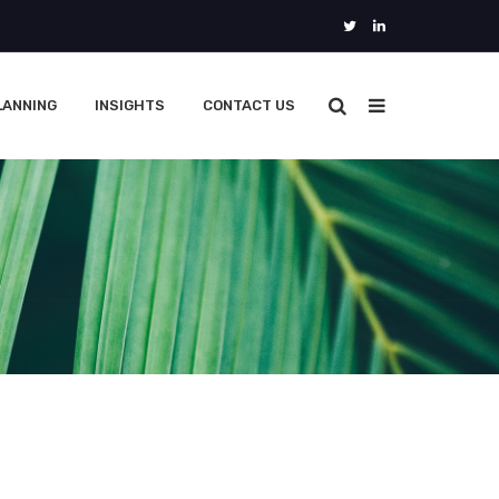
LANNING
INSIGHTS
CONTACT US