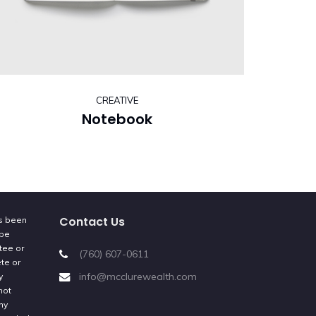
CREATIVE
Notebook
Contact Us
as been
 be
tee or
(760) 607-0611
ete or
info@mcclurewealth.com
y
not
ny