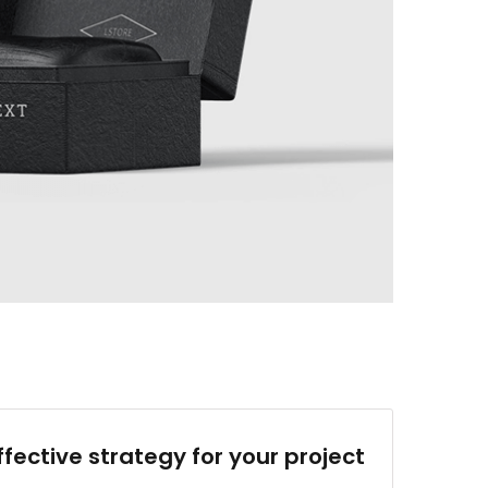
ffective strategy for your project