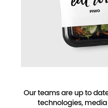
Our teams are up to date 
technologies, media