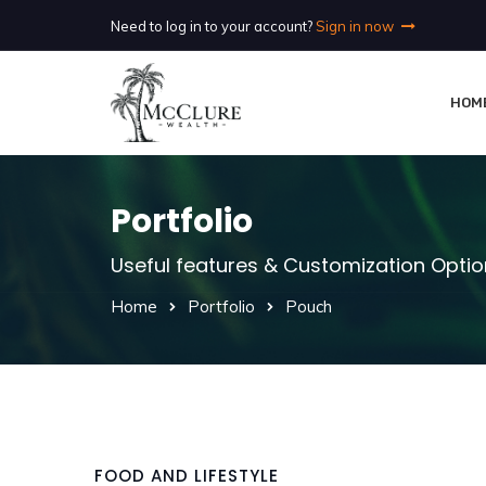
Need to log in to your account?
Sign in now
HOM
Portfolio
Useful features & Customization Opti
Home
Portfolio
Pouch
FOOD AND LIFESTYLE