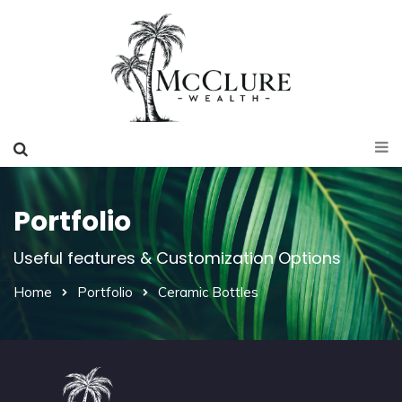
Portfolio
Useful features & Customization Options
Home
Portfolio
Ceramic Bottles