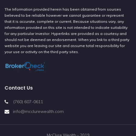
The Information provided herein has been obtained from sources
believed to be reliable however we cannot guarantee or represent
that it is accurate, complete or current. Because situations vary, any
information provided on this site is not intended to indicate suitability
for any particular investor. Hyperlinks are provided as a courtesy and
should not be deemed an endorsement. When you link to a third party
website you are leaving our site and assume total responsibility for
your use or activity on the third party sites.
Contact Us
(760) 607-0611
info@mcclurewealth.com
McClure Wealth - 2019