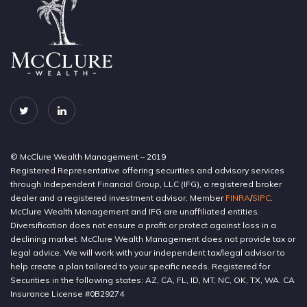
© McClure Wealth Management – 2019
Registered Representative offering securities and advisory services
through Independent Financial Group, LLC (IFG), a registered broker
dealer and a registered investment advisor. Member
FINRA
/
SIPC
.
McClure Wealth Management and IFG are unaffiliated entities.
Diversification does not ensure a profit or protect against loss in a
declining market. McClure Wealth Management does not provide tax or
legal advice. We will work with your independent tax/legal advisor to
help create a plan tailored to your specific needs. Registered for
Securities in the following states: AZ, CA, FL, ID, MT, NC, OK, TX, WA. CA
Insurance License #0B29274