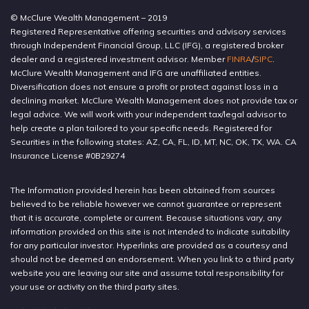
© McClure Wealth Management – 2019
Registered Representative offering securities and advisory services
through Independent Financial Group, LLC (IFG), a registered broker
dealer and a registered investment advisor. Member
FINRA
/
SIPC
.
McClure Wealth Management and IFG are unaffiliated entities.
Diversification does not ensure a profit or protect against loss in a
declining market. McClure Wealth Management does not provide tax or
legal advice. We will work with your independent tax/legal advisor to
help create a plan tailored to your specific needs. Registered for
Securities in the following states: AZ, CA, FL, ID, MT, NC, OK, TX, WA. CA
Insurance License #0B29274
The Information provided herein has been obtained from sources
believed to be reliable however we cannot guarantee or represent
that it is accurate, complete or current. Because situations vary, any
information provided on this site is not intended to indicate suitability
for any particular investor. Hyperlinks are provided as a courtesy and
should not be deemed an endorsement. When you link to a third party
website you are leaving our site and assume total responsibility for
your use or activity on the third party sites.