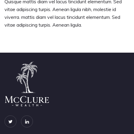
Quisque mattis diam vel lacus tincidunt elementum. Sed
vitae adipiscing turpis. Aenean ligula nibh, molestie id
viverra. mattis diam vel lacus tincidunt elementum. Sed
vitae adipiscing turpis. Aenean ligula.