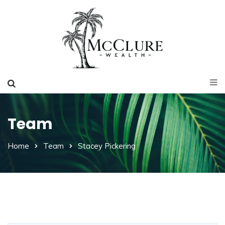
Team
Home
Team
Stacey Pickering