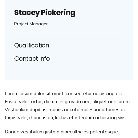
Stacey Pickering
Project Manager
Qualification
Contact Info
Lorem ipsum dolor sit amet, consectetur adipiscing elit.
Fusce velit tortor, dictum in gravida nec, aliquet non lorem.
Vestibulum dapibus, mauris necoto malesuada fames ac
turpis velit, rhoncus eu, luctus et interdum adipiscing wisi.
Donec vestibulum justo a diam ultricies pellentesque.