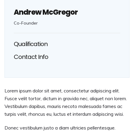
Andrew McGregor
Co-Founder
Qualification
Contact Info
Lorem ipsum dolor sit amet, consectetur adipiscing elit.
Fusce velit tortor, dictum in gravida nec, aliquet non lorem.
Vestibulum dapibus, mauris necoto malesuada fames ac
turpis velit, rhoncus eu, luctus et interdum adipiscing wisi.
Donec vestibulum justo a diam ultricies pellentesque.