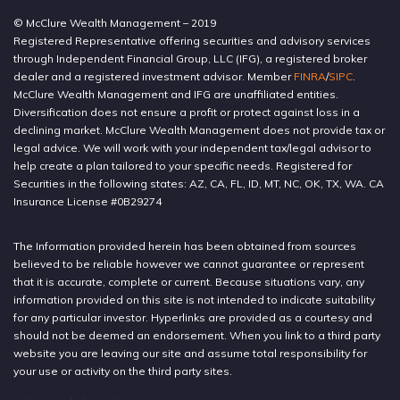
© McClure Wealth Management – 2019
Registered Representative offering securities and advisory services
through Independent Financial Group, LLC (IFG), a registered broker
dealer and a registered investment advisor. Member
FINRA
/
SIPC
.
McClure Wealth Management and IFG are unaffiliated entities.
Diversification does not ensure a profit or protect against loss in a
declining market. McClure Wealth Management does not provide tax or
legal advice. We will work with your independent tax/legal advisor to
help create a plan tailored to your specific needs. Registered for
Securities in the following states: AZ, CA, FL, ID, MT, NC, OK, TX, WA. CA
Insurance License #0B29274
The Information provided herein has been obtained from sources
believed to be reliable however we cannot guarantee or represent
that it is accurate, complete or current. Because situations vary, any
information provided on this site is not intended to indicate suitability
for any particular investor. Hyperlinks are provided as a courtesy and
should not be deemed an endorsement. When you link to a third party
website you are leaving our site and assume total responsibility for
your use or activity on the third party sites.