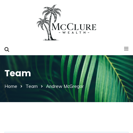
Team
Home
Team
Andrew McGregor