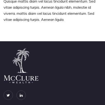
Quisque mattis diam vel lacus tincidunt elementum. Sed
vitae adipiscing turpis. Aenean ligula nibh, molestie id
viverra. mattis diam vel lacus tincidunt elementum. Sed
vitae adipiscing turpis. Aenean ligula.