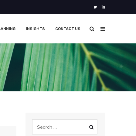
LANNING
INSIGHTS
CONTACT US