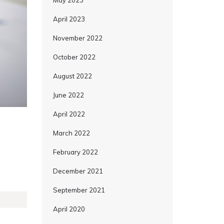
May 2023
April 2023
November 2022
October 2022
August 2022
June 2022
April 2022
March 2022
February 2022
December 2021
September 2021
April 2020