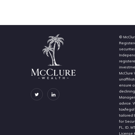
© McClur
Register
securitie
Independe
register
investme
McClure 
unaffilia
ensure a 
declinin
Manageme
advice. 
tax/legal
tailored 
for Secur
FL, ID, M
License 