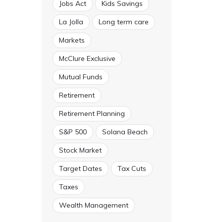
Jobs Act
Kids Savings
La Jolla
Long term care
Markets
McClure Exclusive
Mutual Funds
Retirement
Retirement Planning
S&P 500
Solana Beach
Stock Market
Target Dates
Tax Cuts
Taxes
Wealth Management