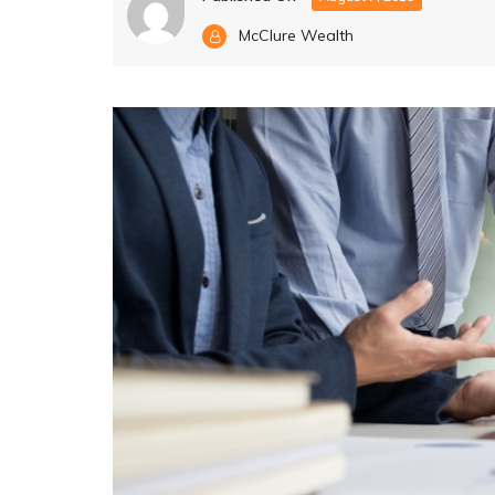
McClure Wealth