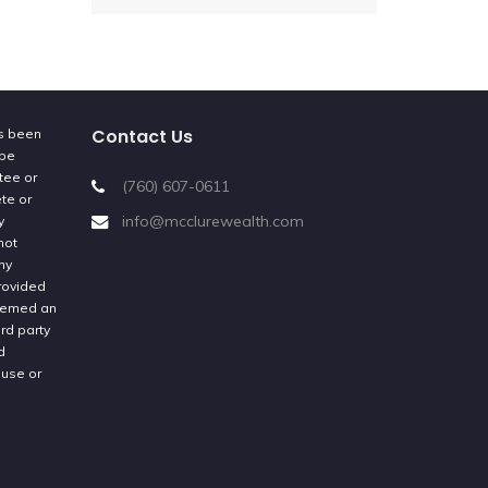
Contact Us
as been
 be
tee or
(760) 607-0611
ete or
info@mcclurewealth.com
y
not
ny
provided
deemed an
rd party
d
 use or