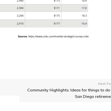
Next Po
Community Highlights: Ideas for things to do 
San Diego retireme