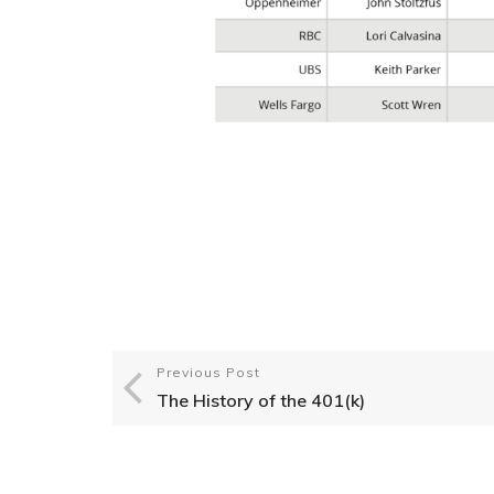
Previous Post
The History of the 401(k)