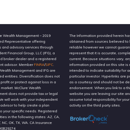
e Wealth Management – 2019
The Information provided herein h
ed Representative offering
obtained from sources believed to
s and advisory services through
reliable however we cannot guaran
nt Financial Group, LLC (IFG), a
represent that it is accurate, compl
ed broker dealer and a registered
current. Because situations vary, an
nt advisor. Member
FINRA
/
SIPC
.
information provided on this site is 
Wealth Management and IFG are
intended to indicate suitability for a
ted entities. Diversification does not
particular investor. Hyperlinks are 
profit or protect against loss in a
as a courtesy and should not be 
g market. McClure Wealth
endorsement. When you link to a thi
nt does not provide tax or legal
website you are leaving our site an
We will work with your independent
assume total responsibility for your
 advisor to help create a plan
activity on the third party sites.
to your specific needs. Registered
ities in the following states: AZ, CA,
T, NC, OK, TX, WA. CA Insurance
#0B29274