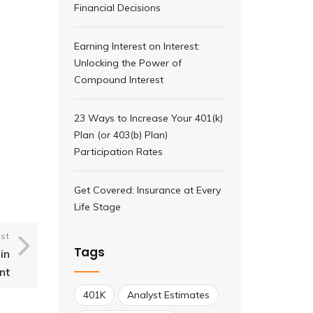
Financial Decisions
Earning Interest on Interest:
Unlocking the Power of
Compound Interest
23 Ways to Increase Your 401(k)
Plan (or 403(b) Plan)
Participation Rates
Get Covered: Insurance at Every
Life Stage
st
Tags
in
nt
401K
Analyst Estimates