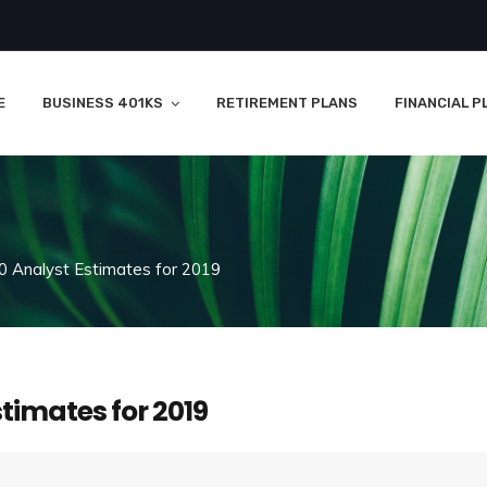
E
BUSINESS 401KS
RETIREMENT PLANS
FINANCIAL P
0 Analyst Estimates for 2019
stimates for 2019