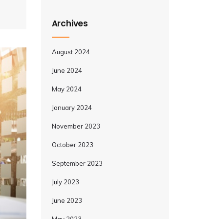
Archives
August 2024
June 2024
May 2024
January 2024
November 2023
October 2023
September 2023
July 2023
June 2023