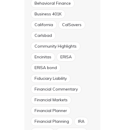
Behavioral Finance
Business 401K
California
CalSavers
Carlsbad
Community Highlights
Encinitas
ERISA
ERISA bond
Fiduciary Liability
Financial Commentary
Financial Markets
Financial Planner
Financial Planning
IRA