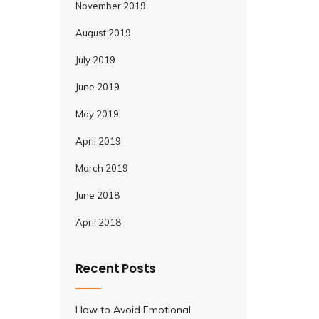
November 2019
August 2019
July 2019
June 2019
May 2019
April 2019
March 2019
June 2018
April 2018
Recent Posts
How to Avoid Emotional