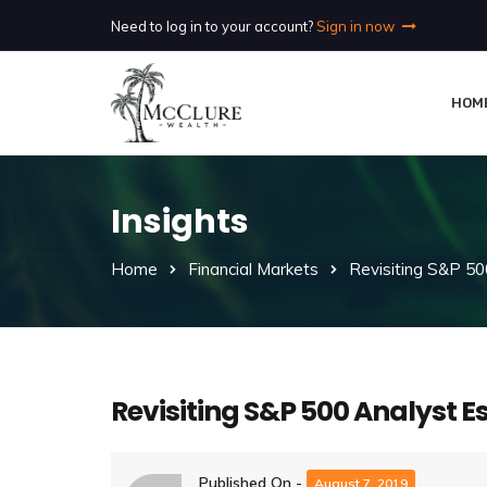
Need to log in to your account?
Sign in now
HOM
Insights
Home
Financial Markets
Revisiting S&P 50
Revisiting S&P 500 Analyst E
Published On -
August 7, 2019