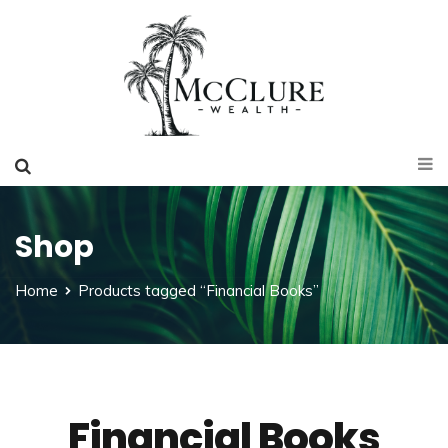
Shop
Home
Products tagged “Financial Books”
Financial Books