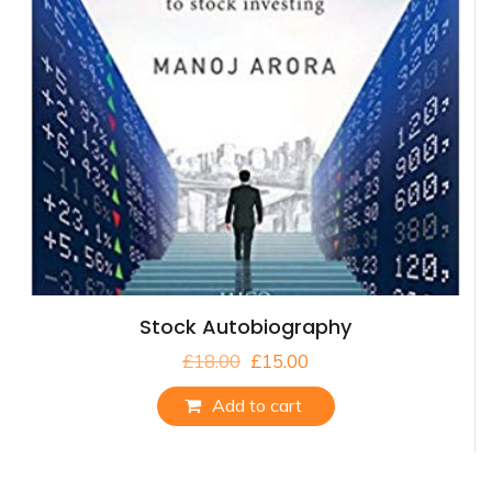
Stock Autobiography
£
18.00
£
15.00
Add to cart