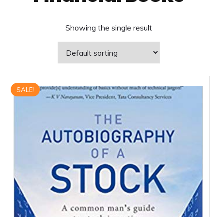
Showing the single result
SALE!