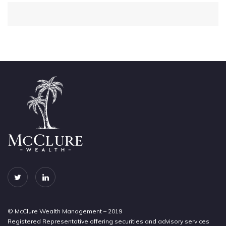
© McClure Wealth Management – 2019
Registered Representative offering securities and advisory services