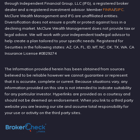
through Independent Financial Group, LLC (IFG), a registered broker
dealer and a registered investment advisor. Member
FINRA
/
SIPC
.
McClure Wealth Management and IFG are unaffiliated entities.
Diversification does not ensure a profit or protect against loss in a
declining market. McClure Wealth Management does not provide tax or
legal advice. We will work with your independent tax/legal advisor to
help create a plan tailored to your specific needs. Registered for
Securities in the following states: AZ, CA, FL, ID, MT, NC, OK, TX, WA. CA
Insurance License #0B29274
The Information provided herein has been obtained from sources
believed to be reliable however we cannot guarantee or represent
that it is accurate, complete or current. Because situations vary, any
information provided on this site is not intended to indicate suitability
for any particular investor. Hyperlinks are provided as a courtesy and
should not be deemed an endorsement. When you link to a third party
website you are leaving our site and assume total responsibility for
your use or activity on the third party sites.