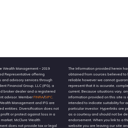
e Wealth Management – 2019
The Information provided herein h
ed Representative offering
obtained from sources believed to
s and advisory services through
reliable however we cannot guaran
nt Financial Group, LLC (IFG), a
represent that it is accurate, compl
ed broker dealer and a registered
current. Because situations vary, an
nt advisor. Member
FINRA
/
SIPC
.
information provided on this site is 
Wealth Management and IFG are
intended to indicate suitability for a
ted entities. Diversification does not
particular investor. Hyperlinks are 
profit or protect against loss in a
as a courtesy and should not be 
g market. McClure Wealth
endorsement. When you link to a thi
nt does not provide tax or legal
website you are leaving our site an