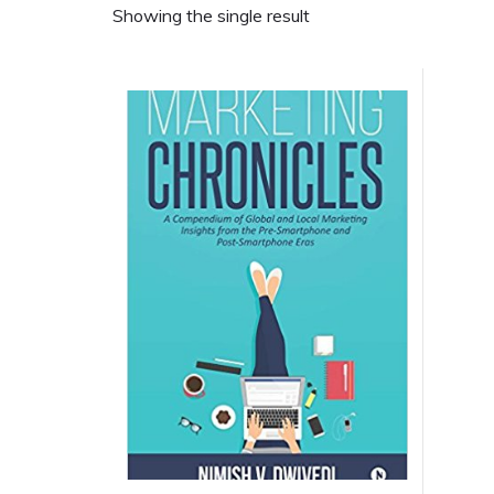
Showing the single result