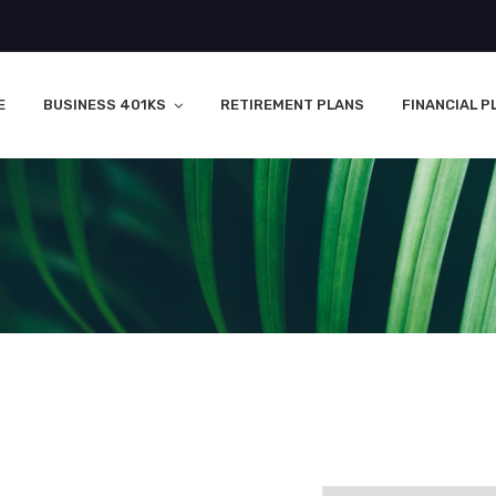
E
BUSINESS 401KS
RETIREMENT PLANS
FINANCIAL P