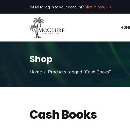
Need to log in to your account?
Sign in now
HOM
Shop
Home
Products tagged “Cash Books”
Cash Books