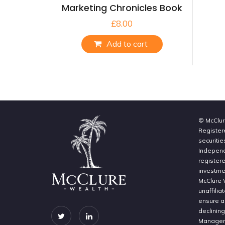
Marketing Chronicles Book
£
8.00
Add to cart
© McClur
Register
securitie
Independe
register
investme
McClure 
unaffilia
ensure a 
declinin
Manageme