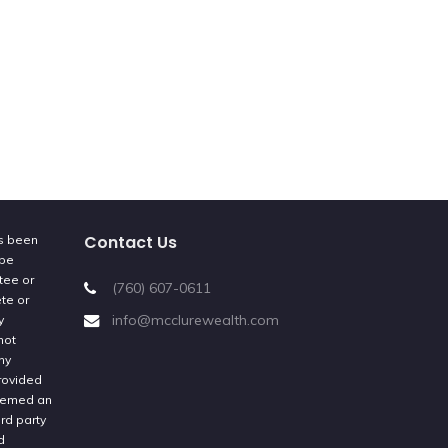
Contact Us
as been
 be
tee or
(760) 607-0611
ete or
info@mcclurewealth.com
y
not
ny
provided
deemed an
rd party
d