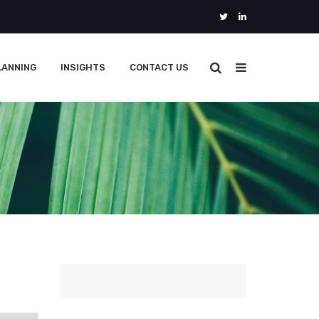
LANNING
INSIGHTS
CONTACT US