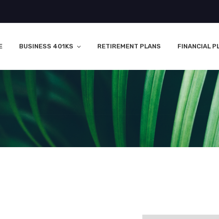
E
BUSINESS 401KS
RETIREMENT PLANS
FINANCIAL P