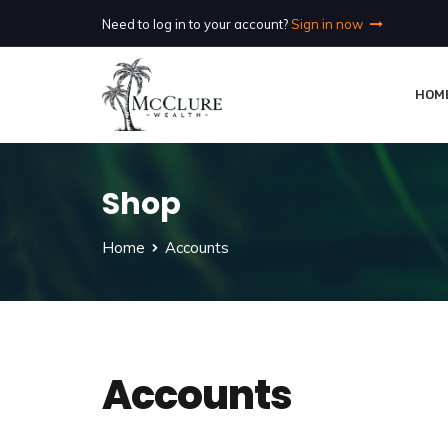
Need to log in to your account?
Sign in now
HOM
Shop
Home
Accounts
Accounts