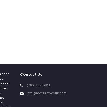
Contact Us
as been
 be
tee or
(760) 607-0611
ete or
info@mcclurewealth.com
y
not
ny