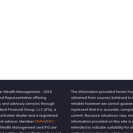
e Wealth Management – 2019
The Information provided herein h
ed Representative offering
obtained from sources believed to
s and advisory services through
reliable however we cannot guaran
nt Financial Group, LLC (IFG), a
represent that it is accurate, compl
ed broker dealer and a registered
current. Because situations vary, an
nt advisor. Member
FINRA
/
SIPC
.
information provided on this site is 
Wealth Management and IFG are
intended to indicate suitability for a