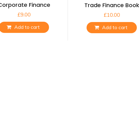
Corporate Finance
Trade Finance Boo
£
9.00
£
10.00
Add to cart
Add to cart