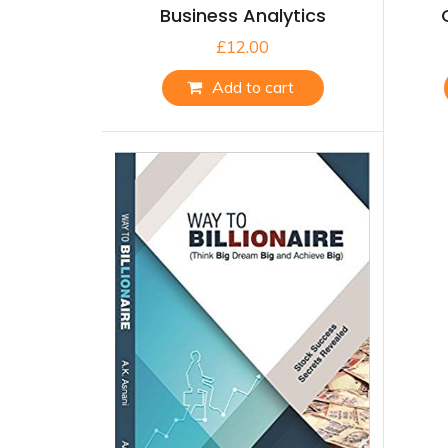
Business Analytics
£
12.00
Add to cart