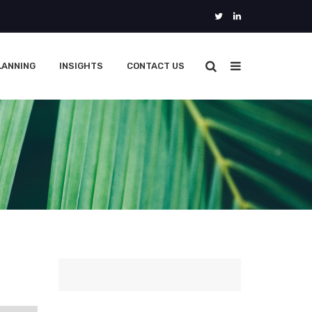
LANNING
INSIGHTS
CONTACT US