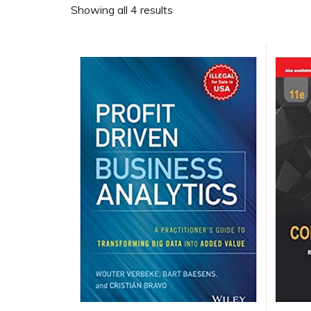
Showing all 4 results