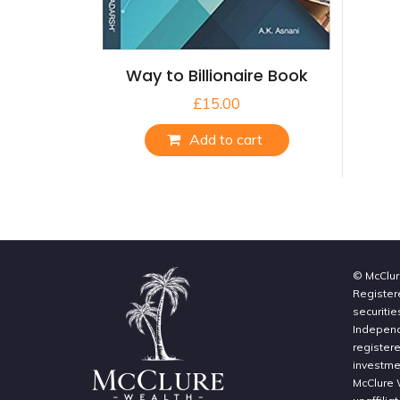
Way to Billionaire Book
£
15.00
Add to cart
© McClur
Register
securitie
Independe
register
investme
McClure 