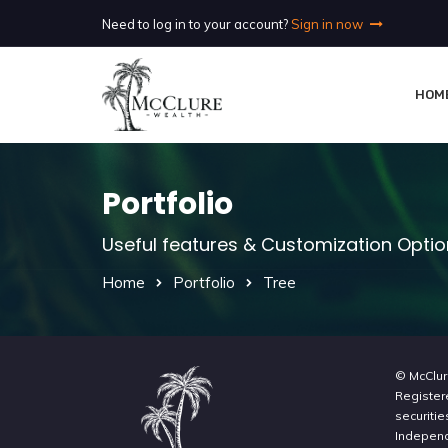
Need to log in to your account?
Sign in now
HOM
Portfolio
Useful features & Customization Opti
Home
Portfolio
Tree
© McClur
Register
securitie
Independe