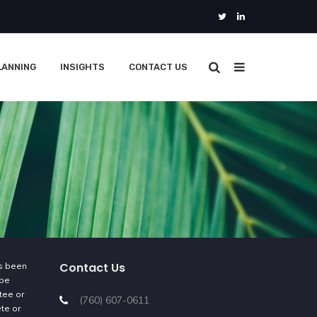
LANNING
INSIGHTS
CONTACT US
Contact Us
as been
 be
tee or
(760) 607-0611
ete or