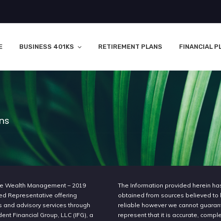
E
BUSINESS 401KS
RETIREMENT PLANS
FINANCIAL P
ons
e Wealth Management – 2019
The Information provided herein h
ed Representative offering
obtained from sources believed to
s and advisory services through
reliable however we cannot guaran
nt Financial Group, LLC (IFG), a
represent that it is accurate, compl