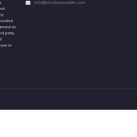
info@mcclurewealth.com
y
not
ny
provided
deemed an
rd party
d
 use or