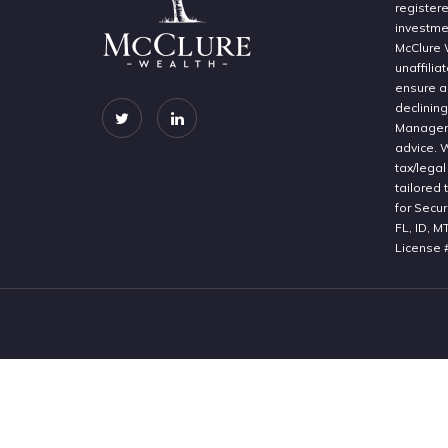
register
investme
McClure 
unaffilia
ensure a 
declinin
Manageme
advice. 
tax/legal
tailored 
for Secur
FL, ID, M
License 