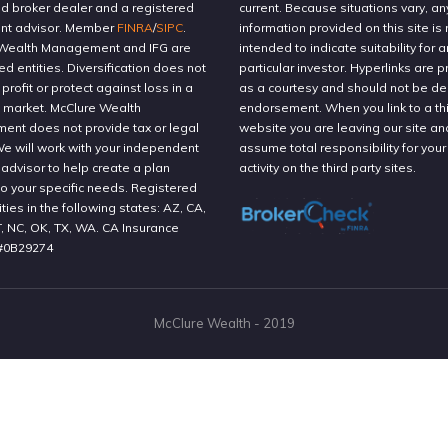
ed broker dealer and a registered
current. Because situations vary, an
nt advisor. Member
FINRA
/
SIPC
.
information provided on this site is 
Wealth Management and IFG are
intended to indicate suitability for a
ted entities. Diversification does not
particular investor. Hyperlinks are 
profit or protect against loss in a
as a courtesy and should not be 
g market. McClure Wealth
endorsement. When you link to a thi
nt does not provide tax or legal
website you are leaving our site an
We will work with your independent
assume total responsibility for your
 advisor to help create a plan
activity on the third party sites.
to your specific needs. Registered
ities in the following states: AZ, CA,
T, NC, OK, TX, WA. CA Insurance
#0B29274
McClure Wealth - 2019