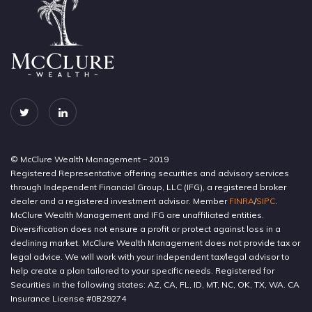
© McClure Wealth Management – 2019
Registered Representative offering securities and advisory services
through Independent Financial Group, LLC (IFG), a registered broker
dealer and a registered investment advisor. Member
FINRA
/
SIPC
.
McClure Wealth Management and IFG are unaffiliated entities.
Diversification does not ensure a profit or protect against loss in a
declining market. McClure Wealth Management does not provide tax or
legal advice. We will work with your independent tax/legal advisor to
help create a plan tailored to your specific needs. Registered for
Securities in the following states: AZ, CA, FL, ID, MT, NC, OK, TX, WA. CA
Insurance License #0B29274