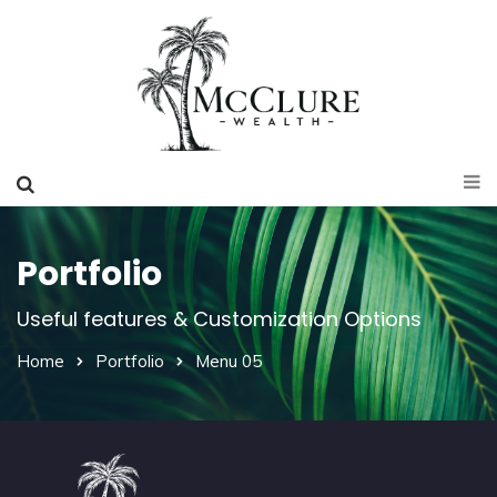
Portfolio
Useful features & Customization Options
Home
Portfolio
Menu 05