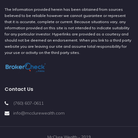
The Information provided herein has been obtained from sources
believed to be reliable however we cannot guarantee or represent
that it is accurate, complete or current. Because situations vary, any
information provided on this site is not intended to indicate suitability
for any particular investor. Hyperlinks are provided as a courtesy and
should not be deemed an endorsement. When you link to a third party
website you are leaving our site and assume total responsibility for
your use or activity on the third party sites.
Contact Us
(760) 607-0611
info@mcclurewealth.com
McClure Wealth - 2019