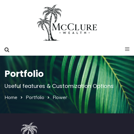
Portfolio
Useful features & Customization Options
Home
Portfolio
Flower