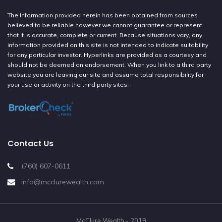
The Information provided herein has been obtained from sources
believed to be reliable however we cannot guarantee or represent
that it is accurate, complete or current. Because situations vary, any
information provided on this site is not intended to indicate suitability
for any particular investor. Hyperlinks are provided as a courtesy and
should not be deemed an endorsement. When you link to a third party
website you are leaving our site and assume total responsibility for
your use or activity on the third party sites.
Contact Us
(760) 607-0611
info@mcclurewealth.com
McClure Wealth - 2019