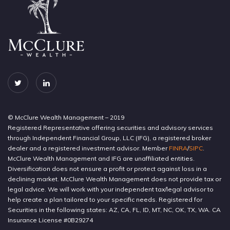
© McClure Wealth Management – 2019
Registered Representative offering securities and advisory services
through Independent Financial Group, LLC (IFG), a registered broker
dealer and a registered investment advisor. Member
FINRA
/
SIPC
.
McClure Wealth Management and IFG are unaffiliated entities.
Diversification does not ensure a profit or protect against loss in a
declining market. McClure Wealth Management does not provide tax or
legal advice. We will work with your independent tax/legal advisor to
help create a plan tailored to your specific needs. Registered for
Securities in the following states: AZ, CA, FL, ID, MT, NC, OK, TX, WA. CA
Insurance License #0B29274