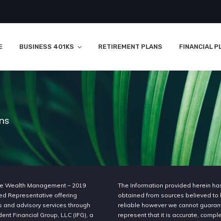
E
BUSINESS 401KS
RETIREMENT PLANS
FINANCIAL P
ons
e Wealth Management – 2019
The Information provided herein h
ed Representative offering
obtained from sources believed to
s and advisory services through
reliable however we cannot guaran
nt Financial Group, LLC (IFG), a
represent that it is accurate, compl