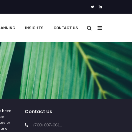
LANNING
INSIGHTS
CONTACT US
Contact Us
as been
 be
tee or
(760) 607-0611
ete or