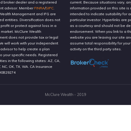
ed broker dealer and a registered
current. Because situations vary, an
nt advisor. Member
FINRA
/
SIPC
.
information provided on this site is 
Wealth Management and IFG are
intended to indicate suitability for a
ted entities. Diversification does not
particular investor. Hyperlinks are 
profit or protect against loss in a
as a courtesy and should not be 
g market. McClure Wealth
endorsement. When you link to a thi
nt does not provide tax or legal
website you are leaving our site an
We will work with your independent
assume total responsibility for your
 advisor to help create a plan
activity on the third party sites.
to your specific needs. Registered
ities in the following states: AZ, CA,
T, NC, OK, TX, WA. CA Insurance
#0B29274
McClure Wealth - 2019