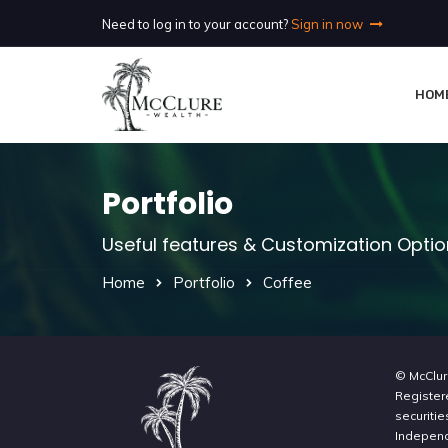
Need to log in to your account?
Sign in now
HOM
Portfolio
Useful features & Customization Opti
Home
Portfolio
Coffee
© McClur
Register
securitie
Independe