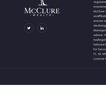
register
investme
McClure 
unaffilia
ensure a 
declinin
Manageme
advice. 
tax/legal
tailored 
for Secur
FL, ID, M
License 