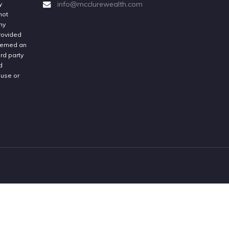
info@mcclurewealth.com
y
not
ny
provided
deemed an
rd party
d
 use or