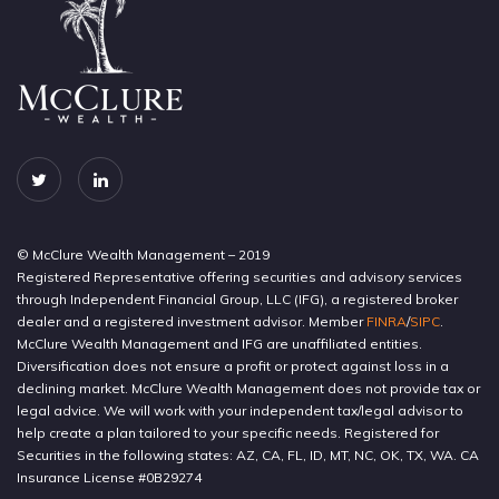
© McClure Wealth Management – 2019
Registered Representative offering securities and advisory services
through Independent Financial Group, LLC (IFG), a registered broker
dealer and a registered investment advisor. Member
FINRA
/
SIPC
.
McClure Wealth Management and IFG are unaffiliated entities.
Diversification does not ensure a profit or protect against loss in a
declining market. McClure Wealth Management does not provide tax or
legal advice. We will work with your independent tax/legal advisor to
help create a plan tailored to your specific needs. Registered for
Securities in the following states: AZ, CA, FL, ID, MT, NC, OK, TX, WA. CA
Insurance License #0B29274