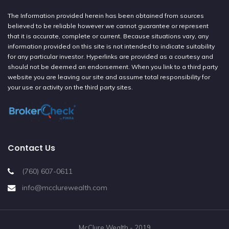
The Information provided herein has been obtained from sources
believed to be reliable however we cannot guarantee or represent
that it is accurate, complete or current. Because situations vary, any
information provided on this site is not intended to indicate suitability
for any particular investor. Hyperlinks are provided as a courtesy and
should not be deemed an endorsement. When you link to a third party
website you are leaving our site and assume total responsibility for
your use or activity on the third party sites.
Contact Us
(760) 607-0611
info@mcclurewealth.com
McClure Wealth - 2019