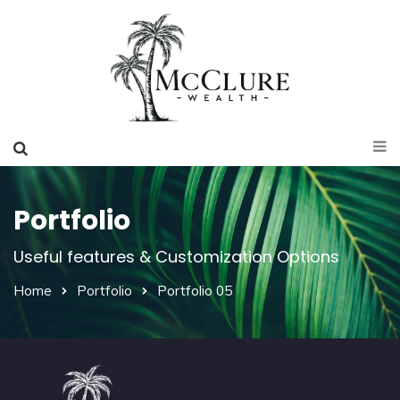
Portfolio
Useful features & Customization Options
Home
Portfolio
Portfolio 05