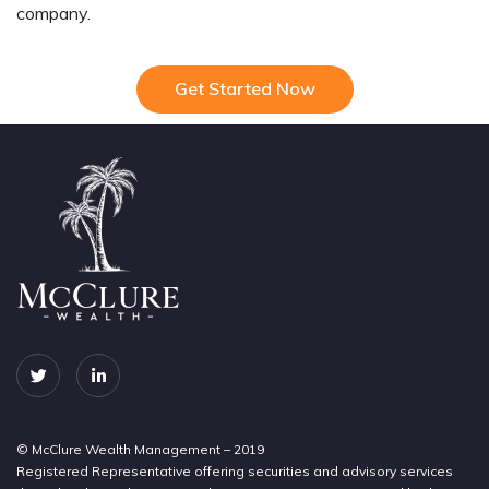
company.
Get Started Now
© McClure Wealth Management – 2019
Registered Representative offering securities and advisory services