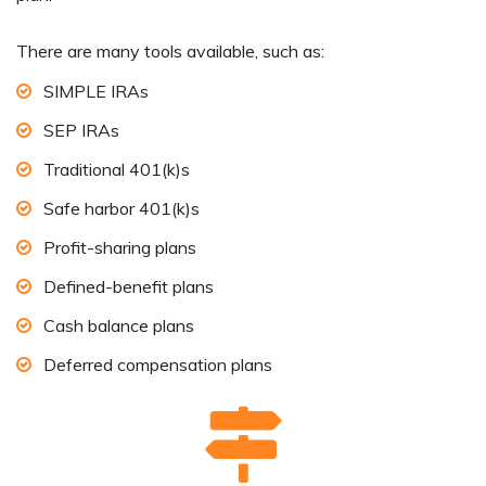
There are many tools available, such as:
SIMPLE IRAs
SEP IRAs
Traditional 401(k)s
Safe harbor 401(k)s
Profit-sharing plans
Defined-benefit plans
Cash balance plans
Deferred compensation plans