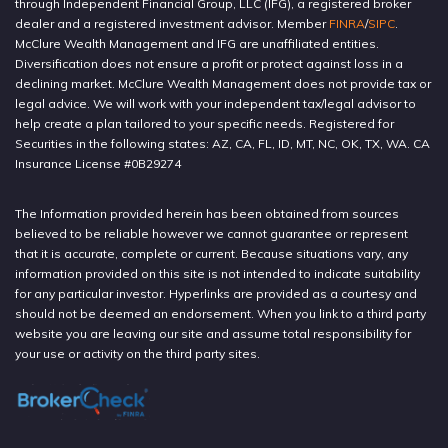
through Independent Financial Group, LLC (IFG), a registered broker
dealer and a registered investment advisor. Member
FINRA
/
SIPC
.
McClure Wealth Management and IFG are unaffiliated entities.
Diversification does not ensure a profit or protect against loss in a
declining market. McClure Wealth Management does not provide tax or
legal advice. We will work with your independent tax/legal advisor to
help create a plan tailored to your specific needs. Registered for
Securities in the following states: AZ, CA, FL, ID, MT, NC, OK, TX, WA. CA
Insurance License #0B29274
The Information provided herein has been obtained from sources
believed to be reliable however we cannot guarantee or represent
that it is accurate, complete or current. Because situations vary, any
information provided on this site is not intended to indicate suitability
for any particular investor. Hyperlinks are provided as a courtesy and
should not be deemed an endorsement. When you link to a third party
website you are leaving our site and assume total responsibility for
your use or activity on the third party sites.