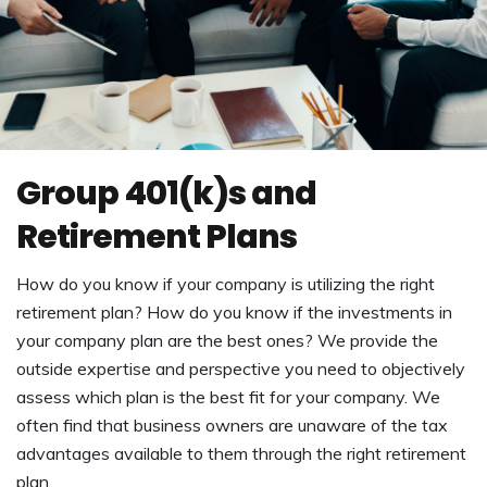
Group 401(k)s and
Retirement Plans
How do you know if your company is utilizing the right
retirement plan? How do you know if the investments in
your company plan are the best ones? We provide the
outside expertise and perspective you need to objectively
assess which plan is the best fit for your company. We
often find that business owners are unaware of the tax
advantages available to them through the right retirement
plan.