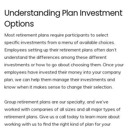
Understanding Plan Investment
Options
Most retirement plans require participants to select
specific investments from a menu of available choices.
Employees setting up their retirement plans often don’t
understand the differences among these different
investments or how to go about choosing them. Once your
employees have invested their money into your company
plan, we can help them manage their investments and
know when it makes sense to change their selection.
Group retirement plans are our specialty, and we’ve
worked with companies of all sizes and all major types of
retirement plans. Give us a call today to learn more about
working with us to find the right kind of plan for your