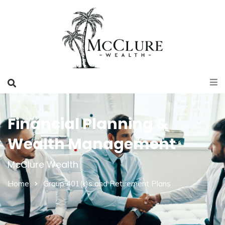
Financial Planning &
Wealth Management
McClure Wealth
Home
Group 401(k)s and Retirement Plans